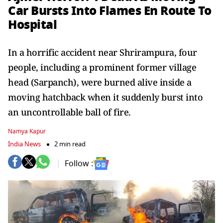
Car Bursts Into Flames En Route To
Hospital
In a horrific accident near Shrirampura, four
people, including a prominent former village
head (Sarpanch), were burned alive inside a
moving hatchback when it suddenly burst into
an uncontrollable ball of fire.
Namya Kapur
India News
2 min read
Follow :