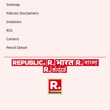
Sitemap
Policies Disclaimers
Investors
RSS
Careers
Petrol-Diesel