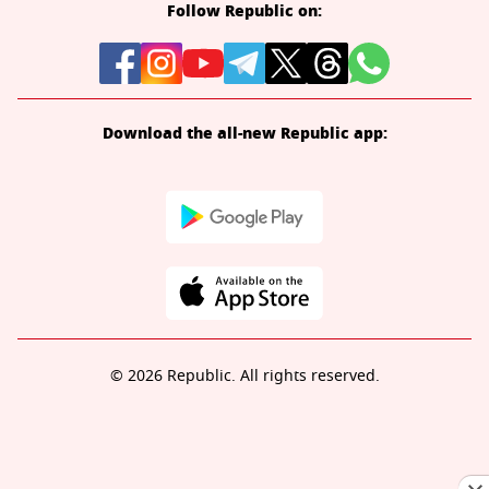
Follow Republic on:
Download the all-new Republic app:
© 2026 Republic. All rights reserved.