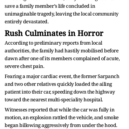
save a family member’s life concluded in
unimaginable tragedy, leaving the local community
entirely devastated.
Rush Culminates in Horror
According to preliminary reports from local
authorities, the family had hastily mobilised before
dawn after one of its members complained of acute,
severe chest pain.
Fearing a major cardiac event, the former Sarpanch
and two other relatives quickly loaded the ailing
patient into their car, speeding down the highway
toward the nearest multi-speciality hospital.
Witnesses reported that while the car was fully in
motion, an explosion rattled the vehicle, and smoke
began billowing aggressively from under the hood.