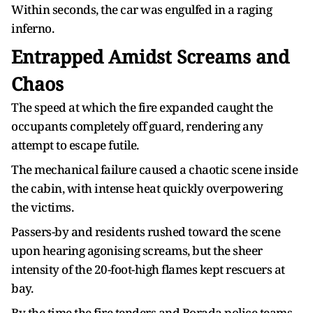
Within seconds, the car was engulfed in a raging
inferno.
Entrapped Amidst Screams and
Chaos
The speed at which the fire expanded caught the
occupants completely off guard, rendering any
attempt to escape futile.
The mechanical failure caused a chaotic scene inside
the cabin, with intense heat quickly overpowering
the victims.
Passers-by and residents rushed toward the scene
upon hearing agonising screams, but the sheer
intensity of the 20-foot-high flames kept rescuers at
bay.
By the time the fire tenders and Borada police teams