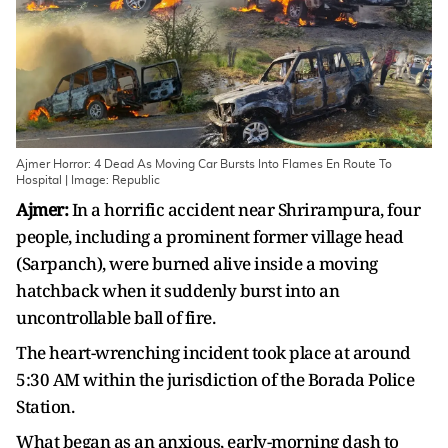
Ajmer Horror: 4 Dead As Moving Car Bursts Into Flames En Route To
Hospital | Image: Republic
Ajmer:
In a horrific accident near Shrirampura, four
people, including a prominent former village head
(Sarpanch), were burned alive inside a moving
hatchback when it suddenly burst into an
uncontrollable ball of fire.
The heart-wrenching incident took place at around
5:30 AM within the jurisdiction of the Borada Police
Station.
What began as an anxious, early-morning dash to