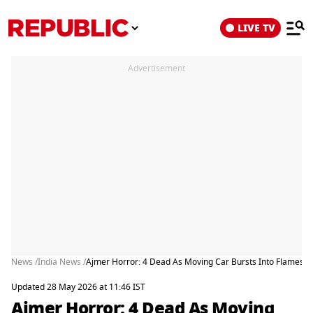
LIVE TV
Advertisement
News /
India News /
Ajmer Horror: 4 Dead As Moving Car Bursts Into Flames En
Updated 28 May 2026 at 11:46 IST
Ajmer Horror: 4 Dead As Moving