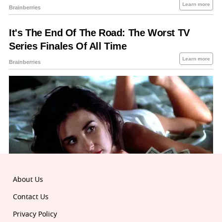
About Us
Contact Us
Privacy Policy