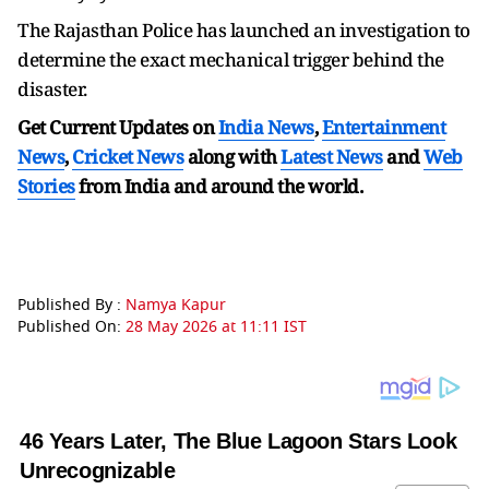
The Rajasthan Police has launched an investigation to
determine the exact mechanical trigger behind the
disaster.
Get Current Updates on
India News
,
Entertainment
News
,
Cricket News
along with
Latest News
and
Web
Stories
from India and
around the world.
Published By :
Namya Kapur
Published On:
28 May 2026 at 11:11 IST