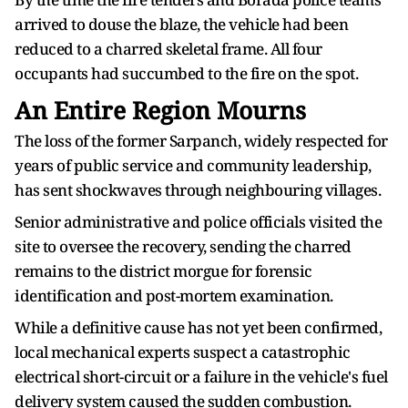
arrived to douse the blaze, the vehicle had been
reduced to a charred skeletal frame. All four
occupants had succumbed to the fire on the spot.
An Entire Region Mourns
The loss of the former Sarpanch, widely respected for
years of public service and community leadership,
has sent shockwaves through neighbouring villages.
Senior administrative and police officials visited the
site to oversee the recovery, sending the charred
remains to the district morgue for forensic
identification and post-mortem examination.
While a definitive cause has not yet been confirmed,
local mechanical experts suspect a catastrophic
electrical short-circuit or a failure in the vehicle's fuel
delivery system caused the sudden combustion.