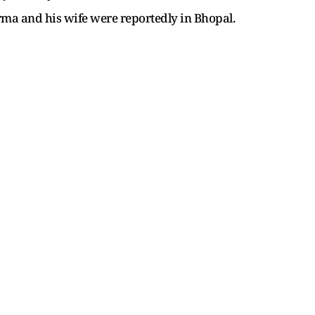
Varma and his wife were reportedly in Bhopal.