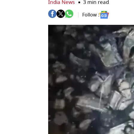
India News
3 min read
Follow :