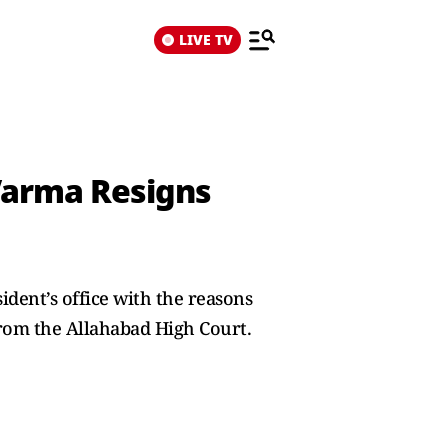
LIVE TV
Varma Resigns
sident’s office with the reasons
from the Allahabad High Court.