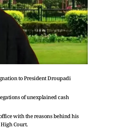
gnation to President Droupadi
llegations of unexplained cash
 office with the reasons behind his
 High Court.