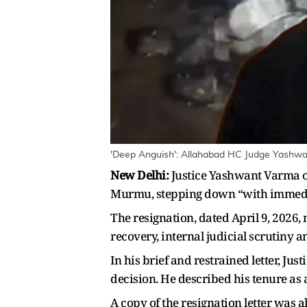
'Deep Anguish': Allahabad HC Judge Yashw
New Delhi:
Justice Yashwant Varma o
Murmu, stepping down “with immediate 
The resignation, dated April 9, 2026,
recovery, internal judicial scrutiny
In his brief and restrained letter, Ju
decision. He described his tenure a
A copy of the resignation letter was al