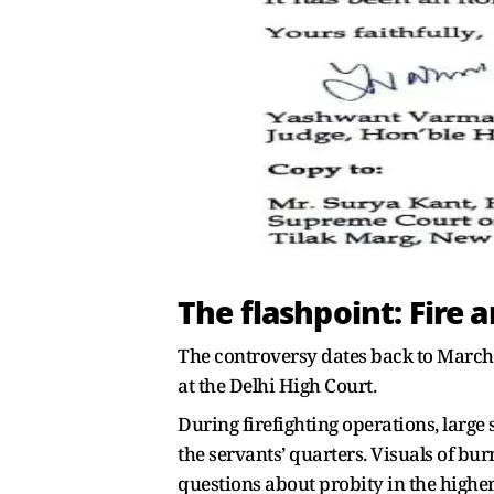
The flashpoint: Fire 
The controversy dates back to March la
at the Delhi High Court.
During firefighting operations, large 
the servants’ quarters. Visuals of bu
questions about probity in the higher