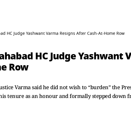
abad HC Judge Yashwant Varma Resigns After Cash-At-Home Row
llahabad HC Judge Yashwant 
me Row
 Justice Varma said he did not wish to “burden” the Pre
 his tenure as an honour and formally stepped down 