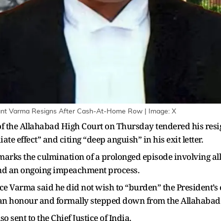
ant Varma Resigns After Cash-At-Home Row | Image: X
f the Allahabad High Court on Thursday tendered his resi
effect” and citing “deep anguish” in his exit letter.
 marks the culmination of a prolonged episode involving a
 and an ongoing impeachment process.
stice Varma said he did not wish to “burden” the President’s
s an honour and formally stepped down from the Allahabad
so sent to the Chief Justice of India.