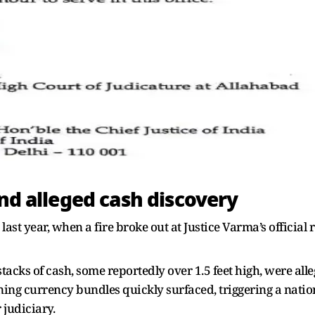
and alleged cash discovery
st year, when a fire broke out at Justice Varma’s official 
stacks of cash, some reportedly over 1.5 feet high, were al
rning currency bundles quickly surfaced, triggering a nat
 judiciary.