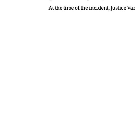
At the time of the incident, Justice 