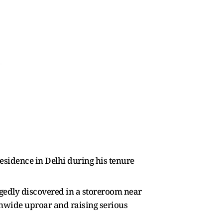
residence in Delhi during his tenure
legedly discovered in a storeroom near
ionwide uproar and raising serious