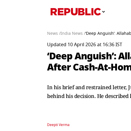
News /
India News /
‘Deep Anguish’: Allah
Updated 10 April 2026 at 16:36 IST
‘Deep Anguish’: A
After Cash-At-Ho
In his brief and restrained letter,
behind his decision. He described
Deepti Verma