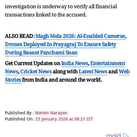
investigation is underway to verify all financial
transactions linked to the accused.
ALSO READ:
Magh Mela 2026: AI-Enabled Cameras,
Drones Deployed In Prayagraj To Ensure Safety
During Basant Panchami Snan
Get Current Updates on
India News
,
Entertainment
News
,
Cricket News
along with
Latest News
and
Web
Stories
from India and
around the world.
Published By :
Melvin Narayan
Published On:
23 January 2026 at 08:21 IST