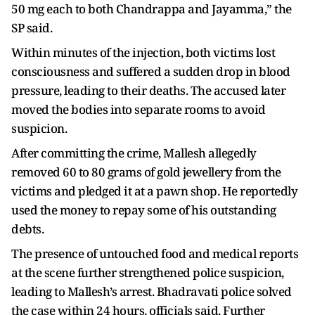
50 mg each to both Chandrappa and Jayamma,” the
SP said.
Within minutes of the injection, both victims lost
consciousness and suffered a sudden drop in blood
pressure, leading to their deaths. The accused later
moved the bodies into separate rooms to avoid
suspicion.
After committing the crime, Mallesh allegedly
removed 60 to 80 grams of gold jewellery from the
victims and pledged it at a pawn shop. He reportedly
used the money to repay some of his outstanding
debts.
The presence of untouched food and medical reports
at the scene further strengthened police suspicion,
leading to Mallesh’s arrest. Bhadravati police solved
the case within 24 hours, officials said. Further