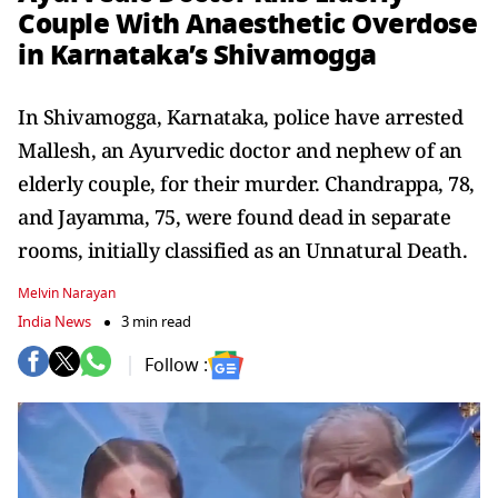
Couple With Anaesthetic Overdose
in Karnataka’s Shivamogga
In Shivamogga, Karnataka, police have arrested
Mallesh, an Ayurvedic doctor and nephew of an
elderly couple, for their murder. Chandrappa, 78,
and Jayamma, 75, were found dead in separate
rooms, initially classified as an Unnatural Death.
Melvin Narayan
India News
3 min read
Follow :