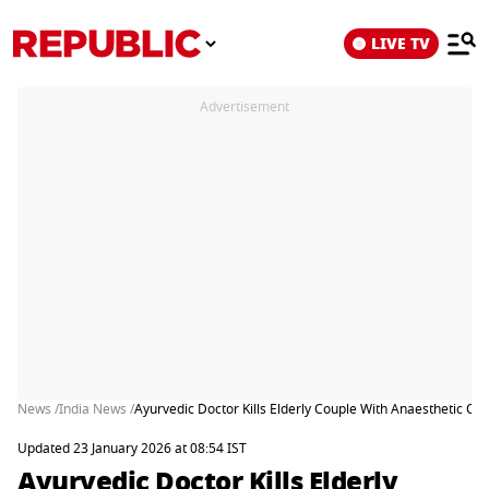
LIVE TV
Advertisement
News /
India News /
Ayurvedic Doctor Kills Elderly Couple With Anaesthetic O
Updated 23 January 2026 at 08:54 IST
Ayurvedic Doctor Kills Elderly