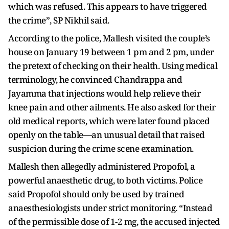
which was refused. This appears to have triggered
the crime”, SP Nikhil said.
According to the police, Mallesh visited the couple’s
house on January 19 between 1 pm and 2 pm, under
the pretext of checking on their health. Using medical
terminology, he convinced Chandrappa and
Jayamma that injections would help relieve their
knee pain and other ailments. He also asked for their
old medical reports, which were later found placed
openly on the table—an unusual detail that raised
suspicion during the crime scene examination.
Mallesh then allegedly administered Propofol, a
powerful anaesthetic drug, to both victims. Police
said Propofol should only be used by trained
anaesthesiologists under strict monitoring. “Instead
of the permissible dose of 1-2 mg, the accused injected