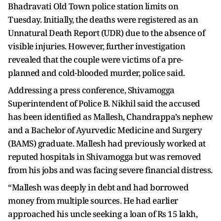
Bhadravati Old Town police station limits on
Tuesday. Initially, the deaths were registered as an
Unnatural Death Report (UDR) due to the absence of
visible injuries. However, further investigation
revealed that the couple were victims of a pre-
planned and cold-blooded murder, police said.
Addressing a press conference, Shivamogga
Superintendent of Police B. Nikhil said the accused
has been identified as Mallesh, Chandrappa’s nephew
and a Bachelor of Ayurvedic Medicine and Surgery
(BAMS) graduate. Mallesh had previously worked at
reputed hospitals in Shivamogga but was removed
from his jobs and was facing severe financial distress.
“Mallesh was deeply in debt and had borrowed
money from multiple sources. He had earlier
approached his uncle seeking a loan of Rs 15 lakh,