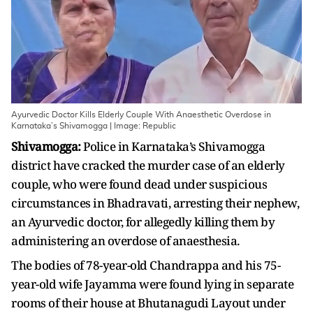
Ayurvedic Doctor Kills Elderly Couple With Anaesthetic Overdose in
Karnataka’s Shivamogga | Image: Republic
Shivamogga:
Police in Karnataka’s Shivamogga
district have cracked the murder case of an elderly
couple, who were found dead under suspicious
circumstances in Bhadravati, arresting their nephew,
an Ayurvedic doctor, for allegedly killing them by
administering an overdose of anaesthesia.
The bodies of 78-year-old Chandrappa and his 75-
year-old wife Jayamma were found lying in separate
rooms of their house at Bhutanagudi Layout under