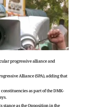
ular progressive alliance and
gressive Alliance (SPA), adding that
constituencies as part of the DMK-
ays.
s stance as the Opposition in the