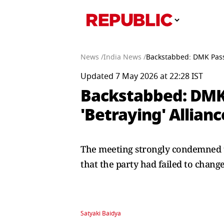
News /
India News /
Backstabbed: DMK Passe
Updated 7 May 2026 at 22:28 IST
Backstabbed: DMK 
'Betraying' Allianc
The meeting strongly condemned th
that the party had failed to change 
Satyaki Baidya