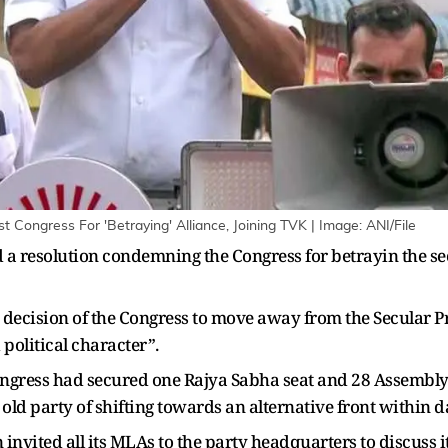
Congress For 'Betraying' Alliance, Joining TVK | Image: ANI/File
a resolution condemning the Congress for betrayin the sec
ecision of the Congress to move away from the Secular Pro
d political character”.
ngress had secured one Rajya Sabha seat and 28 Assembly 
d old party of shifting towards an alternative front within d
invited all its MLAs to the party headquarters to discuss it