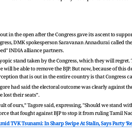
 out in the open after the Congress gave its ascent to suppo
ongress, DMK spokesperson Saravanan Annadurai called the
ed" INDIA alliance partners.
 myopic stand taken by the Congress, which they will regret.
will be able to remove the BJP. But now, because of this d
eption that is out in the entire country is that Congress ca
ore had said the electoral outcome was clearly against th
 lost their seats”.
ult of ours,” Tagore said, expressing, "Should we stand with
orce that fought against BJP to stop it from ruling Tamil Na
 TVK Tsunami: In Sharp Swipe At Stalin, Says Party ‘Rej