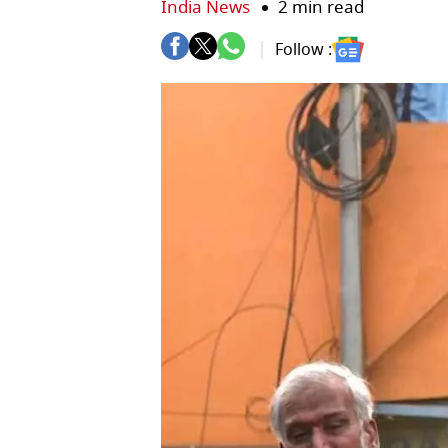
India News
2 min read
Follow :