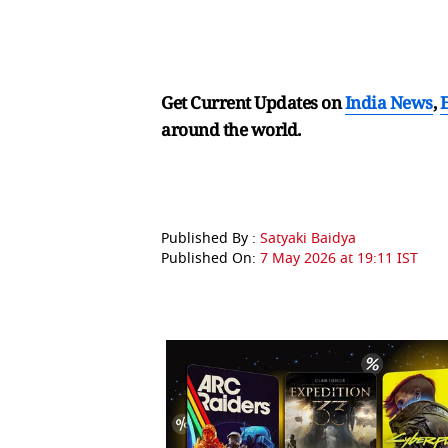
Get Current Updates on
India News
,
around the world.
Published By :
Satyaki Baidya
Published On:
7 May 2026 at 19:11 IST