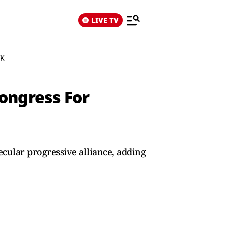
LIVE TV
VK
ongress For
cular progressive alliance, adding