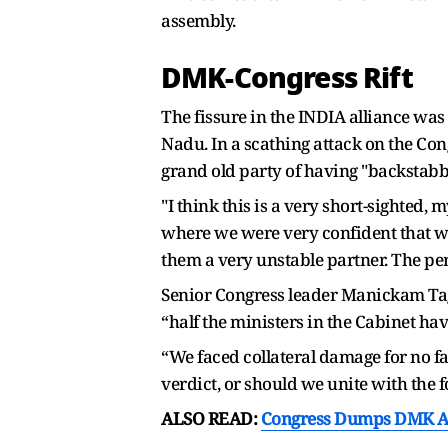
assembly.
DMK-Congress Rift
The fissure in the INDIA alliance was
Nadu. In a scathing attack on the C
grand old party of having "backstabb
"I think this is a very short-sighted,
where we were very confident that we 
them a very unstable partner. The perc
Senior Congress leader Manickam Tag
“half the ministers in the Cabinet have
“We faced collateral damage for no fa
verdict, or should we unite with the f
ALSO READ:
Congress Dumps DMK Amid