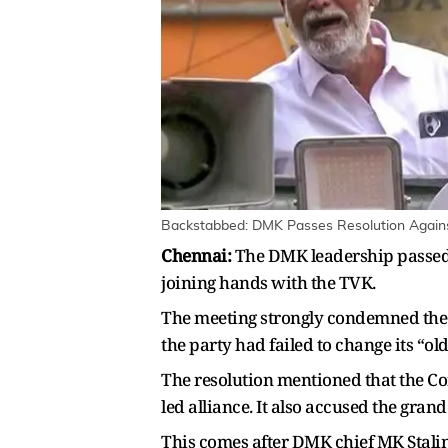
Backstabbed: DMK Passes Resolution Against 
Chennai:
The DMK leadership passed 
joining hands with the TVK.
The meeting strongly condemned the d
the party had failed to change its “ol
The resolution mentioned that the Co
led alliance. It also accused the gran
This comes after DMK chief MK Stalin 