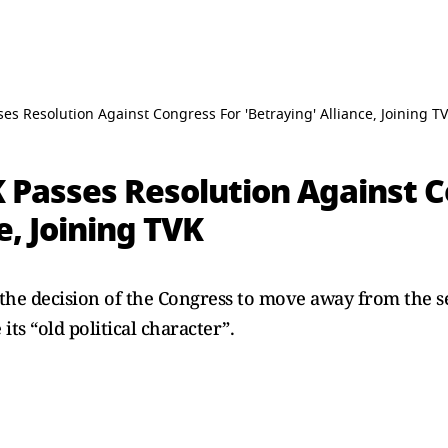
s Resolution Against Congress For 'Betraying' Alliance, Joining T
Passes Resolution Against C
e, Joining TVK
e decision of the Congress to move away from the se
its “old political character”.