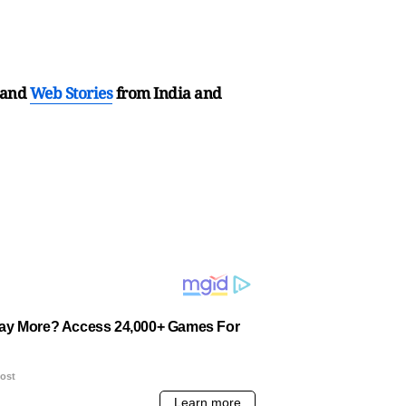
and
Web Stories
from India and