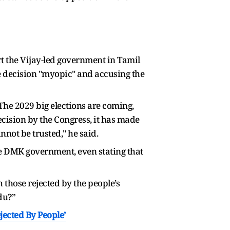
rt the Vijay-led government in Tamil
 decision "myopic" and accusing the
 The 2029 big elections are coming,
ecision by the Congress, it has made
nnot be trusted," he said.
e DMK government, even stating that
 those rejected by the people’s
du?”
ected By People’