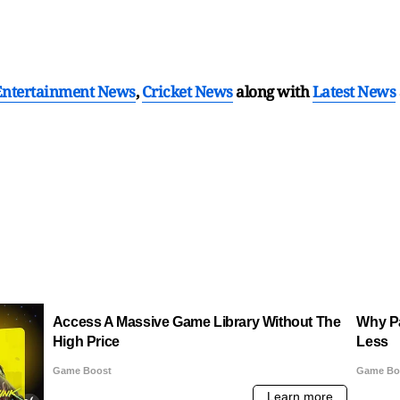
Entertainment News
,
Cricket News
along with
Latest News