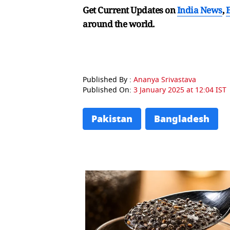
Get Current Updates on
India News
,
around the world.
Published By :
Ananya Srivastava
Published On:
3 January 2025 at 12:04 IST
Pakistan
Bangladesh