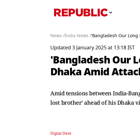
News /
India News /
'Bangladesh Our Long L
Updated 3 January 2025 at 13:18 IST
'Bangladesh Our Lo
Dhaka Amid Attac
Amid tensions between India-Bangl
lost brother' ahead of his Dhaka vi
Digital Desk