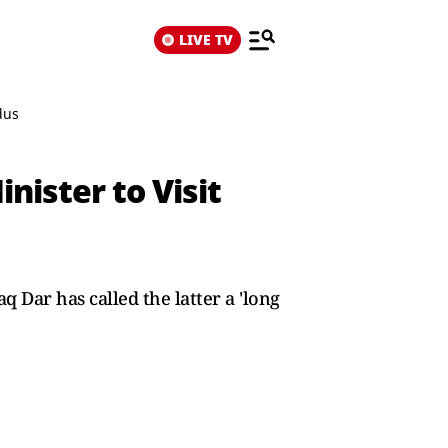
LIVE TV
dus
nister to Visit
Dar has called the latter a 'long