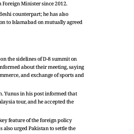
an Foreign Minister since 2012.
adeshi counterpart; he has also
on to Islamabad on mutually agreed
n the sidelines of D-8 summit on
informed about their meeting, saying
commerce, and exchange of sports and
. Yunus in his post informed that
alaysia tour, and he accepted the
ey feature of the foreign policy
also urged Pakistan to settle the