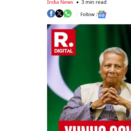
India News
3 min read
Follow :