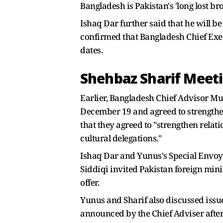
Bangladesh is Pakistan's 'long lost bro
Ishaq Dar further said that he will be
confirmed that Bangladesh Chief Ex
dates.
Shehbaz Sharif Mee
Earlier, Bangladesh Chief Advisor M
December 19 and agreed to strengthe
that they agreed to "strengthen rela
cultural delegations."
Ishaq Dar and Yunus's Special Envoy 
Siddiqi invited Pakistan foreign mini
offer.
Yunus and Sharif also discussed issues
announced by the Chief Adviser after 