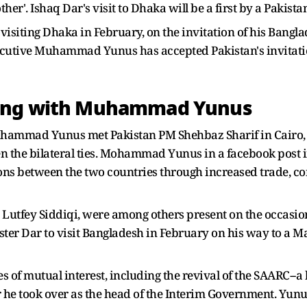
ther'. Ishaq Dar's visit to Dhaka will be a first by a Pakist
 visiting Dhaka in February, on the invitation of his Bangl
ecutive Muhammad Yunus has accepted Pakistan's invitati
ting with Muhammad Yunus
uhammad Yunus met Pakistan PM Shehbaz Sharif in Cairo, o
n the bilateral ties. Mohammad Yunus in a facebook post 
tions between the two countries through increased trade, 
Lutfey Siddiqi, were among others present on the occasion
ster Dar to visit Bangladesh in February on his way to a M
 of mutual interest, including the revival of the SAARC--a k
he took over as the head of the Interim Government. Yunus 