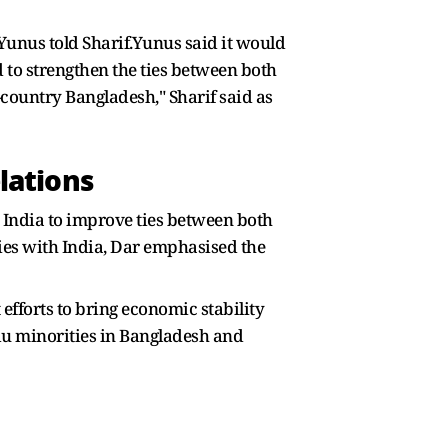
 Yunus told Sharif.Yunus said it would
d to strengthen the ties between both
-country Bangladesh," Sharif said as
lations
 India to improve ties between both
ties with India, Dar emphasised the
fforts to bring economic stability
du minorities in Bangladesh and