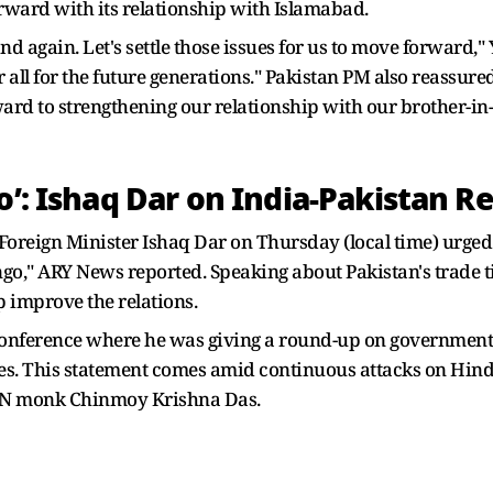
rward with its relationship with Islamabad.
d again. Let's settle those issues for us to move forward,"
r all for the future generations." Pakistan PM also reassure
ward to strengthening our relationship with our brother-in
o’: Ishaq Dar on India-Pakistan Re
oreign Minister Ishaq Dar on Thursday (local time) urged
ango," ARY News reported. Speaking about Pakistan's trade 
p improve the relations.
onference where he was giving a round-up on government e
ies. This statement comes amid continuous attacks on Hin
KCON monk Chinmoy Krishna Das.