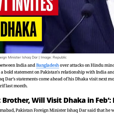
eign Minister Ishaq Dar | Image: Republic
 between India and
Bangladesh
over attacks on Hindu minori
 bold statement on Pakistan's relationship with India and
haq Dar's statements come ahead of his Dhaka visit next 
f last month.
 Brother, Will Visit Dhaka in Feb’:
mabad, Pakistan Foreign Minister Ishaq Dar said that he w