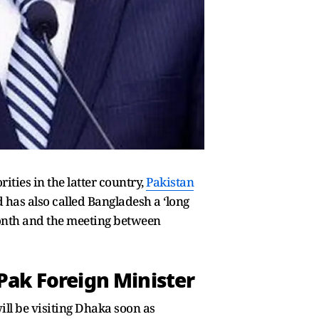
ties in the latter country,
Pakistan
 has also called Bangladesh a ‘long
month and the meeting between
 Pak Foreign Minister
ill be visiting Dhaka soon as