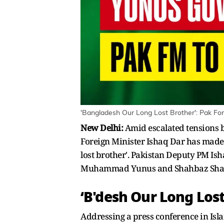
'Bangladesh Our Long Lost Brother': Pak For
New Delhi:
Amid escalated tensions
Foreign Minister Ishaq Dar has made a
lost brother'. Pakistan Deputy PM Is
Muhammad Yunus and Shahbaz Shari
‘B'desh Our Long Lost
Addressing a press conference in Isla