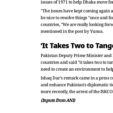
issues of 1971 to help Dhaka move fo
"The issues have kept coming again an
be nice to resolve things "once and fo
countries, "We are really looking for
mentioned in the post by Yunus.
‘It Takes Two to Tang
Pakistan Deputy Prime Minister and F
countries and said "it takes two to t
need to create an environment to hel
Ishaq Dar's remark came in a press c
and enhance Pakistan's diplomatic t
more recently, the arrest of the IS
(Inputs from ANI)