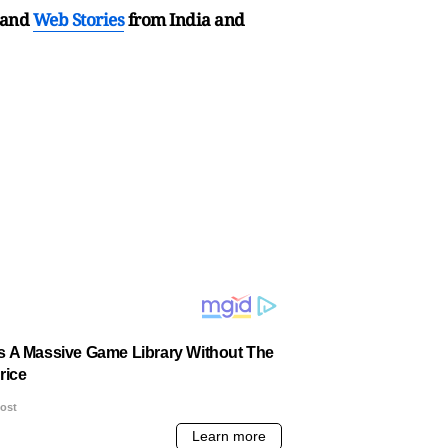
and
Web Stories
from India and