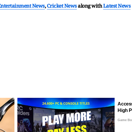
Entertainment News
,
Cricket News
along with
Latest News