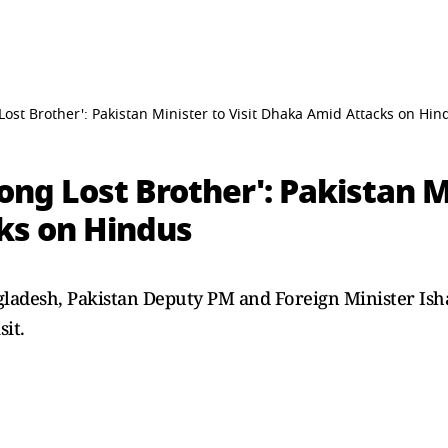
ost Brother': Pakistan Minister to Visit Dhaka Amid Attacks on Hin
ng Lost Brother': Pakistan Mi
ks on Hindus
adesh, Pakistan Deputy PM and Foreign Minister Ishaq 
sit.