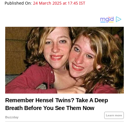
Published On:
24 March 2025 at 17:45 IST