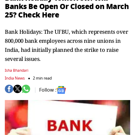
Banks Be Open Or Closed on March
25? Check Here
Bank Holidays: The UFBU, which represents over
800,000 bank employees across nine unions in
India, had initially planned the strike to raise
several issues.
Isha Bhandari
India News
2 min read
Follow :