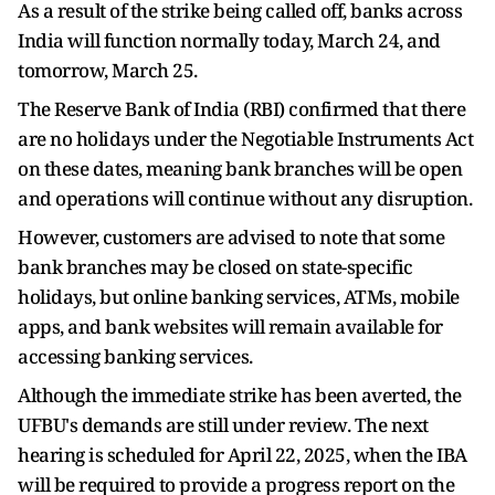
As a result of the strike being called off, banks across
India will function normally today, March 24, and
tomorrow, March 25.
The Reserve Bank of India (RBI) confirmed that there
are no holidays under the Negotiable Instruments Act
on these dates, meaning bank branches will be open
and operations will continue without any disruption.
However, customers are advised to note that some
bank branches may be closed on state-specific
holidays, but online banking services, ATMs, mobile
apps, and bank websites will remain available for
accessing banking services.
Although the immediate strike has been averted, the
UFBU's demands are still under review. The next
hearing is scheduled for April 22, 2025, when the IBA
will be required to provide a progress report on the