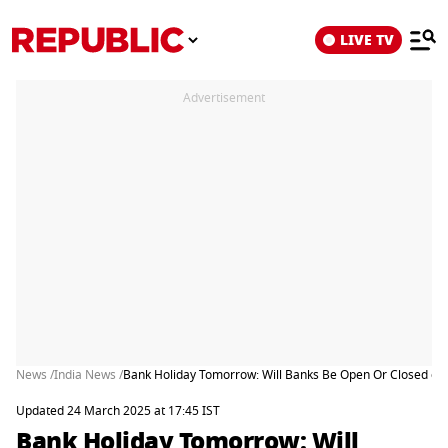
LIVE TV
Advertisement
News /
India News /
Bank Holiday Tomorrow: Will Banks Be Open Or Closed on
Updated 24 March 2025 at 17:45 IST
Bank Holiday Tomorrow: Will