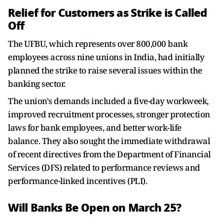
Relief for Customers as Strike is Called
Off
The UFBU, which represents over 800,000 bank
employees across nine unions in India, had initially
planned the strike to raise several issues within the
banking sector.
The union's demands included a five-day workweek,
improved recruitment processes, stronger protection
laws for bank employees, and better work-life
balance. They also sought the immediate withdrawal
of recent directives from the Department of Financial
Services (DFS) related to performance reviews and
performance-linked incentives (PLI).
Will Banks Be Open on March 25?