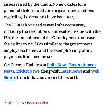
issues raised by the union. No new dates for a
potential strike or updates on government actions
regarding the demands have been set yet.
The UFBU also raised several other concerns,
including the resolution of unresolved issues with the
IBA, the amendment of the Gratuity Act to increase
the ceiling to ₹25 lakh (similar to the government
employee scheme), and the exemption of gratuity
payments from income tax.
Get Current Updates on
India News
,
Entertainment
News
,
Cricket News
along with
Latest News
and
Web
Stories
from India and
around the world.
Published By :
Isha Bhandari