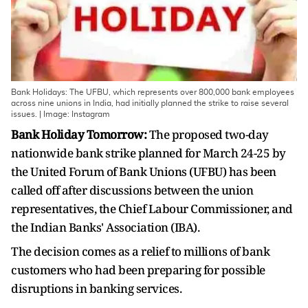
Bank Holidays: The UFBU, which represents over 800,000 bank employees
across nine unions in India, had initially planned the strike to raise several
issues. | Image: Instagram
Bank Holiday Tomorrow:
The proposed two-day
nationwide bank strike planned for March 24-25 by
the United Forum of Bank Unions (UFBU) has been
called off after discussions between the union
representatives, the Chief Labour Commissioner, and
the Indian Banks' Association (IBA).
The decision comes as a relief to millions of bank
customers who had been preparing for possible
disruptions in banking services.