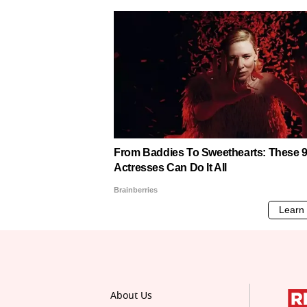
About Us