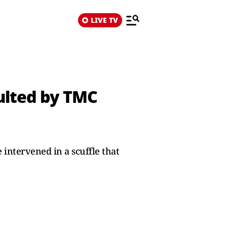
LIVE TV
aulted by TMC
intervened in a scuffle that