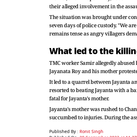
their alleged involvement in the ass
The situation was brought under contr
seven days of police custody. "We are 
remains tense as angry villagers dem
What led to the killi
TMC worker Samir allegedly abused hi
Jayanata Roy and his mother protest
It led to a quarrel between Jayanta a
resorted to beating Jayanta with a b
fatal for Jayanta's mother.
Jayanta's mother was rushed to Chand
succumbed to injuries. During the as
Published By :
Ronit Singh