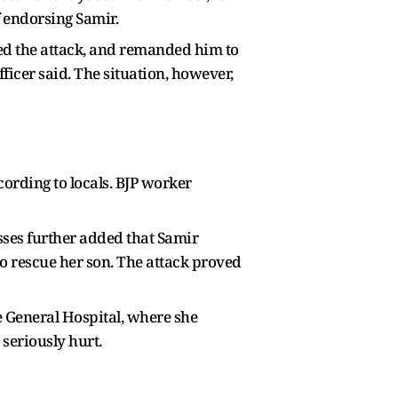
f endorsing Samir.
ered the attack, and remanded him to
fficer said. The situation, however,
ording to locals. BJP worker
sses further added that Samir
o rescue her son. The attack proved
e General Hospital, where she
 seriously hurt.