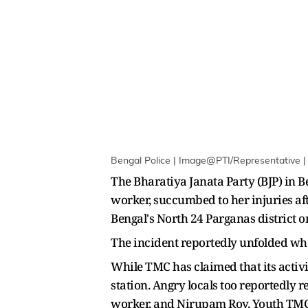
Bengal Police | Image@PTI/Representative | 
The Bharatiya Janata Party (BJP) in 
worker, succumbed to her injuries af
Bengal's North 24 Parganas district
The incident reportedly unfolded whe
While TMC has claimed that its activis
station. Angry locals too reportedly
worker, and Nirupam Roy, Youth TMC 