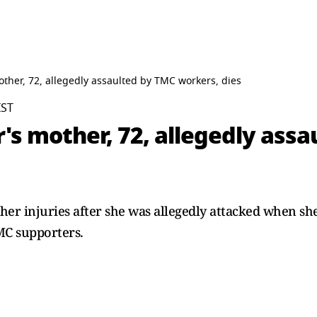
other, 72, allegedly assaulted by TMC workers, dies
IST
's mother, 72, allegedly ass
r injuries after she was allegedly attacked when she 
MC supporters.