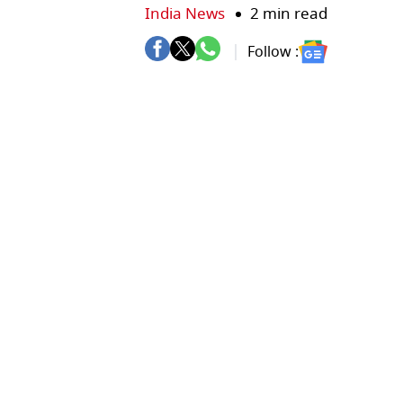
India News
2 min read
Follow :