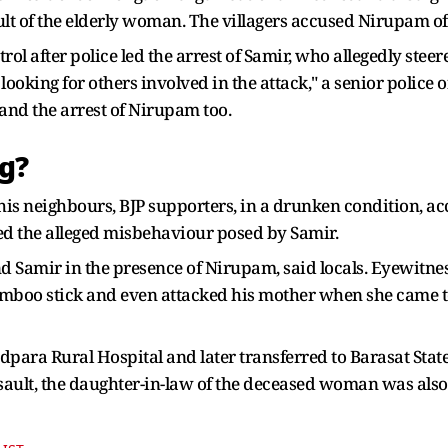
ault of the elderly woman. The villagers accused Nirupam o
ol after police led the arrest of Samir, who allegedly ste
looking for others involved in the attack," a senior police o
and the arrest of Nirupam too.
ng?
s neighbours, BJP supporters, in a drunken condition, acc
ed the alleged misbehaviour posed by Samir.
nd Samir in the presence of Nirupam, said locals. Eyewitne
amboo stick and even attacked his mother when she came t
para Rural Hospital and later transferred to Barasat Stat
sault, the daughter-in-law of the deceased woman was also