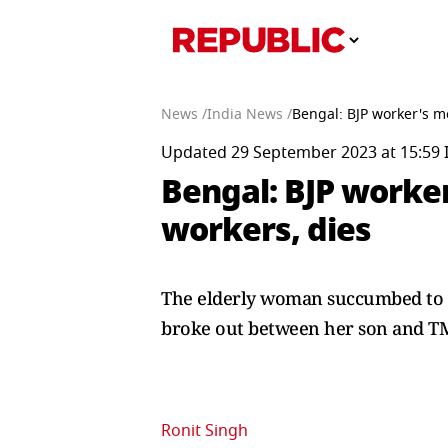
News /
India News /
Bengal: BJP worker's m
Updated 29 September 2023 at 15:59 
Bengal: BJP worker
workers, dies
The elderly woman succumbed to he
broke out between her son and T
Ronit Singh