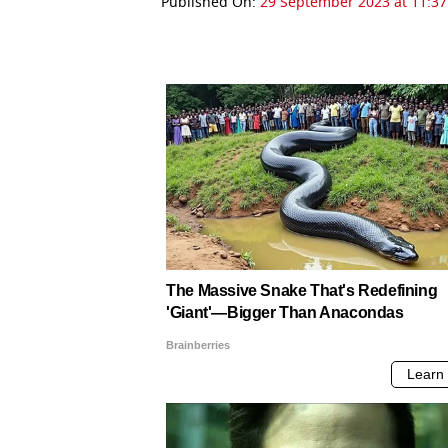
Published On:
29 September 2023 at 11:37