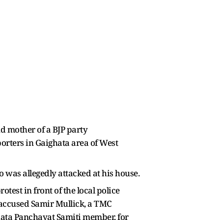
d mother of a BJP party
orters in Gaighata area of West
 was allegedly attacked at his house.
test in front of the local police
 accused Samir Mullick, a TMC
hata Panchayat Samiti member, for