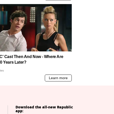
Download the all-new Republic
app: