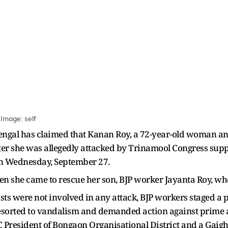
Image: self
Bengal has claimed that Kanan Roy, a 72-year-old woman an
ter she was allegedly attacked by Trinamool Congress supp
 on Wednesday, September 27.
n she came to rescue her son, BJP worker Jayanta Roy, who
ts were not involved in any attack, BJP workers staged a pro
 resorted to vandalism and demanded action against prime
President of Bongaon Organisational District and a Gaig