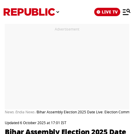
LIVE TV
Advertisement
News /
India News /
Bihar Assembly Election 2025 Date Live: Election Commis
Updated 6 October 2025 at 17:01 IST
Bihar Assembly Election 2025 Date