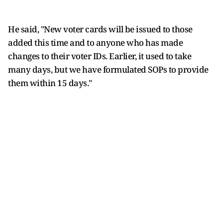
He said, "New voter cards will be issued to those
added this time and to anyone who has made
changes to their voter IDs. Earlier, it used to take
many days, but we have formulated SOPs to provide
them within 15 days."