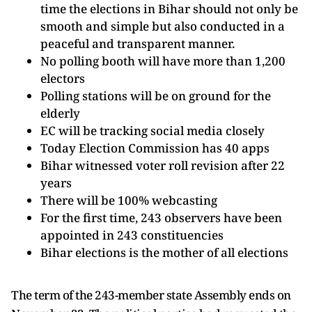
time the elections in Bihar should not only be
smooth and simple but also conducted in a
peaceful and transparent manner.
No polling booth will have more than 1,200
electors
Polling stations will be on ground for the
elderly
EC will be tracking social media closely
Today Election Commission has 40 apps
Bihar witnessed voter roll revision after 22
years
There will be 100% webcasting
For the first time, 243 observers have been
appointed in 243 constituencies
Bihar elections is the mother of all elections
The term of the 243-member state Assembly ends on