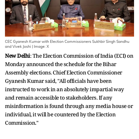
CEC Gyanesh Kumar with Election Commissioners Sukhbir Singh Sandhu
and Vivek Joshi | Image: X
New Delhi
: The Election Commission of India (ECI) on
Monday announced the schedule for the Bihar
Assembly elections. Chief Election Commissioner
Gyanesh Kumar said, "All officials have been
instructed to work in an absolutely impartial way
and remain accessible to stakeholders. If any
misinformation is found through any media house or
individual, it will be countered by the Election
Commission."