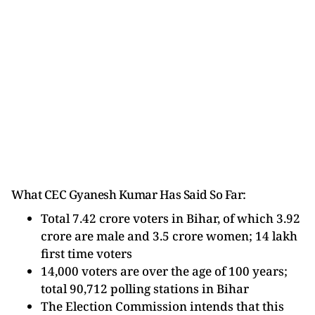
What CEC Gyanesh Kumar Has Said So Far:
Total 7.42 crore voters in Bihar, of which 3.92
crore are male and 3.5 crore women; 14 lakh
first time voters
14,000 voters are over the age of 100 years;
total 90,712 polling stations in Bihar
The Election Commission intends that this