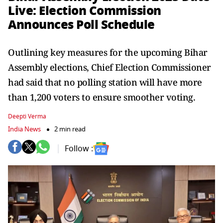
Live: Election Commission
Announces Poll Schedule
Outlining key measures for the upcoming Bihar
Assembly elections, Chief Election Commissioner
had said that no polling station will have more
than 1,200 voters to ensure smoother voting.
Deepti Verma
India News
2 min read
Follow :