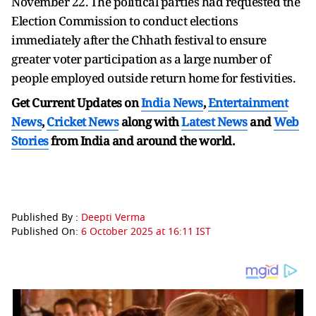
November 22. The political parties had requested the
Election Commission to conduct elections
immediately after the Chhath festival to ensure
greater voter participation as a large number of
people employed outside return home for festivities.
Get Current Updates on
India News
,
Entertainment
News
,
Cricket News
along with
Latest News
and
Web
Stories
from India and
around the world.
Published By :
Deepti Verma
Published On:
6 October 2025 at 16:11 IST