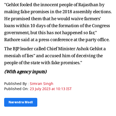
"Gehlot fooled the innocent people of Rajasthan by
making false promises in the 2018 assembly elections.
He promised them that he would waive farmers'
loans within 10 days of the formation of the Congress
government, but this has not happened so far,"
Rathore said at a press conference at the party office.
The BJP leader called Chief Minister Ashok Gehlot a
messiah of lies" and accused him of deceiving the
people of the state with fake promises."
(With agency inputs)
Published By :
Simran Singh
Published On:
23 July 2023 at 10:13 IST
Narendra Modi