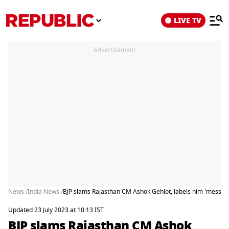
LIVE TV
Advertisement
News /
India News /
BJP slams Rajasthan CM Ashok Gehlot, labels him 'messiah 
Updated 23 July 2023 at 10:13 IST
BJP slams Rajasthan CM Ashok