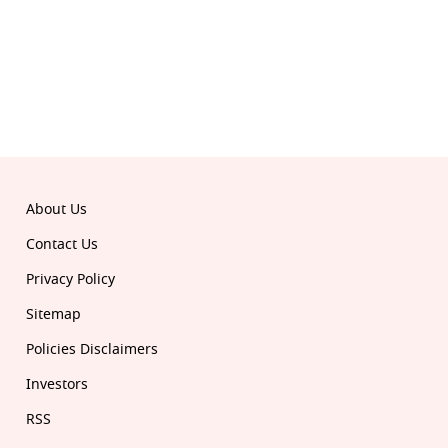
© 2026 Republic. All rights reserved.