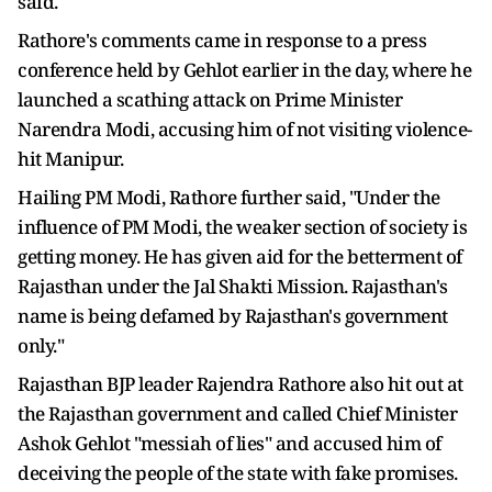
said.
Rathore's comments came in response to a press
conference held by Gehlot earlier in the day, where he
launched a scathing attack on Prime Minister
Narendra Modi, accusing him of not visiting violence-
hit Manipur.
Hailing PM Modi, Rathore further said, "Under the
influence of PM Modi, the weaker section of society is
getting money. He has given aid for the betterment of
Rajasthan under the Jal Shakti Mission. Rajasthan's
name is being defamed by Rajasthan's government
only."
Rajasthan BJP leader Rajendra Rathore also hit out at
the Rajasthan government and called Chief Minister
Ashok Gehlot "messiah of lies" and accused him of
deceiving the people of the state with fake promises.