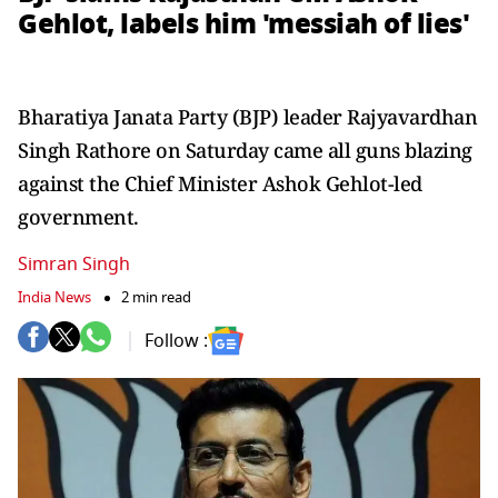
Gehlot, labels him 'messiah of lies'
Bharatiya Janata Party (BJP) leader Rajyavardhan
Singh Rathore on Saturday came all guns blazing
against the Chief Minister Ashok Gehlot-led
government.
Simran Singh
India News
2 min read
Follow :