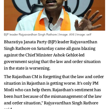
BJP leader Rajyavardhan Singh Rathore | Image: ANI | Image: self
Bharatiya Janata Party (BJP) leader Rajyavardhan
Singh Rathore on Saturday came all guns blazing
against the Chief Minister Ashok Gehlot-led
government saying that the law and order situation
in the state is worsening.
The Rajasthan CM is forgetting that the law and order
situation in Rajasthan is getting worse. It's only PM
Modi who can help them. Rajasthan's sentiment has
been hurt because of the mismanagement of the law
and order situation," Rajyavardhan Singh Rathore