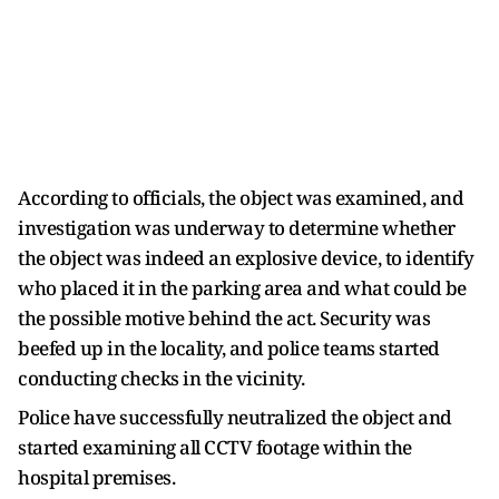
According to officials, the object was examined, and
investigation was underway to determine whether
the object was indeed an explosive device, to identify
who placed it in the parking area and what could be
the possible motive behind the act. Security was
beefed up in the locality, and police teams started
conducting checks in the vicinity.
Police have successfully neutralized the object and
started examining all CCTV footage within the
hospital premises.