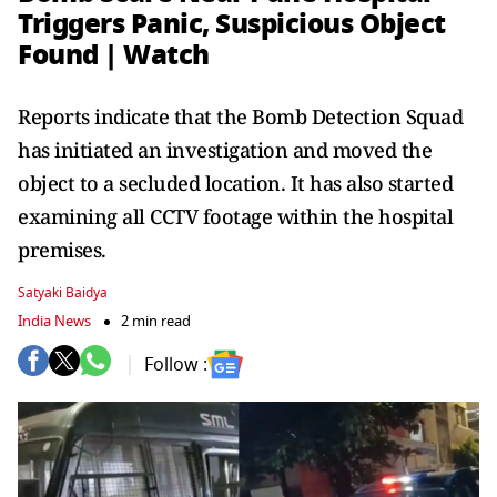
Triggers Panic, Suspicious Object
Found | Watch
Reports indicate that the Bomb Detection Squad
has initiated an investigation and moved the
object to a secluded location. It has also started
examining all CCTV footage within the hospital
premises.
Satyaki Baidya
India News
2 min read
Follow :