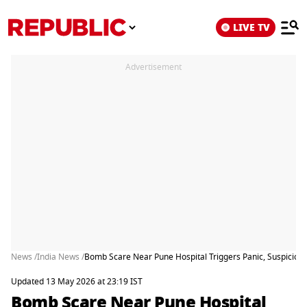
LIVE TV
Advertisement
News /
India News /
Bomb Scare Near Pune Hospital Triggers Panic, Suspiciou
Updated 13 May 2026 at 23:19 IST
Bomb Scare Near Pune Hospital