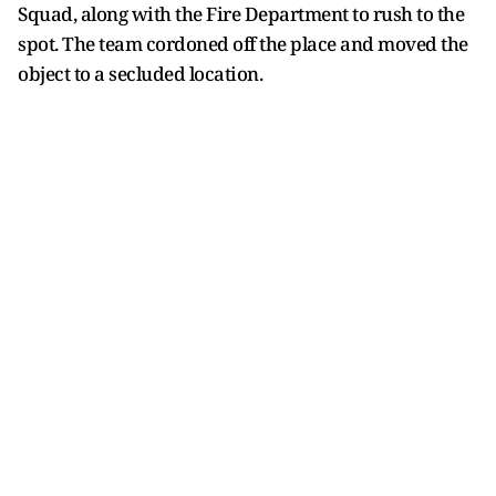
Squad, along with the Fire Department to rush to the
spot. The team cordoned off the place and moved the
object to a secluded location.