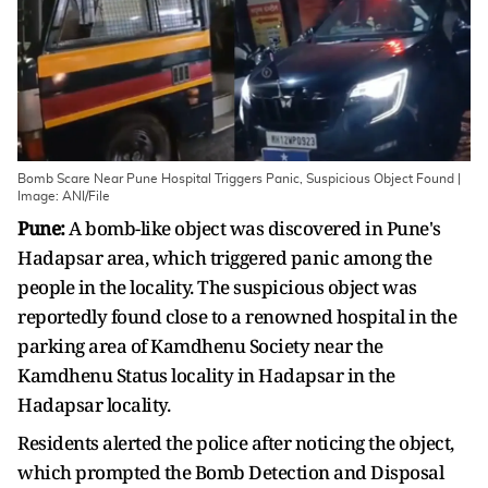
Bomb Scare Near Pune Hospital Triggers Panic, Suspicious Object Found |
Image: ANI/File
Pune:
A bomb-like object was discovered in Pune's
Hadapsar area, which triggered panic among the
people in the locality. The suspicious object was
reportedly found close to a renowned hospital in the
parking area of Kamdhenu Society near the
Kamdhenu Status locality in Hadapsar in the
Hadapsar locality.
Residents alerted the police after noticing the object,
which prompted the Bomb Detection and Disposal