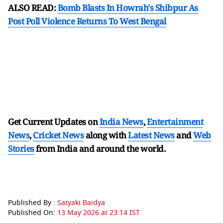
ALSO READ:
Bomb Blasts In Howrah's Shibpur As
Post Poll Violence Returns To West Bengal
Get Current Updates on
India News
,
Entertainment
News
,
Cricket News
along with
Latest News
and
Web
Stories
from India and
around the world.
Published By :
Satyaki Baidya
Published On:
13 May 2026 at 23:14 IST