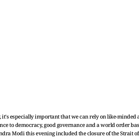
y, it's especially important that we can rely on like-minde
nce to democracy, good governance and a world order base
dra Modi this evening included the closure of the Strait o