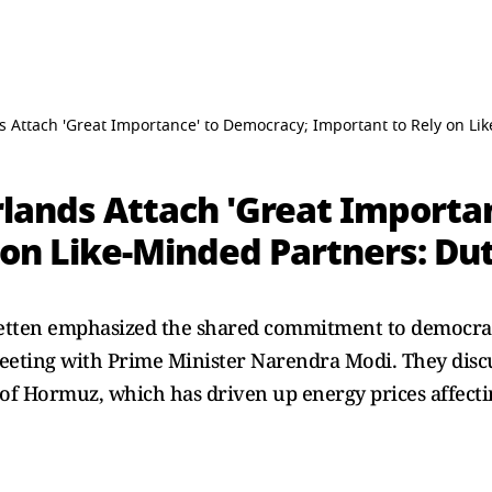
s Attach 'Great Importance' to Democracy; Important to Rely on Li
rlands Attach 'Great Importa
 on Like-Minded Partners: Du
Jetten emphasized the shared commitment to democr
eeting with Prime Minister Narendra Modi. They discu
t of Hormuz, which has driven up energy prices affecti