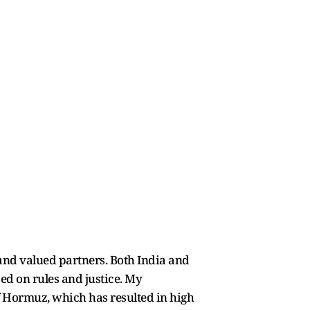
d and valued partners. Both India and
d on rules and justice. My
f Hormuz, which has resulted in high