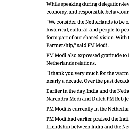
While speaking during delegation-le
economy, and responsible behaviour 
"We consider the Netherlands to be on
historical, cultural, and people-to-p
form part of our shared vision. With t
Partnership," said PM Modi.
PM Modi also expressed gratitude to 
Netherlands relations.
"I thank you very much for the warm 
nearly a decade. Over the past decad
Earlier in the day, India and the N
Narendra Modi and Dutch PM Rob Jet
PM Modi is currently in the Netherland
PM Modi had earlier praised the India
friendship between India and the Ne