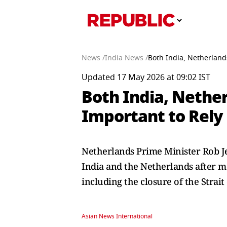
News /
India News /
Both India, Netherland
Updated 17 May 2026 at 09:02 IST
Both India, Nethe
Important to Rely
Netherlands Prime Minister Rob 
India and the Netherlands after m
including the closure of the Strai
Asian News International