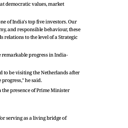
hat democratic values, market
e of India's top five investors. Our
omy, and responsible behaviour, these
relations to the level of a Strategic
 remarkable progress in India-
to be visiting the Netherlands after
progress," he said.
 the presence of Prime Minister
r serving as a living bridge of