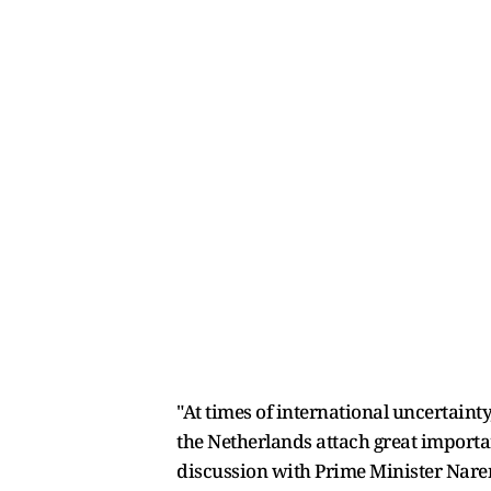
"At times of international uncertaint
the Netherlands attach great importa
discussion with Prime Minister Naren