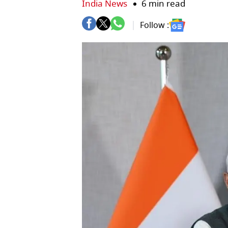
India News
6 min read
Follow :