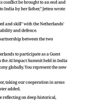
his conflict be brought to an end and
o India by her father," Jetten wrote
d and skill" with the Netherlands'
ability and defence.
 partnership between the two
erlands to participate as a Guest
n the AI Impact Summit held in India
nomy globally. You represent the new
or, taking our cooperation in areas
ster added.
 reflecting on deep historical,