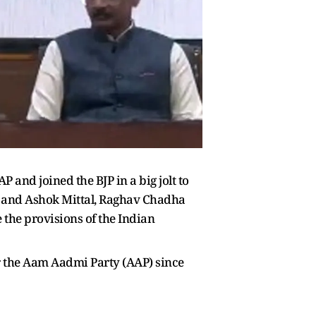
nd joined the BJP in a big jolt to
k and Ashok Mittal, Raghav Chadha
 the provisions of the Indian
 the Aam Aadmi Party (AAP) since