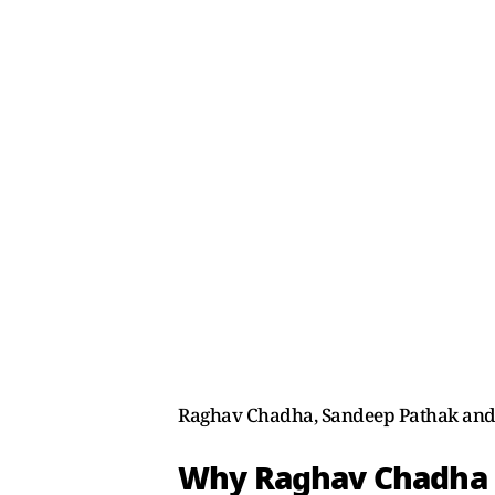
Raghav Chadha, Sandeep Pathak and A
Why Raghav Chadha 