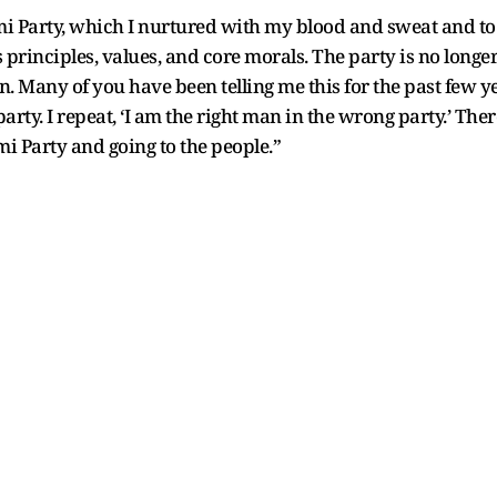
Party, which I nurtured with my blood and sweat and to 
principles, values, and core morals. The party is no longer
in. Many of you have been telling me this for the past few ye
arty. I repeat, ‘I am the right man in the wrong party.’ The
 Party and going to the people.”