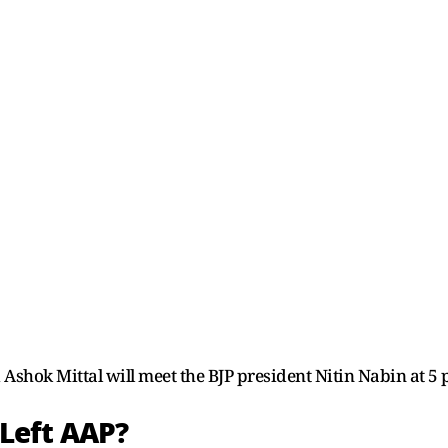
shok Mittal will meet the BJP president Nitin Nabin at 5 
Left AAP?