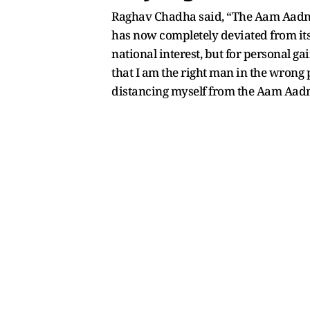
Raghav Chadha said, “The Aam Aadmi 
has now completely deviated from its 
national interest, but for personal ga
that I am the right man in the wrong p
distancing myself from the Aam Aadmi