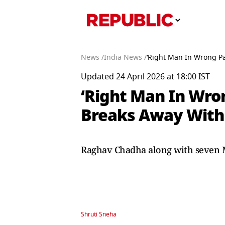
News /
India News /
‘Right Man In Wrong Pa
Updated 24 April 2026 at 18:00 IST
‘Right Man In Wron
Breaks Away With 
Raghav Chadha along with seven M
Shruti Sneha