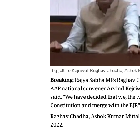
Big Jolt To Kejriwal: Raghav Chadha, Ashok 
Breaking:
Rajya Sabha MPs Raghav Cha
AAP national convener Arvind Kejriw
said, "We have decided that we, the t
Constitution and merge with the BJP."
Raghav Chadha, Ashok Kumar Mittal,
2022.