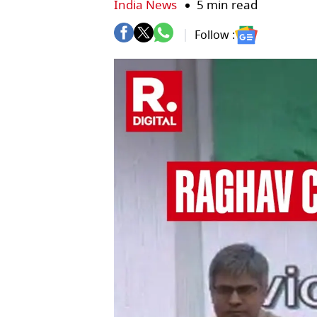
India News
5 min read
Follow :