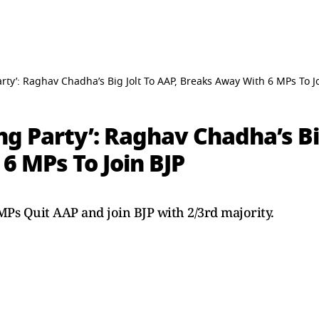
rty’: Raghav Chadha’s Big Jolt To AAP, Breaks Away With 6 MPs To J
g Party’: Raghav Chadha’s Big
6 MPs To Join BJP
Ps Quit AAP and join BJP with 2/3rd majority.