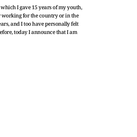
which I gave 15 years of my youth,
 working for the country or in the
ars, and I too have personally felt
refore, today I announce that I am