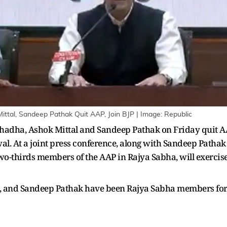
Mittal, Sandeep Pathak Quit AAP, Join BJP | Image: Republic
dha, Ashok Mittal and Sandeep Pathak on Friday quit AAP a
al. At a joint press conference, along with Sandeep Patha
wo-thirds members of the AAP in Rajya Sabha, will exercise
 and Sandeep Pathak have been Rajya Sabha members for