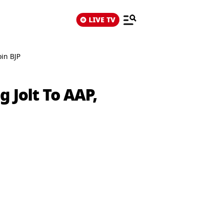
LIVE TV
oin BJP
 Jolt To AAP,