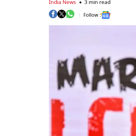
India News
3 min read
Follow :