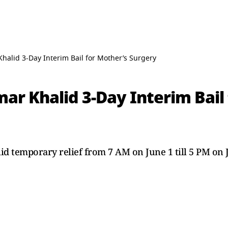
halid 3-Day Interim Bail for Mother’s Surgery
ar Khalid 3-Day Interim Bail
id temporary relief from 7 AM on June 1 till 5 PM on 