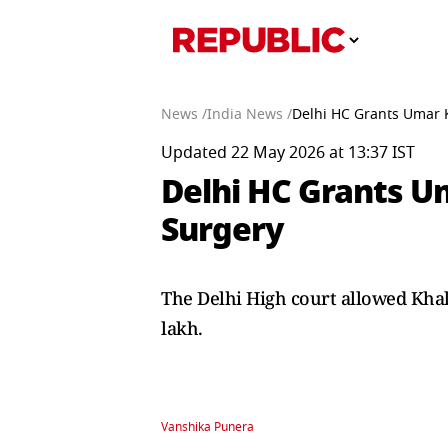
News /
India News /
Delhi HC Grants Umar K
Updated 22 May 2026 at 13:37 IST
Delhi HC Grants Um
Surgery
The Delhi High court allowed Khal
lakh.
Vanshika Punera