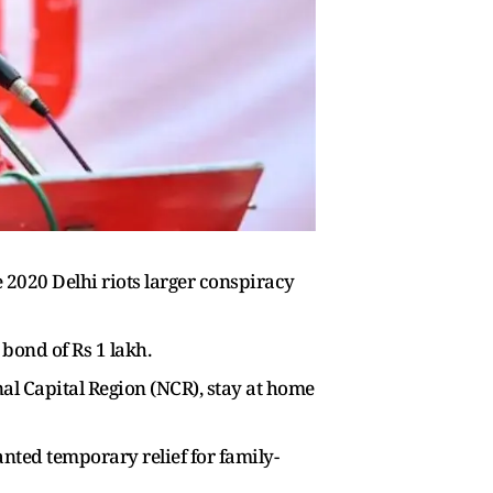
 2020 Delhi riots larger conspiracy
bond of Rs 1 lakh.
al Capital Region (NCR), stay at home
nted temporary relief for family-