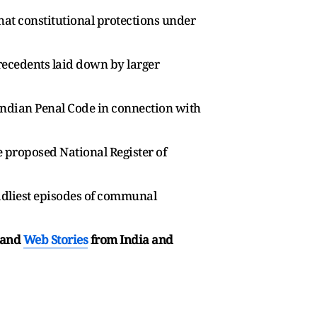
that constitutional protections under
recedents laid down by larger
Indian Penal Code in connection with
 proposed National Register of
eadliest episodes of communal
and
Web Stories
from India and