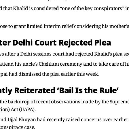
d that Khalid is considered “one of the key conspirators” in
hose to grant limited interim relief considering his mother
ter Delhi Court Rejected Plea
 after a Delhi sessions court had rejected Khalid’s plea se
attend his uncle’s Chehlum ceremony and to take care of hi
pai had dismissed the plea earlier this week.
y Reiterated ‘Bail Is the Rule’
the backdrop of recent observations made by the Supreme 
tion) Act (UAPA).
and Ujjal Bhuyan had recently raised concerns over earlier
conspiracy case.