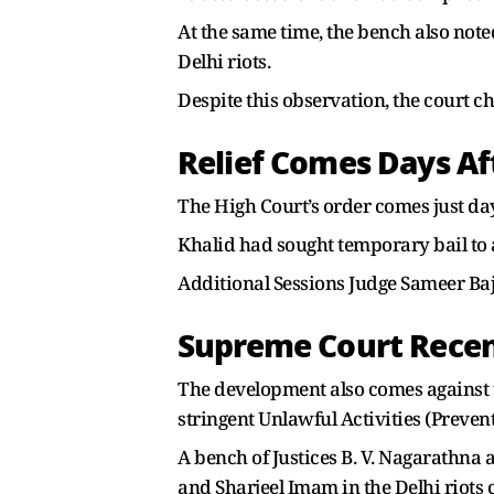
At the same time, the bench also note
Delhi riots.
Despite this observation, the court c
Relief Comes Days Af
The High Court’s order comes just days
Khalid had sought temporary bail to 
Additional Sessions Judge Sameer Baj
Supreme Court Recentl
The development also comes against 
stringent Unlawful Activities (Preven
A bench of Justices B. V. Nagarathna 
and Sharjeel Imam in the Delhi riots 