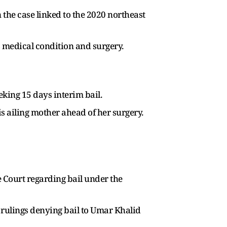
 the case linked to the 2020 northeast
’s medical condition and surgery.
eking 15 days interim bail.
s ailing mother ahead of her surgery.
Court regarding bail under the
 rulings denying bail to Umar Khalid