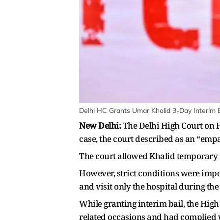
Delhi HC Grants Umar Khalid 3-Day Interim B
New Delhi:
The Delhi High Court on F
case, the court described as an “empa
The court allowed Khalid temporary re
However, strict conditions were impo
and visit only the hospital during the
While granting interim bail, the High
related occasions and had complied w