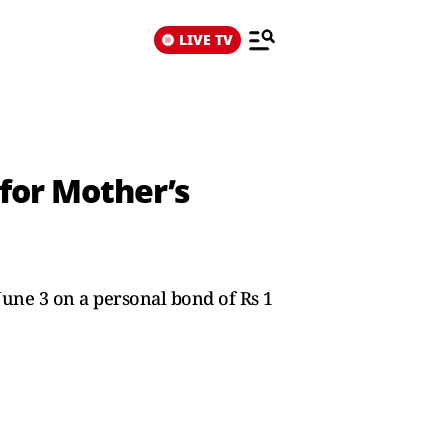
LIVE TV
 for Mother’s
June 3 on a personal bond of Rs 1