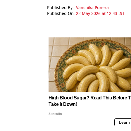
Published By :
Vanshika Punera
Published On:
22 May 2026 at 12:43 IST