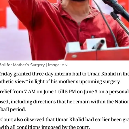
ail for Mother’s Surgery | Image: ANI
riday granted three-day interim bail to Umar Khalid in the
thetic view” in light of his mother’s upcoming surgery.
lief from 7 AM on June 1 till 5 PM on June 3 on a personal 
sed, including directions that he remain within the Nation
 bail period.
 Court also observed that Umar Khalid had earlier been gra
ith all conditions imposed by the court.