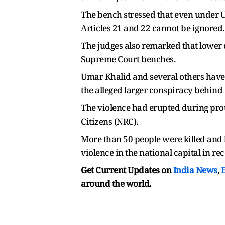
The bench stressed that even under UAP
Articles 21 and 22 cannot be ignored.
The judges also remarked that lower 
Supreme Court benches.
Umar Khalid and several others have
the alleged larger conspiracy behind 
The violence had erupted during prot
Citizens (NRC).
More than 50 people were killed and 
violence in the national capital in rec
Get Current Updates on
India News
,
around the world.