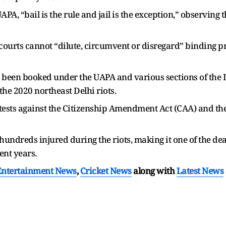
A, “bail is the rule and jail is the exception,” observing 
courts cannot “dilute, circumvent or disregard” binding p
 been booked under the UAPA and various sections of the 
the 2020 northeast Delhi riots.
ests against the Citizenship Amendment Act (CAA) and the
hundreds injured during the riots, making it one of the d
ent years.
Entertainment News
,
Cricket News
along with
Latest News