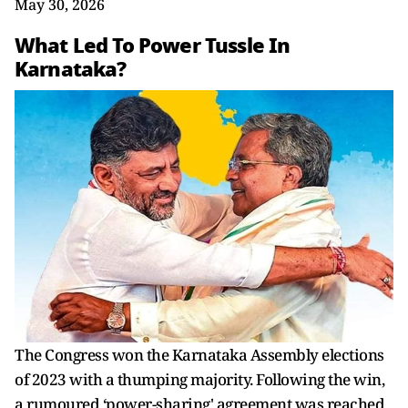
May 30, 2026
What Led To Power Tussle In
Karnataka?
The Congress won the Karnataka Assembly elections
of 2023 with a thumping majority. Following the win,
a rumoured ‘power-sharing' agreement was reached