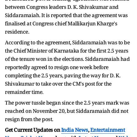
between Congress leaders D. K. Shivakumar and
Siddaramaiah. It is reported that the agreement was
finalised at Congress chief Mallikarjun Kharge's
residence.
According to the agreement, Siddaramaiah was to be
the Chief Minister of Karnataka for the first 2.5 years
of the tenure won in the elections. Siddaramaiah had
reportedly agreed to resign one week before
completing the 2.5 years, paving the way for D. K.
Shivakumar to take over the CM's post for the
remainder time.
The power tussle began since the 2.5 years mark was
reached on November 20, but Siddaramaiah did not
resign from the post.
Get Current Updates on
India News
,
Entertainment