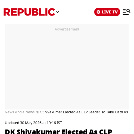
LIVE TV
Advertisement
News /
India News /
DK Shivakumar Elected As CLP Leader, To Take Oath As Ka
Updated 30 May 2026 at 19:16 IST
DK Shivakumar Elected As CLP