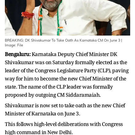
BREAKING: DK Shivakumar To Take Oath As Karnataka CM On June 3 |
Image: File
Bengaluru:
Karnataka Deputy Chief Minister DK
Shivakumar was on Saturday formally elected as the
leader of the Congress Legislature Party (CLP), paving
way for him to become the new Chief Minister of the
state. The name of the CLP leader was formally
proposed by outgoing CM Siddaramaiah.
Shivakumar is now set to take oath as the new Chief
Minister of Karnataka on June 3.
This follows high-level deliberations with Congress
high command in New Delhi.