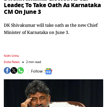
Leader, To Take Oath As Karnataka
CM On June 3
DK Shivakumar will take oath as the new Chief
Minister of Karnataka on June 3.
Nidhi Sinha
India News
2 min read
Follow :