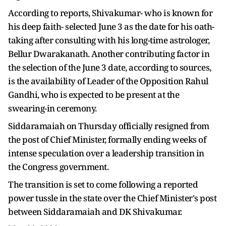
According to reports, Shivakumar- who is known for
his deep faith- selected June 3 as the date for his oath-
taking after consulting with his long-time astrologer,
Bellur Dwarakanath. Another contributing factor in
the selection of the June 3 date, according to sources,
is the availability of Leader of the Opposition Rahul
Gandhi, who is expected to be present at the
swearing-in ceremony.
Siddaramaiah on Thursday officially resigned from
the post of Chief Minister, formally ending weeks of
intense speculation over a leadership transition in
the Congress government.
The transition is set to come following a reported
power tussle in the state over the Chief Minister's post
between Siddaramaiah and DK Shivakumar.