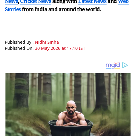
News
,
Cricket News
along with
Latest News
and
Web
Stories
from India and
around the world.
Published By :
Nidhi Sinha
Published On:
30 May 2026 at 17:10 IST