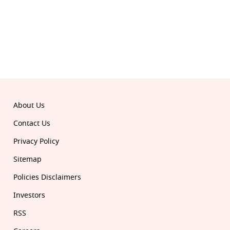
© 2026 Republic. All rights reserved.