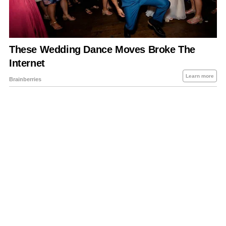
About Us
Contact Us
Privacy Policy
Sitemap
Policies Disclaimers
Investors
RSS