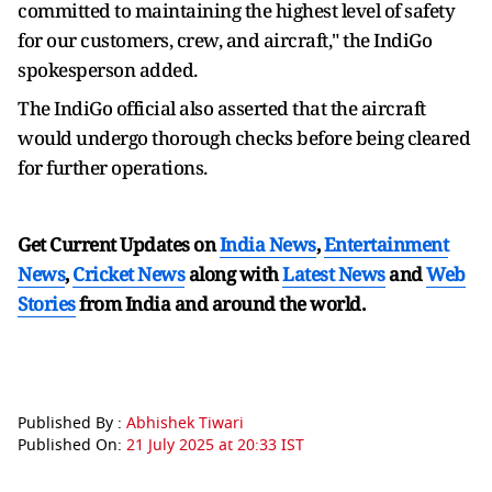
committed to maintaining the highest level of safety
for our customers, crew, and aircraft," the IndiGo
spokesperson added.
The IndiGo official also asserted that the aircraft
would undergo thorough checks before being cleared
for further operations.
Get Current Updates on
India News
,
Entertainment
News
,
Cricket News
along with
Latest News
and
Web
Stories
from India and
around the world.
Published By :
Abhishek Tiwari
Published On:
21 July 2025 at 20:33 IST