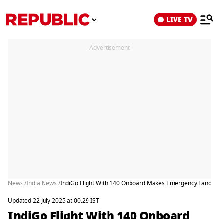
LIVE TV
Advertisement
News /
India News /
IndiGo Flight With 140 Onboard Makes Emergency Landin
Updated 22 July 2025 at 00:29 IST
IndiGo Flight With 140 Onboard