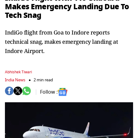
Makes Emergency Landing Due To
Tech Snag
IndiGo flight from Goa to Indore reports
technical snag, makes emergency landing at
Indore Airport.
Abhishek Tiwari
India News
2 min read
Follow :