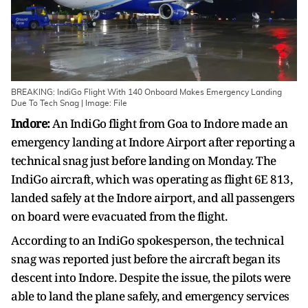
BREAKING: IndiGo Flight With 140 Onboard Makes Emergency Landing
Due To Tech Snag | Image: File
Indore:
An IndiGo flight from Goa to Indore made an
emergency landing at Indore Airport after reporting a
technical snag just before landing on Monday. The
IndiGo aircraft, which was operating as flight 6E 813,
landed safely at the Indore airport, and all passengers
on board were evacuated from the flight.
According to an IndiGo spokesperson, the technical
snag was reported just before the aircraft began its
descent into Indore. Despite the issue, the pilots were
able to land the plane safely, and emergency services