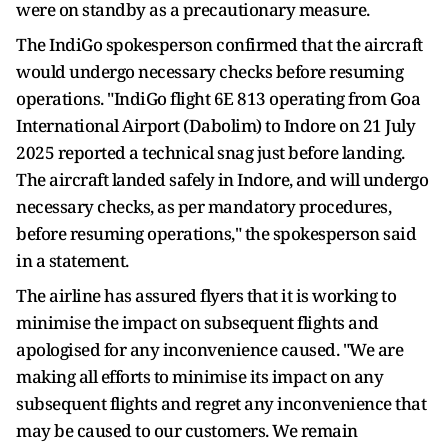
were on standby as a precautionary measure.
The IndiGo spokesperson confirmed that the aircraft
would undergo necessary checks before resuming
operations. "IndiGo flight 6E 813 operating from Goa
International Airport (Dabolim) to Indore on 21 July
2025 reported a technical snag just before landing.
The aircraft landed safely in Indore, and will undergo
necessary checks, as per mandatory procedures,
before resuming operations," the spokesperson said
in a statement.
The airline has assured flyers that it is working to
minimise the impact on subsequent flights and
apologised for any inconvenience caused. "We are
making all efforts to minimise its impact on any
subsequent flights and regret any inconvenience that
may be caused to our customers. We remain