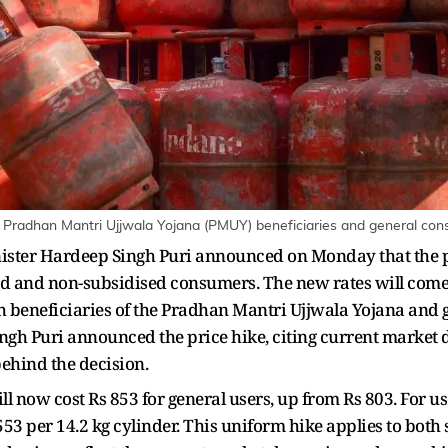
o Pradhan Mantri Ujjwala Yojana (PMUY) beneficiaries and general con
ster Hardeep Singh Puri announced on Monday that the pri
ed and non-subsidised consumers. The new rates will come i
th beneficiaries of the Pradhan Mantri Ujjwala Yojana an
gh Puri announced the price hike, citing current market d
ehind the decision.
ill now cost Rs 853 for general users, up from Rs 803. For u
 553 per 14.2 kg cylinder. This uniform hike applies to bo