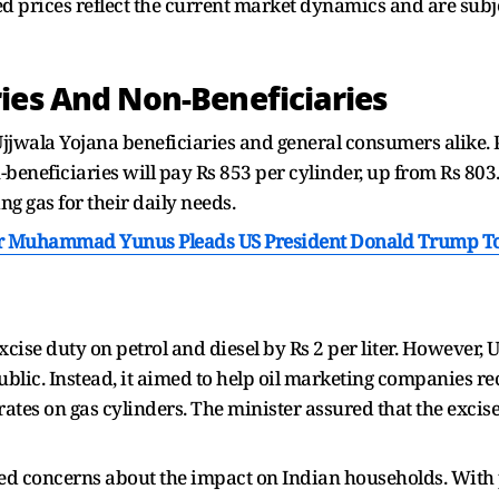
ed prices reflect the current market dynamics and are subje
ies And Non-Beneficiaries
Ujjwala Yojana beneficiaries and general consumers alike.
-beneficiaries will pay Rs 853 per cylinder, up from Rs 803
g gas for their daily needs.
r Muhammad Yunus Pleads US President Donald Trump To 
ise duty on petrol and diesel by Rs 2 per liter. However, U
blic. Instead, it aimed to help oil marketing companies re
tes on gas cylinders. The minister assured that the excise d
ed concerns about the impact on Indian households. With p