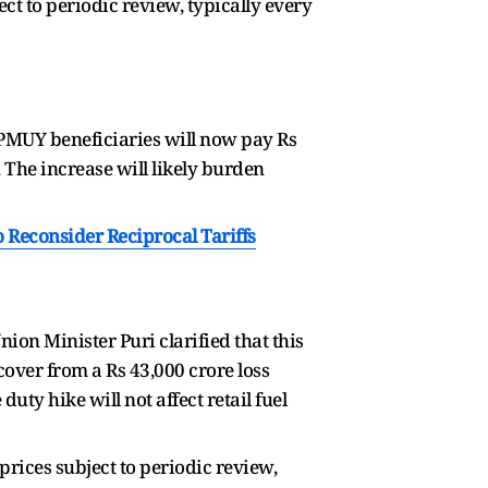
ct to periodic review, typically every
 PMUY beneficiaries will now pay Rs
. The increase will likely burden
Reconsider Reciprocal Tariffs
nion Minister Puri clarified that this
cover from a Rs 43,000 crore loss
uty hike will not affect retail fuel
rices subject to periodic review,