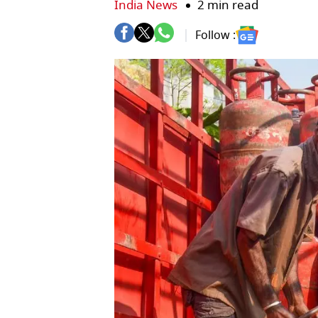
India News
2 min read
Follow :