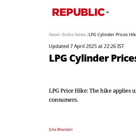
News /
India News /
LPG Cylinder Prices Hike
Updated 7 April 2025 at 22:26 IST
LPG Cylinder Prices
LPG Price Hike: The hike applies 
consumers.
Isha Bhandari