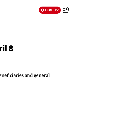
LIVE TV
il 8
neficiaries and general