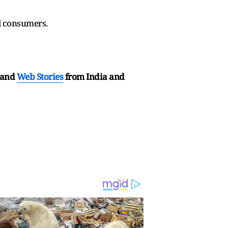
l consumers.
and
Web Stories
from India and