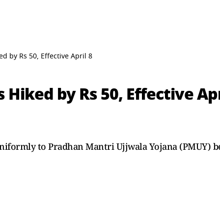
d by Rs 50, Effective April 8
 Hiked by Rs 50, Effective Apr
uniformly to Pradhan Mantri Ujjwala Yojana (PMUY) be