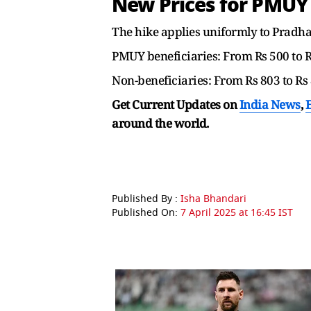
New Prices for PMUY
The hike applies uniformly to Pradh
PMUY beneficiaries: From Rs 500 to 
Non-beneficiaries: From Rs 803 to Rs
Get Current Updates on
India News
,
around the world.
Published By :
Isha Bhandari
Published On:
7 April 2025 at 16:45 IST