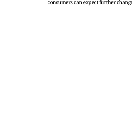
consumers can expect further change