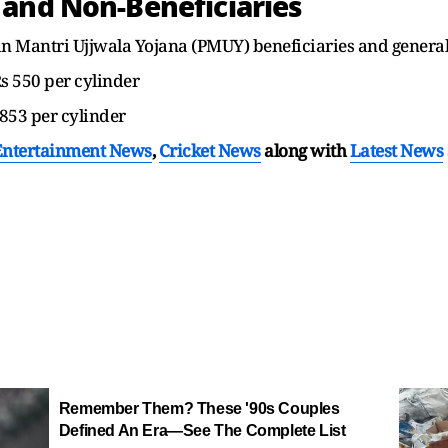
 and Non-Beneficiaries
an Mantri Ujjwala Yojana (PMUY) beneficiaries and genera
Rs 550 per cylinder
 853 per cylinder
Entertainment News
,
Cricket News
along with
Latest News