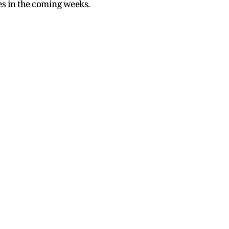
s in the coming weeks.