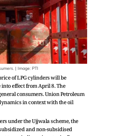
sumers. | Image: PTI
ce of LPG cylinders will be
nto effect from April 8. The
d general consumers. Union Petroleum
ynamics in context with the oil
sers under the Ujjwala scheme, the
th subsidized and non-subsidised