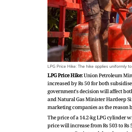
LPG Price Hike: The hike applies uniformly t
LPG Price Hike:
Union Petroleum Mini
increased by Rs 50 for both subsidis
government's decision will affect bo
and Natural Gas Minister Hardeep Sin
marketing companies as the reason b
The price of a 14.2-kg LPG cylinder w
price will increase from Rs 503 to Rs