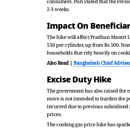
consumers. Puri stated that the revis
2-3 weeks.
Impact On Beneficiar
The hike will affect Pradhan Mantri 
550 per cylinder, up from Rs 500. Non
households that rely heavily on cookin
Also Read |
Bangladesh Chief Advise
Excise Duty Hike
The government has also raised the exc
move is not intended to burden the pu
incurred due to previous subsidised ra
prices.
The cooking gas price hike has spark