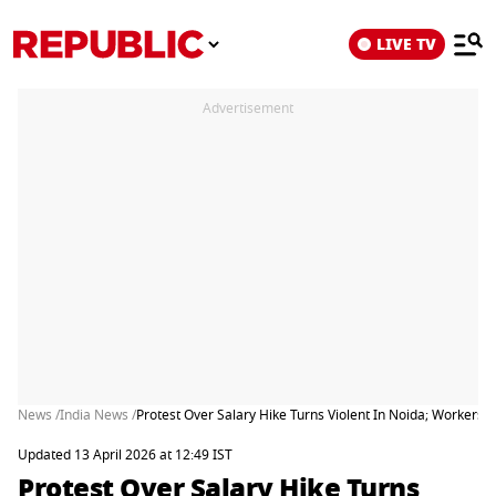
LIVE TV
Advertisement
News /
India News /
Protest Over Salary Hike Turns Violent In Noida; Workers 
Updated 13 April 2026 at 12:49 IST
Protest Over Salary Hike Turns