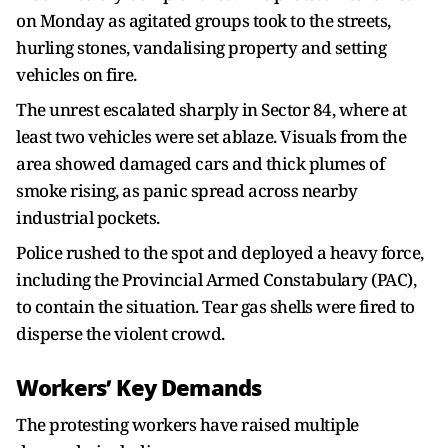
on Monday as agitated groups took to the streets,
hurling stones, vandalising property and setting
vehicles on fire.
The unrest escalated sharply in Sector 84, where at
least two vehicles were set ablaze. Visuals from the
area showed damaged cars and thick plumes of
smoke rising, as panic spread across nearby
industrial pockets.
Police rushed to the spot and deployed a heavy force,
including the Provincial Armed Constabulary (PAC),
to contain the situation. Tear gas shells were fired to
disperse the violent crowd.
Workers’ Key Demands
The protesting workers have raised multiple