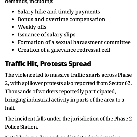
demands, including:
Salary hike and timely payments
Bonus and overtime compensation
Weekly offs
Issuance of salary slips
Formation of a sexual harassment committee
Creation of a grievance redressal cell
Traffic Hit, Protests Spread
The violence led to massive traffic snarls across Phase
2, with spillover protests also reported from Sector 62.
Thousands of workers reportedly participated,
bringing industrial activity in parts of the area to a
halt.
The incident falls under the jurisdiction of the Phase 2
Police Station.