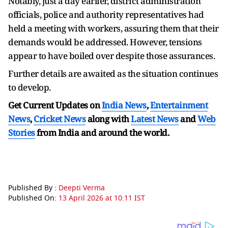
Notably, just a day earlier, district administration
officials, police and authority representatives had
held a meeting with workers, assuring them that their
demands would be addressed. However, tensions
appear to have boiled over despite those assurances.
Further details are awaited as the situation continues
to develop.
Get Current Updates on
India News
,
Entertainment
News
,
Cricket News
along with
Latest News
and
Web
Stories
from India and
around the world.
Published By :
Deepti Verma
Published On:
13 April 2026 at 10:11 IST