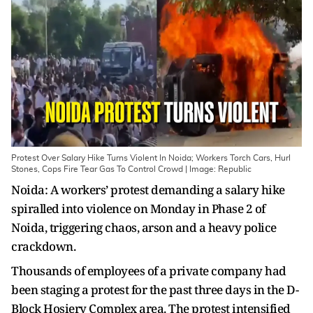
Protest Over Salary Hike Turns Violent In Noida; Workers Torch Cars, Hurl
Stones, Cops Fire Tear Gas To Control Crowd | Image: Republic
Noida: A workers’ protest demanding a salary hike
spiralled into violence on Monday in Phase 2 of
Noida, triggering chaos, arson and a heavy police
crackdown.
Thousands of employees of a private company had
been staging a protest for the past three days in the D-
Block Hosiery Complex area. The protest intensified