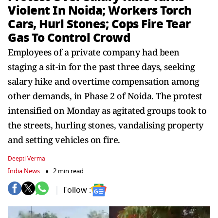
Violent In Noida; Workers Torch
Cars, Hurl Stones; Cops Fire Tear
Gas To Control Crowd
Employees of a private company had been
staging a sit-in for the past three days, seeking
salary hike and overtime compensation among
other demands, in Phase 2 of Noida. The protest
intensified on Monday as agitated groups took to
the streets, hurling stones, vandalising property
and setting vehicles on fire.
Deepti Verma
India News
2 min read
Follow :