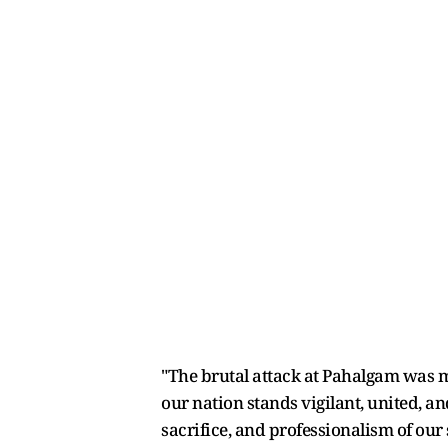
"The brutal attack at Pahalgam was m
our nation stands vigilant, united, a
sacrifice, and professionalism of our s