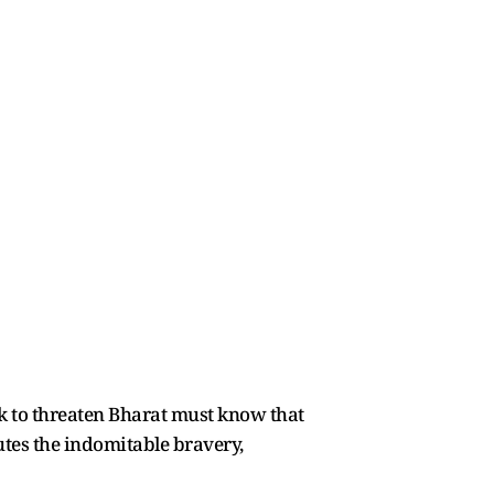
k to threaten Bharat must know that
utes the indomitable bravery,