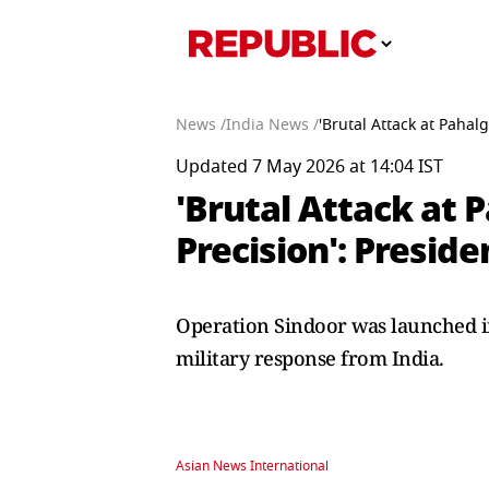
News /
India News /
'Brutal Attack at Paha
Updated 7 May 2026 at 14:04 IST
'Brutal Attack at
Precision': Presi
Operation Sindoor was launched in
military response from India.
Asian News International