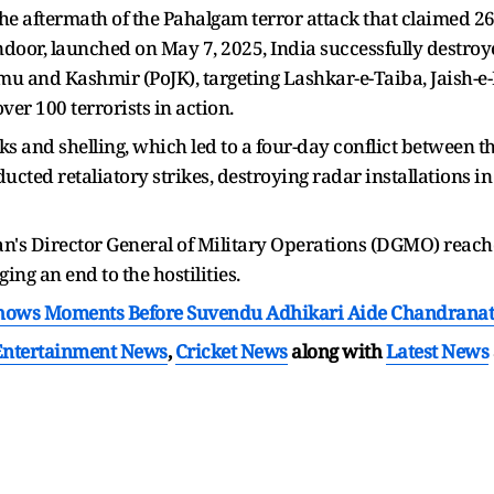
e aftermath of the Pahalgam terror attack that claimed 26 
ndoor, launched on May 7, 2025, India successfully destro
mu and Kashmir (PoJK), targeting Lashkar-e-Taiba, Jais
over 100 terrorists in action.
s and shelling, which led to a four-day conflict between t
ed retaliatory strikes, destroying radar installations in
an's Director General of Military Operations (DGMO) reac
ng an end to the hostilities.
Shows Moments Before Suvendu Adhikari Aide Chandranat
Entertainment News
,
Cricket News
along with
Latest News