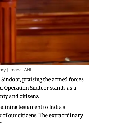
ary | Image: ANI
Sindoor, praising the armed forces
aid Operation Sindoor stands as a
nty and citizens.
efining testament to India's
 of our citizens. The extraordinary
”