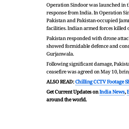
Operation Sindoor was launched in th
response from India. In Operation Si
Pakistan and Pakistan-occupied Jam
facilities. Indian armed forces killed 
Pakistan responded with drone attack
showed formidable defence and conduct
Gurjanwala.
Following significant damage, Pakist
ceasefire was agreed on May 10, bringi
ALSO READ:
Chilling CCTV Footage 
Get Current Updates on
India News
,
around the world.