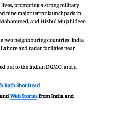
lives, prompting a strong military
yed nine major terror launchpads in
h-e-Mohammed, and Hizbul Mujahideen
he two neighbouring countries. India
 Lahore and radar facilities near
hed out to the Indian DGMO, and a
h Rath Shot Dead
and
Web Stories
from India and