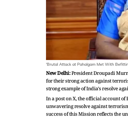
'Brutal Attack at Pahalgam Met With Befitti
New Delhi:
President Droupadi Murmu
for their strong action against terror
strong example of India's resolve aga
In a post on X, the official account 
unwavering resolve against terrorism 
success of this Mission reflects the