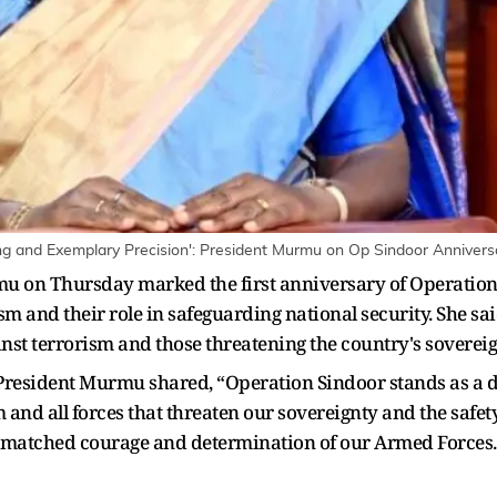
ng and Exemplary Precision': President Murmu on Op Sindoor Annivers
 on Thursday marked the first anniversary of Operation 
ism and their role in safeguarding national security. She s
inst terrorism and those threatening the country's sovereig
of President Murmu shared, “Operation Sindoor stands as a d
and all forces that threaten our sovereignty and the safety
 unmatched courage and determination of our Armed Forces.