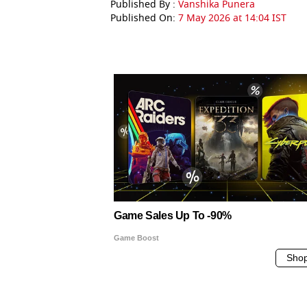
Published By :
Vanshika Punera
Published On:
7 May 2026 at 14:04 IST