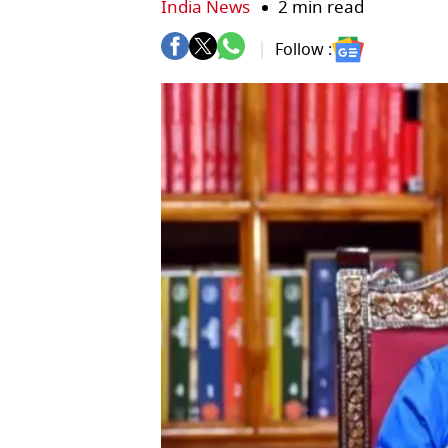
India News
2 min read
Follow :