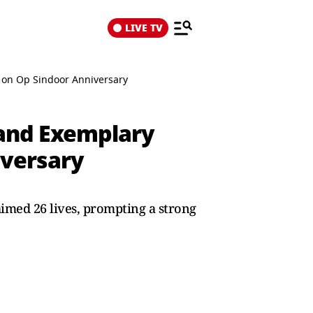
LIVE TV
u on Op Sindoor Anniversary
 and Exemplary
iversary
imed 26 lives, prompting a strong