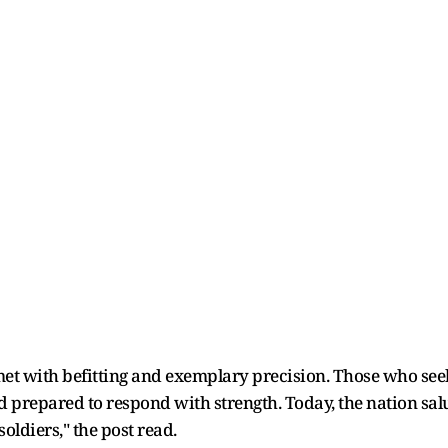
et with befitting and exemplary precision. Those who see
nd prepared to respond with strength. Today, the nation sal
oldiers," the post read.