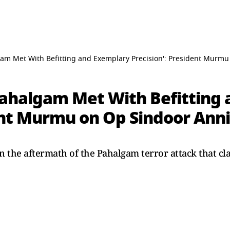
lgam Met With Befitting and Exemplary Precision': President Murm
 Pahalgam Met With Befitting
dent Murmu on Op Sindoor Ann
 the aftermath of the Pahalgam terror attack that cla