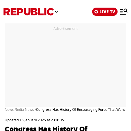
LIVE TV
Advertisement
News /
India News /
Congress Has History Of Encouraging Force That Want Wea
Updated 15 January 2025 at 23:01 IST
Congress Has History Of