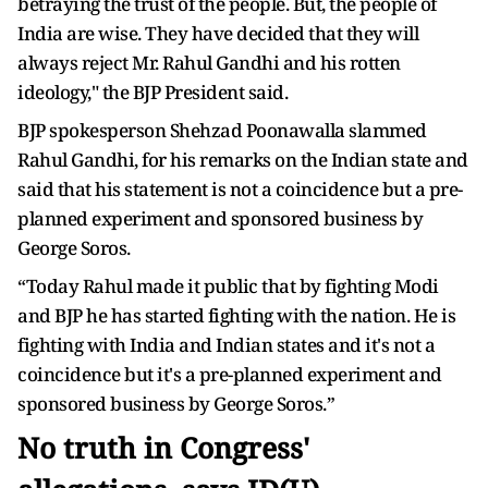
betraying the trust of the people. But, the people of
India are wise. They have decided that they will
always reject Mr. Rahul Gandhi and his rotten
ideology," the BJP President said.
BJP spokesperson Shehzad Poonawalla slammed
Rahul Gandhi, for his remarks on the Indian state and
said that his statement is not a coincidence but a pre-
planned experiment and sponsored business by
George Soros.
“Today Rahul made it public that by fighting Modi
and BJP he has started fighting with the nation. He is
fighting with India and Indian states and it's not a
coincidence but it's a pre-planned experiment and
sponsored business by George Soros.”
No truth in Congress'