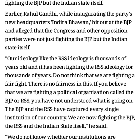
fighting the BJP but the Indian state itself.
Earlier, Rahul Gandhi, while inaugurating the party's
new headquarters 'Indira Bhawan,' hit out at the BJP
and alleged that the Congress and other opposition
parties were not just fighting the BJP but the Indian
state itself.
"Our ideology like the RSS ideology is thousands of
years old and it has been fighting the RSS ideology for
thousands of years. Do not think that we are fighting a
fair fight. There is no fairness in this. If you believe
that we are fighting a political organisation called the
BJP or RSS, you have not understood what is going on.
The BJP and the RSS have captured every single
institution of our country. We are now fighting the BJP,
the RSS and the Indian State itself," he said.
"We do not know whether our institutions are