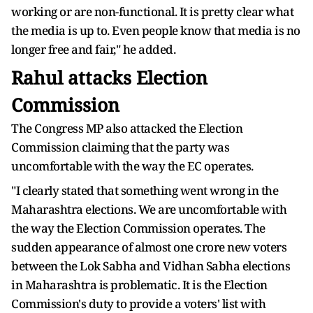
working or are non-functional. It is pretty clear what
the media is up to. Even people know that media is no
longer free and fair," he added.
Rahul attacks Election
Commission
The Congress MP also attacked the Election
Commission claiming that the party was
uncomfortable with the way the EC operates.
"I clearly stated that something went wrong in the
Maharashtra elections. We are uncomfortable with
the way the Election Commission operates. The
sudden appearance of almost one crore new voters
between the Lok Sabha and Vidhan Sabha elections
in Maharashtra is problematic. It is the Election
Commission's duty to provide a voters' list with