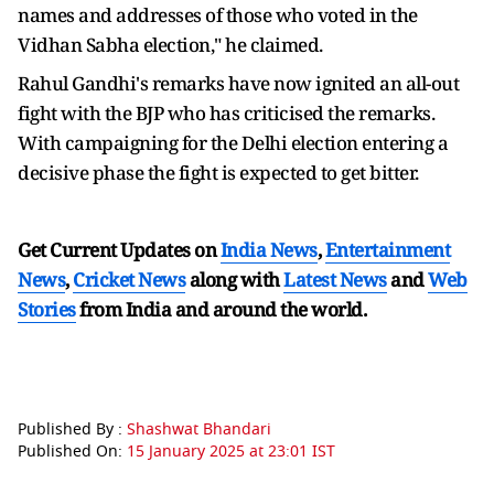
names and addresses of those who voted in the
Vidhan Sabha election," he claimed.
Rahul Gandhi's remarks have now ignited an all-out
fight with the BJP who has criticised the remarks.
With campaigning for the Delhi election entering a
decisive phase the fight is expected to get bitter.
Get Current Updates on
India News
,
Entertainment
News
,
Cricket News
along with
Latest News
and
Web
Stories
from India and
around the world.
Published By :
Shashwat Bhandari
Published On:
15 January 2025 at 23:01 IST