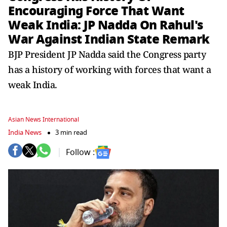
Encouraging Force That Want
Weak India: JP Nadda On Rahul's
War Against Indian State Remark
BJP President JP Nadda said the Congress party
has a history of working with forces that want a
weak India.
Asian News International
India News
3 min read
Follow :