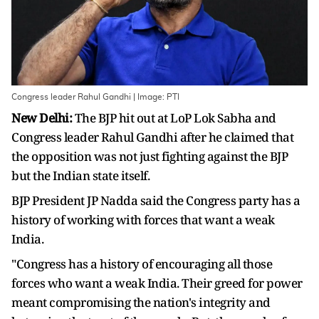
Congress leader Rahul Gandhi | Image: PTI
New Delhi:
The BJP hit out at LoP Lok Sabha and
Congress leader Rahul Gandhi after he claimed that
the opposition was not just fighting against the BJP
but the Indian state itself.
BJP President JP Nadda said the Congress party has a
history of working with forces that want a weak
India.
"Congress has a history of encouraging all those
forces who want a weak India. Their greed for power
meant compromising the nation's integrity and