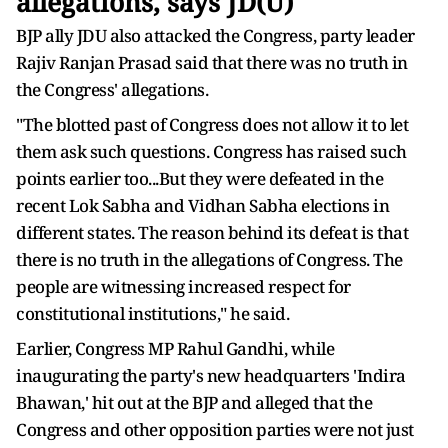
allegations, says JD(U)
BJP ally JDU also attacked the Congress, party leader
Rajiv Ranjan Prasad said that there was no truth in
the Congress' allegations.
"The blotted past of Congress does not allow it to let
them ask such questions. Congress has raised such
points earlier too...But they were defeated in the
recent Lok Sabha and Vidhan Sabha elections in
different states. The reason behind its defeat is that
there is no truth in the allegations of Congress. The
people are witnessing increased respect for
constitutional institutions," he said.
Earlier, Congress MP Rahul Gandhi, while
inaugurating the party's new headquarters 'Indira
Bhawan,' hit out at the BJP and alleged that the
Congress and other opposition parties were not just