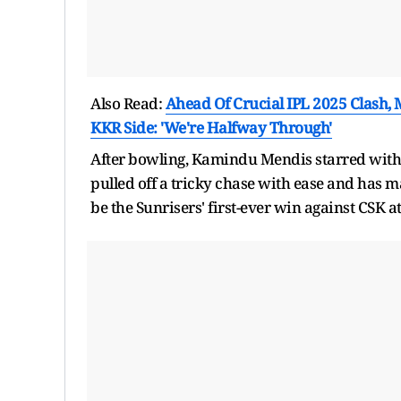
Also Read:
Ahead Of Crucial IPL 2025 Clash,
KKR Side: 'We're Halfway Through'
After bowling, Kamindu Mendis starred with th
pulled off a tricky chase with ease and has 
be the Sunrisers' first-ever win against CSK 