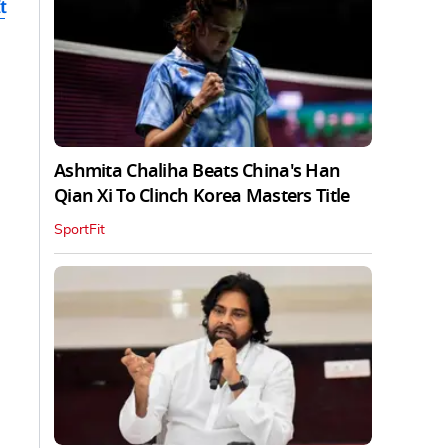
t
Ashmita Chaliha Beats China's Han
Qian Xi To Clinch Korea Masters Title
SportFit