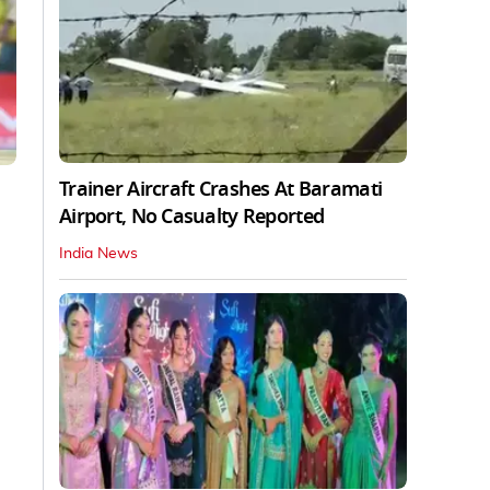
Trainer Aircraft Crashes At Baramati
Airport, No Casualty Reported
India News