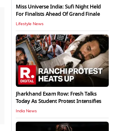
Miss Universe India: Sufi Night Held
For Finalists Ahead Of Grand Finale
Lifestyle News
Jharkhand Exam Row: Fresh Talks
Today As Student Protest Intensifies
India News