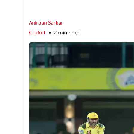
Anirban Sarkar
Cricket
2 min read