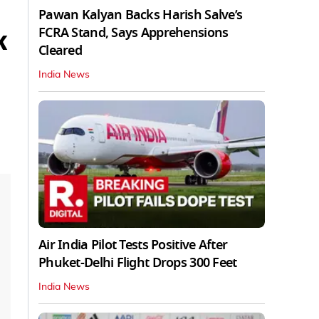
Pawan Kalyan Backs Harish Salve’s
FCRA Stand, Says Apprehensions
K
Cleared
India News
Air India Pilot Tests Positive After
Phuket-Delhi Flight Drops 300 Feet
India News