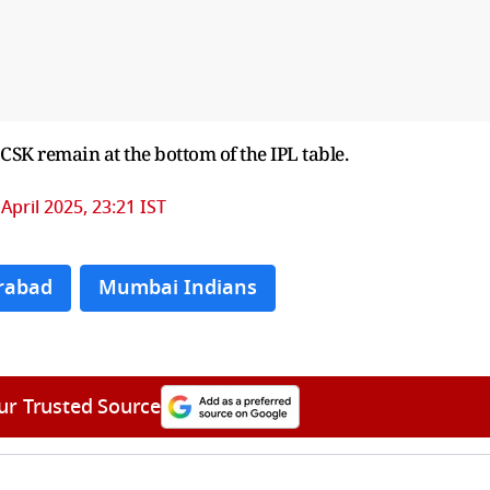
 CSK remain at the bottom of the IPL table.
 April 2025, 23:21 IST
rabad
Mumbai Indians
ur Trusted Source