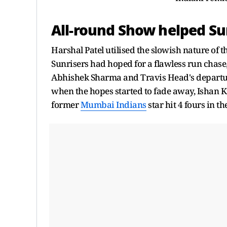
All-round Show helped Su
Harshal Patel utilised the slowish nature of 
Sunrisers had hoped for a flawless run chase,
Abhishek Sharma and Travis Head's departure
when the hopes started to fade away, Ishan Ki
former
Mumbai Indians
star hit 4 fours in t