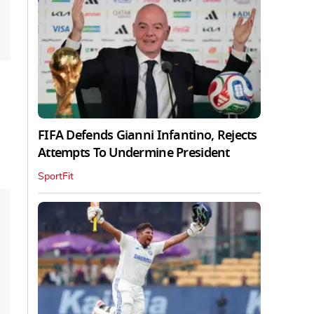
FIFA Defends Gianni Infantino, Rejects
Attempts To Undermine President
SportFit