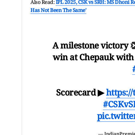
Also Read:
IPL 2025, CSK vs SRH: MS Dhoni Rek
Has Not Been The Same'
A milestone victory 
win at Chepauk with
Scorecard ▶
https:
#CSKvS
pic.twitt
— IndianPremi