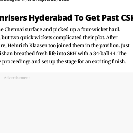
nrisers Hyderabad To Get Past CS
the Chennai surface and picked up a four-wicket haul.
 but two quick wickets complicated their plot. After
, Heinrich Klaasen too joined them in the pavilion. Just
shan breathed fresh life into SRH with a 34-ball 44. The
he proceedings and set up the stage for an exciting finish.
Advertisement