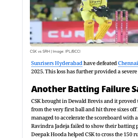
CSK vs SRH
| Image:
IPL/BCCI
Sunrisers Hyderabad
have defeated
Chennai
2025. This loss has further provided a severe j
Another Batting Failure 
CSK brought in Dewald Brevis and it proved t
from the very first ball and hit three sixes o
managed to accelerate the scoreboard with a 
Ravindra Jadeja failed to show their batting
Deepak Hooda helped CSK to cross the 150 ru