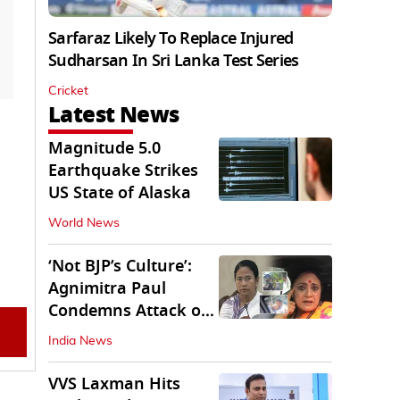
Sarfaraz Likely To Replace Injured
Sudharsan In Sri Lanka Test Series
Cricket
Latest News
Magnitude 5.0
Earthquake Strikes
US State of Alaska
World News
‘Not BJP’s Culture’:
Agnimitra Paul
Condemns Attack on
Mamata's Vehicle
India News
VVS Laxman Hits