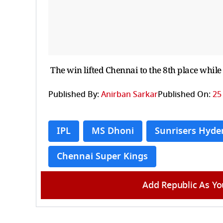
The win lifted Chennai to the 8th place while
Published By:
Anirban Sarkar
Published On:
25
IPL
MS Dhoni
Sunrisers Hyde
Chennai Super Kings
Add Republic As Yo