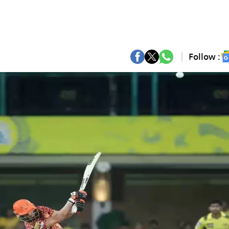
Follow :