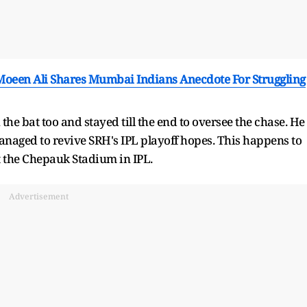
 Moeen Ali Shares Mumbai Indians Anecdote For Struggling
e bat too and stayed till the end to oversee the chase. He
managed to revive SRH's IPL playoff hopes. This happens to
at the Chepauk Stadium in IPL.
Advertisement