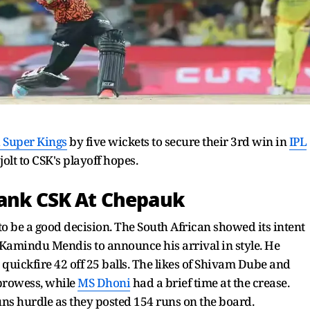
 Super Kings
by five wickets to secure their 3rd win in
IPL
olt to CSK's playoff hopes.
Sank CSK At Chepauk
o be a good decision. The South African showed its intent
ff Kamindu Mendis to announce his arrival in style. He
quickfire 42 off 25 balls. The likes of Shivam Dube and
 prowess, while
MS Dhoni
had a brief time at the crease.
ns hurdle as they posted 154 runs on the board.