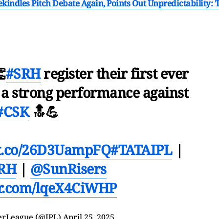
indles Pitch Debate Again, Points Out Unpredictability: 'I

#SRH
register their first ever
 a strong performance against
#CSK
🔝💪
//t.co/26D3UampFQ
#TATAIPL
|
RH
|
@SunRisers
er.com/lqeX4CiWHP
erLeague (@IPL)
April 25, 2025