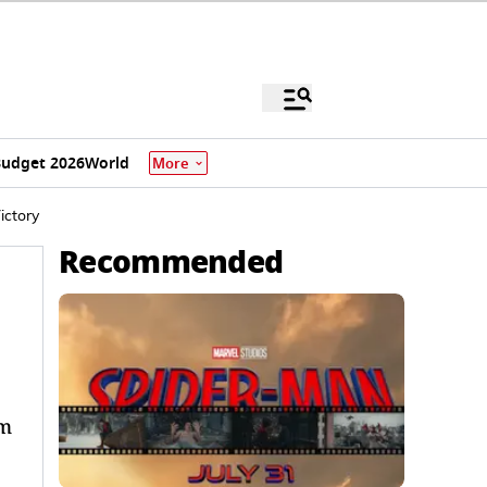
udget 2026
World
More
ictory
Recommended
um