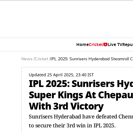
Home
Cricket
Live TV
Repu
News
/
Cricket
/
IPL 2025: Sunrisers Hyderabad Steamroll C
Updated 25 April 2025, 23:40 IST
IPL 2025: Sunrisers H
Super Kings At Chepau
With 3rd Victory
Sunrisers Hyderabad have defeated Chenn
to secure their 3rd win in IPL 2025.