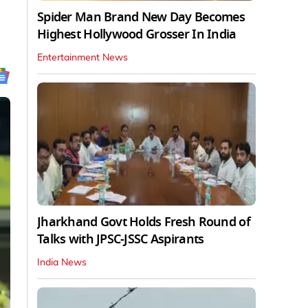
Spider Man Brand New Day Becomes
Highest Hollywood Grosser In India
Entertainment News
Jharkhand Govt Holds Fresh Round of
Talks with JPSC-JSSC Aspirants
India News