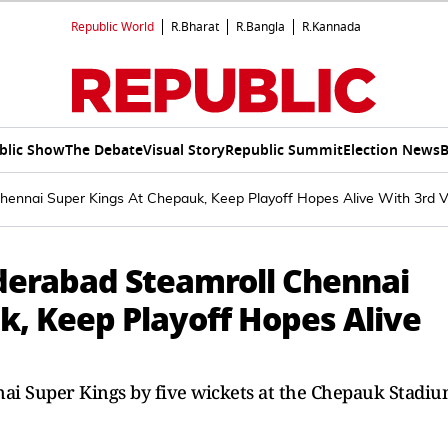
Republic World
R.Bharat
R.Bangla
R.Kannada
blic Show
The Debate
Visual Story
Republic Summit
Election News
B
hennai Super Kings At Chepauk, Keep Playoff Hopes Alive With 3rd V
yderabad Steamroll Chennai
k, Keep Playoff Hopes Alive
ai Super Kings by five wickets at the Chepauk Stadi