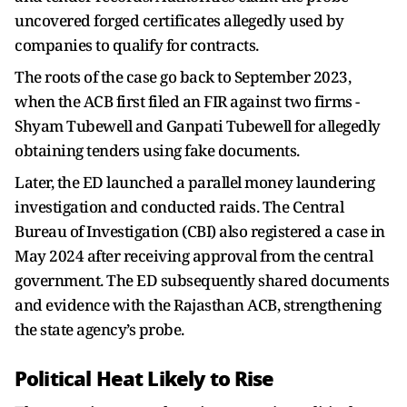
uncovered forged certificates allegedly used by
companies to qualify for contracts.
The roots of the case go back to September 2023,
when the ACB first filed an FIR against two firms -
Shyam Tubewell and Ganpati Tubewell for allegedly
obtaining tenders using fake documents.
Later, the ED launched a parallel money laundering
investigation and conducted raids. The Central
Bureau of Investigation (CBI) also registered a case in
May 2024 after receiving approval from the central
government. The ED subsequently shared documents
and evidence with the Rajasthan ACB, strengthening
the state agency’s probe.
Political Heat Likely to Rise