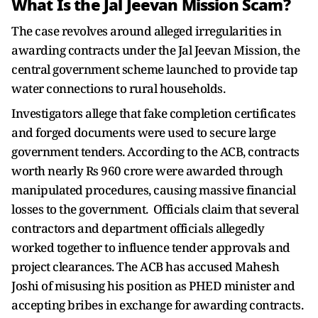
What Is the Jal Jeevan Mission Scam?
The case revolves around alleged irregularities in
awarding contracts under the Jal Jeevan Mission, the
central government scheme launched to provide tap
water connections to rural households.
Investigators allege that fake completion certificates
and forged documents were used to secure large
government tenders. According to the ACB, contracts
worth nearly Rs 960 crore were awarded through
manipulated procedures, causing massive financial
losses to the government. Officials claim that several
contractors and department officials allegedly
worked together to influence tender approvals and
project clearances. The ACB has accused Mahesh
Joshi of misusing his position as PHED minister and
accepting bribes in exchange for awarding contracts.