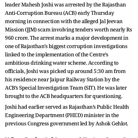
leader Mahesh Joshi was arrested by the Rajasthan
Anti-Corruption Bureau (ACB) early Thursday
morning in connection with the alleged Jal Jeevan
Mission (JJM) scam involving tenders worth nearly Rs
960 crore. The arrest marks a major development in
one of Rajasthan’s biggest corruption investigations
linked to the implementation of the Centre’s
ambitious drinking water scheme. According to
officials, Joshi was picked up around 5:30 am from
his residence near Jaipur Railway Station by the
ACB’s Special Investigation Team (SIT). He was later
brought to the ACB headquarters for questioning.
Joshi had earlier served as Rajasthan’s Public Health
Engineering Department (PHED) minister in the
previous Congress government led by Ashok Gehlot.