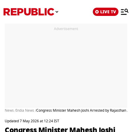
LIVE TV
Advertisement
News /
India News /
Congress Minister Mahesh Joshi Arrested by Rajasthan ACB 
Updated 7 May 2026 at 12:24 IST
Congress Minister Mahesh Joshi