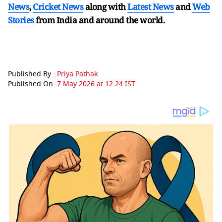
News
,
Cricket News
along with
Latest News
and
Web
Stories
from India and
around the world.
Published By :
Priya Pathak
Published On:
7 May 2026 at 12:24 IST