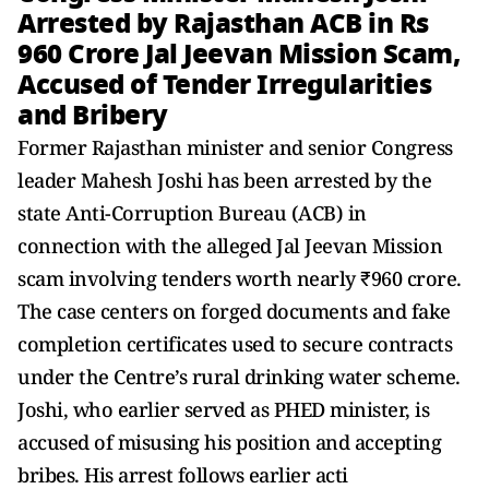
Arrested by Rajasthan ACB in Rs
960 Crore Jal Jeevan Mission Scam,
Accused of Tender Irregularities
and Bribery
Former Rajasthan minister and senior Congress
leader Mahesh Joshi has been arrested by the
state Anti-Corruption Bureau (ACB) in
connection with the alleged Jal Jeevan Mission
scam involving tenders worth nearly ₹960 crore.
The case centers on forged documents and fake
completion certificates used to secure contracts
under the Centre’s rural drinking water scheme.
Joshi, who earlier served as PHED minister, is
accused of misusing his position and accepting
bribes. His arrest follows earlier acti