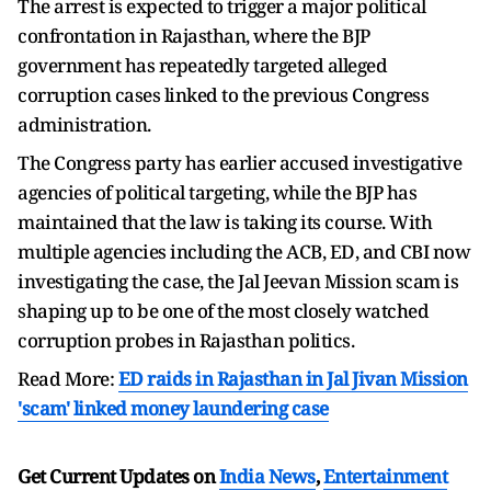
The arrest is expected to trigger a major political
confrontation in Rajasthan, where the BJP
government has repeatedly targeted alleged
corruption cases linked to the previous Congress
administration.
The Congress party has earlier accused investigative
agencies of political targeting, while the BJP has
maintained that the law is taking its course. With
multiple agencies including the ACB, ED, and CBI now
investigating the case, the Jal Jeevan Mission scam is
shaping up to be one of the most closely watched
corruption probes in Rajasthan politics.
Read More:
ED raids in Rajasthan in Jal Jivan Mission
'scam' linked money laundering case
Get Current Updates on
India News
,
Entertainment