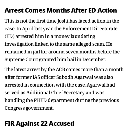
Arrest Comes Months After ED Action
This is not the first time Joshi has faced action in the
case. In April last year, the Enforcement Directorate
(ED) arrested him in a money laundering
investigation linked to the same alleged scam. He
remained in jail for around seven months before the
Supreme Court granted him bail in December.
The latest arrest by the ACB comes more than a month
after former IAS officer Subodh Agarwal was also
arrested in connection with the case. Agarwal had
served as Additional Chief Secretary and was
handling the PHED department during the previous
Congress government.
FIR Against 22 Accused