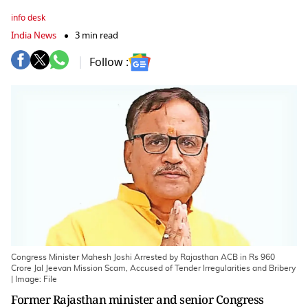
info desk
India News
3 min read
Follow :
Congress Minister Mahesh Joshi Arrested by Rajasthan ACB in Rs 960
Crore Jal Jeevan Mission Scam, Accused of Tender Irregularities and Bribery
| Image: File
Former Rajasthan minister and senior Congress