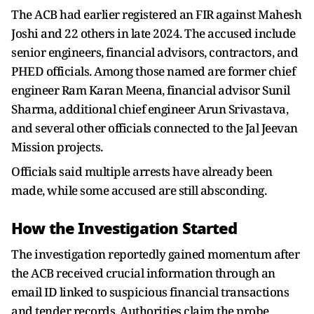
The ACB had earlier registered an FIR against Mahesh
Joshi and 22 others in late 2024. The accused include
senior engineers, financial advisors, contractors, and
PHED officials. Among those named are former chief
engineer Ram Karan Meena, financial advisor Sunil
Sharma, additional chief engineer Arun Srivastava,
and several other officials connected to the Jal Jeevan
Mission projects.
Officials said multiple arrests have already been
made, while some accused are still absconding.
How the Investigation Started
The investigation reportedly gained momentum after
the ACB received crucial information through an
email ID linked to suspicious financial transactions
and tender records. Authorities claim the probe