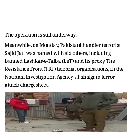
The operation is still underway.
Meanwhile, on Monday, Pakistani handler terrorist
Sajid Jatt was named with six others, including
banned Lashkar-e-Taiba (LeT) and its proxy The
Resistance Front (TRF) terrorist organisations, in the
National Investigation Agency's Pahalgam terror
attack chargesheet.