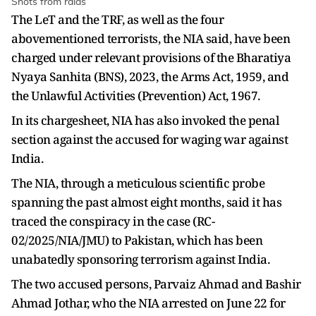
Shots from raids
The LeT and the TRF, as well as the four
abovementioned terrorists, the NIA said, have been
charged under relevant provisions of the Bharatiya
Nyaya Sanhita (BNS), 2023, the Arms Act, 1959, and
the Unlawful Activities (Prevention) Act, 1967.
In its chargesheet, NIA has also invoked the penal
section against the accused for waging war against
India.
The NIA, through a meticulous scientific probe
spanning the past almost eight months, said it has
traced the conspiracy in the case (RC-
02/2025/NIA/JMU) to Pakistan, which has been
unabatedly sponsoring terrorism against India.
The two accused persons, Parvaiz Ahmad and Bashir
Ahmad Jothar, who the NIA arrested on June 22 for