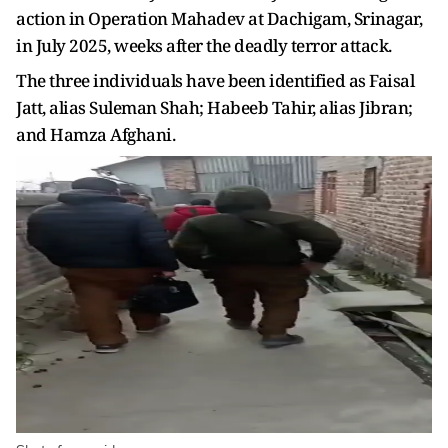
action in Operation Mahadev at Dachigam, Srinagar,
in July 2025, weeks after the deadly terror attack.
The three individuals have been identified as Faisal
Jatt, alias Suleman Shah; Habeeb Tahir, alias Jibran;
and Hamza Afghani.