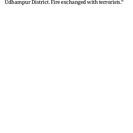
Udhampur District. Fire exchanged with terrorists.”