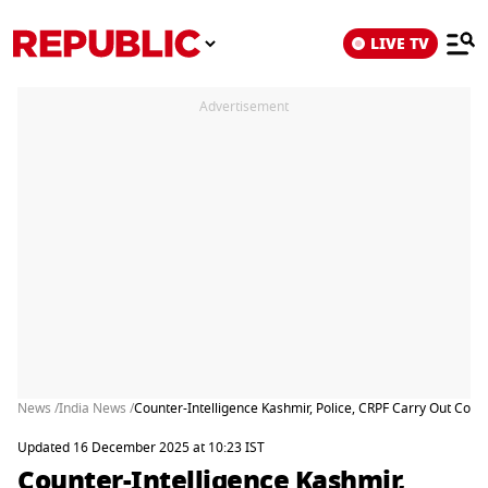
LIVE TV
Advertisement
News /
India News /
Counter-Intelligence Kashmir, Police, CRPF Carry Out Coord
Updated 16 December 2025 at 10:23 IST
Counter-Intelligence Kashmir,