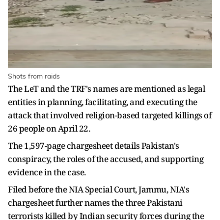
Shots from raids
The LeT and the TRF's names are mentioned as legal
entities in planning, facilitating, and executing the
attack that involved religion-based targeted killings of
26 people on April 22.
The 1,597-page chargesheet details Pakistan's
conspiracy, the roles of the accused, and supporting
evidence in the case.
Filed before the NIA Special Court, Jammu, NIA's
chargesheet further names the three Pakistani
terrorists killed by Indian security forces during the