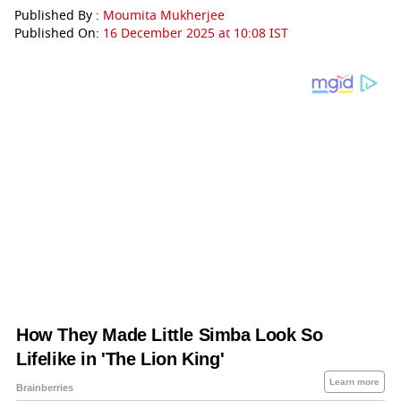
Published By :
Moumita Mukherjee
Published On:
16 December 2025 at 10:08 IST