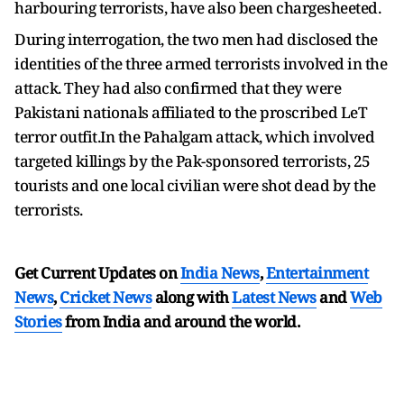
harbouring terrorists, have also been chargesheeted.
During interrogation, the two men had disclosed the
identities of the three armed terrorists involved in the
attack. They had also confirmed that they were
Pakistani nationals affiliated to the proscribed LeT
terror outfit.In the Pahalgam attack, which involved
targeted killings by the Pak-sponsored terrorists, 25
tourists and one local civilian were shot dead by the
terrorists.
Get Current Updates on
India News
,
Entertainment
News
,
Cricket News
along with
Latest News
and
Web
Stories
from India and
around the world.