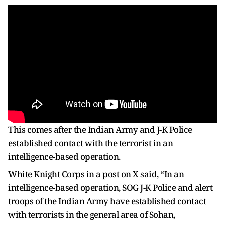
This comes after the Indian Army and J-K Police
established contact with the terrorist in an
intelligence-based operation.
White Knight Corps in a post on X said, “In an
intelligence-based operation, SOG J-K Police and alert
troops of the Indian Army have established contact
with terrorists in the general area of Sohan,