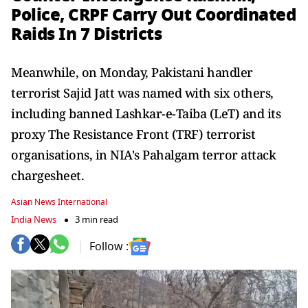
Police, CRPF Carry Out Coordinated
Raids In 7 Districts
Meanwhile, on Monday, Pakistani handler
terrorist Sajid Jatt was named with six others,
including banned Lashkar-e-Taiba (LeT) and its
proxy The Resistance Front (TRF) terrorist
organisations, in NIA's Pahalgam terror attack
chargesheet.
Asian News International
India News
3 min read
Follow :