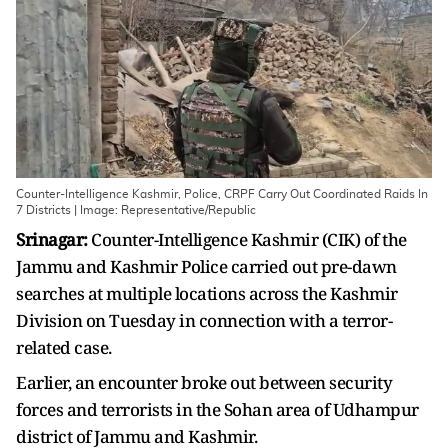
Counter-Intelligence Kashmir, Police, CRPF Carry Out Coordinated Raids In
7 Districts | Image: Representative/Republic
Srinagar:
Counter-Intelligence Kashmir (CIK) of the
Jammu and Kashmir Police carried out pre-dawn
searches at multiple locations across the Kashmir
Division on Tuesday in connection with a terror-
related case.
Earlier, an encounter broke out between security
forces and terrorists in the Sohan area of Udhampur
district of Jammu and Kashmir.