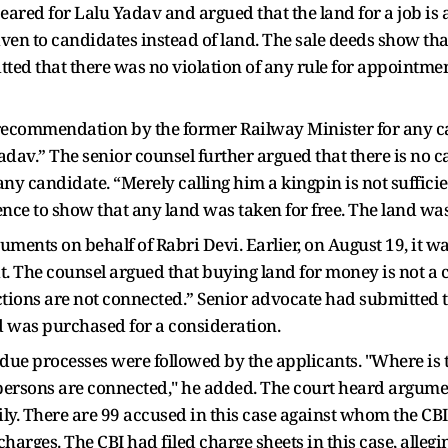
ed for Lalu Yadav and argued that the land for a job is a 
iven to candidates instead of land. The sale deeds show th
d that there was no violation of any rule for appointment
o recommendation by the former Railway Minister for any 
adav.” The senior counsel further argued that there is no 
 candidate. “Merely calling him a kingpin is not sufficien
dence to show that any land was taken for free. The land w
uments on behalf of Rabri Devi. Earlier, on August 19, it w
. The counsel argued that buying land for money is not a 
tions are not connected.” Senior advocate had submitted t
d was purchased for a consideration.
 due processes were followed by the applicants. "Where is 
persons are connected," he added. The court heard argumen
ly. There are 99 accused in this case against whom the CBI 
arges. The CBI had filed charge sheets in this case, allegi