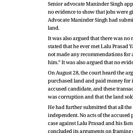
Senior advocate Maninder Singh appear
no evidence to show that jobs were g
Advocate Maninder Singh had submitte
land.
It was also argued that there was n
stated that he ever met Lalu Prasad Y
not made any recommendations for any
him.” It was also argued that no evi
On August 28, the court heard the arg
purchased land and paid money for it
accused candidate, and these transac
was corruption and that the land sol
He had further submitted that all the
independent. No acts of the accused 
case against Lalu Prasad and his fami
concluded its arguments on framing ch