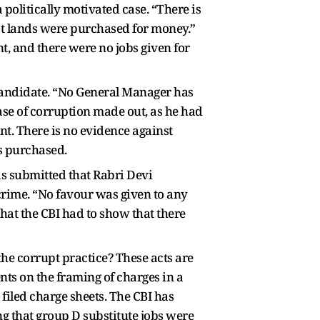
politically motivated case. “There is
at lands were purchased for money.”
, and there were no jobs given for
candidate. “No General Manager has
case of corruption made out, as he had
t. There is no evidence against
as purchased.
as submitted that Rabri Devi
crime. “No favour was given to any
hat the CBI had to show that there
the corrupt practice? These acts are
ts on the framing of charges in a
filed charge sheets. The CBI has
ng that group D substitute jobs were