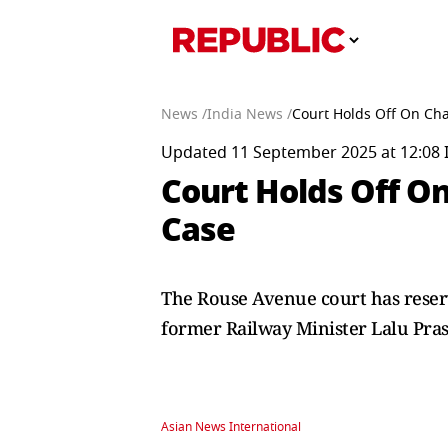
News /
India News /
Court Holds Off On Cha
Updated 11 September 2025 at 12:08 
Court Holds Off On
Case
The Rouse Avenue court has reserve
former Railway Minister Lalu Pras
Asian News International