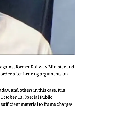
e against former Railway Minister and
 order after hearing arguments on
v, and others in this case. It is
 October 13. Special Public
 sufficient material to frame charges