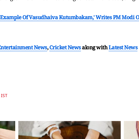
Example Of Vasudhaiva Kutumbakam,' Writes PM Modi On 
Entertainment News
,
Cricket News
along with
Latest News
 IST