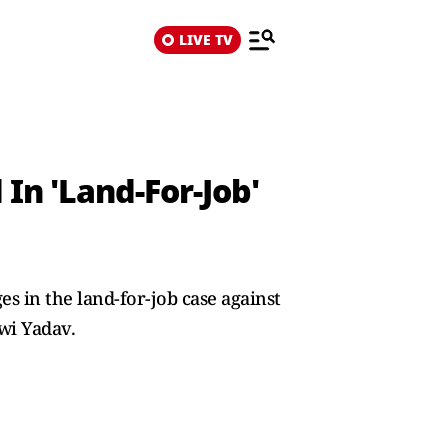
LIVE TV
In 'Land-For-Job'
s in the land-for-job case against
wi Yadav.