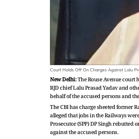
Court Holds Off On Charges Against Lalu Pr
New Delhi:
The Rouse Avenue court ha
RJD chief Lalu Prasad Yadav and oth
behalf of the accused persons and the
The CBI has charge sheeted former Rai
alleged that jobs in the Railways were
Prosecutor (SPP) DP Singh rebutted on 
against the accused persons.