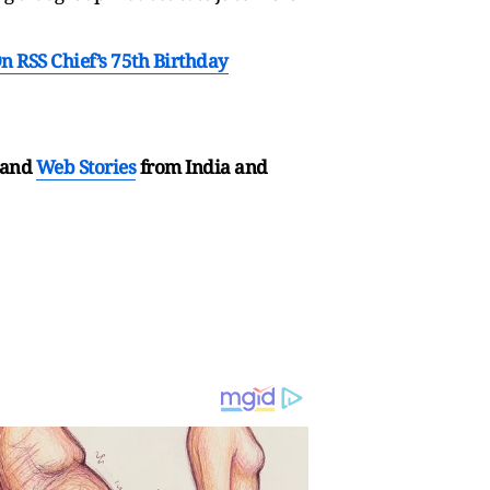
RSS Chief’s 75th Birthday
and
Web Stories
from India and