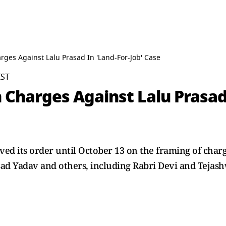
rges Against Lalu Prasad In 'Land-For-Job' Case
IST
 Charges Against Lalu Prasad 
d its order until October 13 on the framing of charge
ad Yadav and others, including Rabri Devi and Tejash