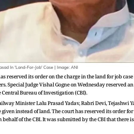
asad In 'Land-For-Job' Case | Image: ANI
s reserved its order on the charge in the land for job cas
ers. Special Judge Vishal Gogne on Wednesday reserved an
 Central Bureau of Investigation (CBI).
lway Minister Lalu Prasad Yadav, Rabri Devi, Tejashwi Yada
 given instead of land. The court has reserved its order for
behalf of the CBI. It was submitted by the CBI that there is