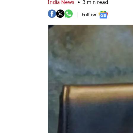
India News
3 min read
Follow :