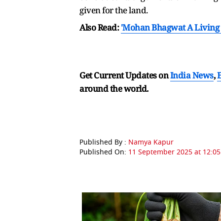
given for the land.
Also Read:
'Mohan Bhagwat A Living 
Get Current Updates on
India News
,
around the world.
Published By :
Namya Kapur
Published On:
11 September 2025 at 12:05