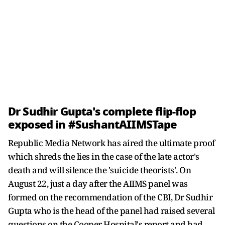
Dr Sudhir Gupta's complete flip-flop
exposed in #SushantAIIMSTape
Republic Media Network has aired the ultimate proof
which shreds the lies in the case of the late actor's
death and will silence the 'suicide theorists'. On
August 22, just a day after the AIIMS panel was
formed on the recommendation of the CBI, Dr Sudhir
Gupta who is the head of the panel had raised several
questions on the Cooper Hospital's report and had