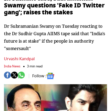
Swamy questions 'Fake ID Twitter
gang'; raises the stakes
Dr Subramanian Swamy on Tuesday reacting to
the Dr Sudhir Gupta AIIMS tape said that "India's
future is at stake" if the people in authority
"somersault"
Urvashi Kandpal
India News
3 min read
Follow :