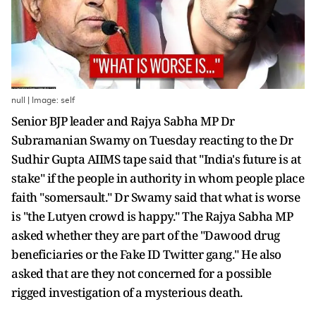
null | Image: self
Senior BJP leader and Rajya Sabha MP Dr
Subramanian Swamy on Tuesday reacting to the Dr
Sudhir Gupta AIIMS tape said that "India's future is at
stake" if the people in authority in whom people place
faith "somersault." Dr Swamy said that what is worse
is "the Lutyen crowd is happy." The Rajya Sabha MP
asked whether they are part of the "Dawood drug
beneficiaries or the Fake ID Twitter gang." He also
asked that are they not concerned for a possible
rigged investigation of a mysterious death.