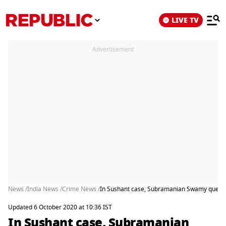
LIVE TV
Advertisement
News /
India News /
Crime News /
In Sushant case, Subramanian Swamy question
Updated 6 October 2020 at 10:36 IST
In Sushant case, Subramanian