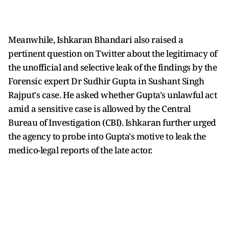
Meanwhile, Ishkaran Bhandari also raised a
pertinent question on Twitter about the legitimacy of
the unofficial and selective leak of the findings by the
Forensic expert Dr Sudhir Gupta in Sushant Singh
Rajput's case. He asked whether Gupta's unlawful act
amid a sensitive case is allowed by the Central
Bureau of Investigation (CBI). Ishkaran further urged
the agency to probe into Gupta's motive to leak the
medico-legal reports of the late actor.