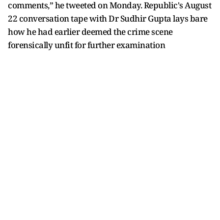
comments,” he tweeted on Monday. Republic's August
22 conversation tape with Dr Sudhir Gupta lays bare
how he had earlier deemed the crime scene
forensically unfit for further examination