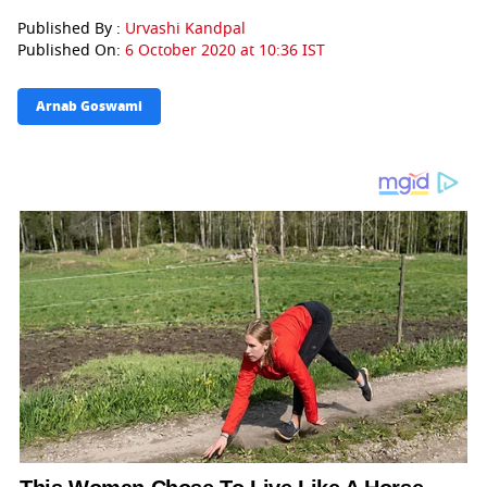
Published By :
Urvashi Kandpal
Published On:
6 October 2020 at 10:36 IST
Arnab Goswami