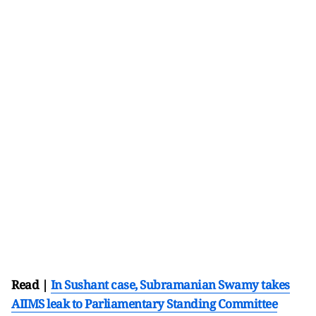
Read |
In Sushant case, Subramanian Swamy takes
AIIMS leak to Parliamentary Standing Committee