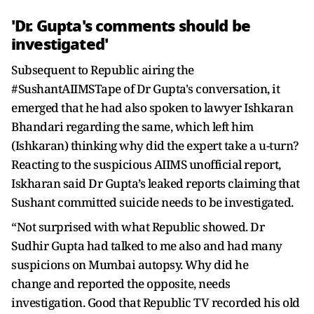
'Dr. Gupta's comments should be
investigated'
Subsequent to Republic airing the
#SushantAIIMSTape of Dr Gupta's conversation, it
emerged that he had also spoken to lawyer Ishkaran
Bhandari regarding the same, which left him
(Ishkaran) thinking why did the expert take a u-turn?
Reacting to the suspicious AIIMS unofficial report,
Iskharan said Dr Gupta’s leaked reports claiming that
Sushant committed suicide needs to be investigated.
“Not surprised with what Republic showed. Dr
Sudhir Gupta had talked to me also and had many
suspicions on Mumbai autopsy. Why did he
change and reported the opposite, needs
investigation. Good that Republic TV recorded his old