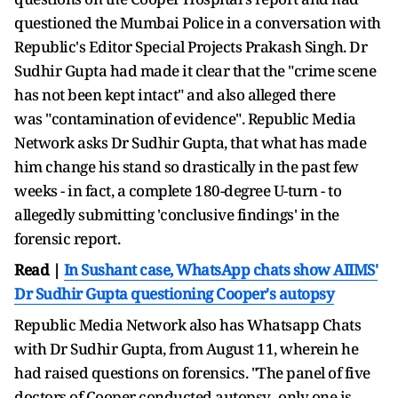
questioned the Mumbai Police in a conversation with
Republic's Editor Special Projects Prakash Singh. Dr
Sudhir Gupta had made it clear that the "crime scene
has not been kept intact" and also alleged there
was "contamination of evidence". Republic Media
Network asks Dr Sudhir Gupta, that what has made
him change his stand so drastically in the past few
weeks - in fact, a complete 180-degree U-turn - to
allegedly submitting 'conclusive findings' in the
forensic report.
Read |
In Sushant case, WhatsApp chats show AIIMS'
Dr Sudhir Gupta questioning Cooper's autopsy
Republic Media Network also has Whatsapp Chats
with Dr Sudhir Gupta, from August 11, wherein he
had raised questions on forensics. "The panel of five
doctors of Cooper conducted autopsy...only one is