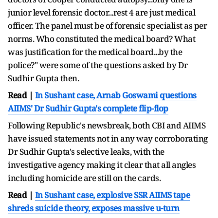
junior level forensic doctor...rest 4 are just medical
officer. The panel must be of forensic specialist as per
norms. Who constituted the medical board? What
was justification for the medical board...by the
police?" were some of the questions asked by Dr
Sudhir Gupta then.
Read |
In Sushant case, Arnab Goswami questions
AIIMS' Dr Sudhir Gupta's complete flip-flop
Following Republic's newsbreak, both CBI and AIIMS
have issued statements not in any way corroborating
Dr Sudhir Gupta's selective leaks, with the
investigative agency making it clear that all angles
including homicide are still on the cards.
Read |
In Sushant case, explosive SSR AIIMS tape
shreds suicide theory, exposes massive u-turn