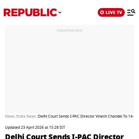
LIVE TV
Advertisement
News /
India News /
Delhi Court Sends I-PAC Director Vinesh Chandel To 14-Day
Updated 23 April 2026 at 15:28 IST
Delhi Court Sends I-PAC Director