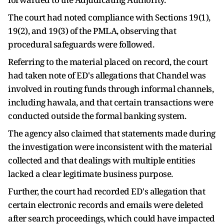
The court had noted compliance with Sections 19(1),
19(2), and 19(3) of the PMLA, observing that
procedural safeguards were followed.
Referring to the material placed on record, the court
had taken note of ED's allegations that Chandel was
involved in routing funds through informal channels,
including hawala, and that certain transactions were
conducted outside the formal banking system.
The agency also claimed that statements made during
the investigation were inconsistent with the material
collected and that dealings with multiple entities
lacked a clear legitimate business purpose.
Further, the court had recorded ED's allegation that
certain electronic records and emails were deleted
after search proceedings, which could have impacted