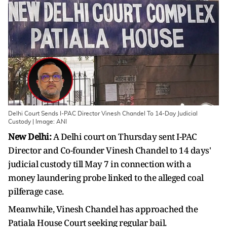
Delhi Court Sends I-PAC Director Vinesh Chandel To 14-Day Judicial
Custody | Image: ANI
New Delhi:
A Delhi court on Thursday sent I-PAC
Director and Co-founder Vinesh Chandel to 14 days'
judicial custody till May 7 in connection with a
money laundering probe linked to the alleged coal
pilferage case.
Meanwhile, Vinesh Chandel has approached the
Patiala House Court seeking regular bail.