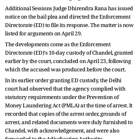
Additional Sessions Judge Dhirendra Rana has issued
notice on the bail plea and directed the Enforcement
Directorate (ED) to file its response. The matter is now
listed for arguments on April 29.
The developments come as the Enforcement
Directorate (ED)'s 10-day custody of Chandel, granted
earlier by the court, concluded on April 23, following
which the accused was produced before the court.
In its earlier order granting ED custody, the Delhi
court had observed that the agency complied with
statutory requirements under the Prevention of
Money Laundering Act (PMLA) at the time of arrest. It
recorded that copies of the arrest order, grounds of
arrest, and related documents were duly furnished to
Chandel, with acknowledgement, and were also
forwarded to the Adjudicating Authority.