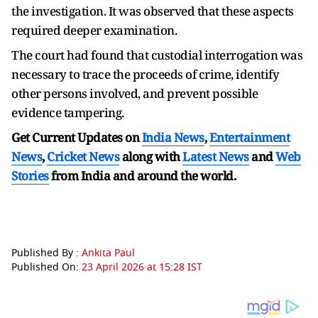
the investigation. It was observed that these aspects
required deeper examination.
The court had found that custodial interrogation was
necessary to trace the proceeds of crime, identify
other persons involved, and prevent possible
evidence tampering.
Get Current Updates on
India News
,
Entertainment
News
,
Cricket News
along with
Latest News
and
Web
Stories
from India and
around the world.
Published By :
Ankita Paul
Published On:
23 April 2026 at 15:28 IST