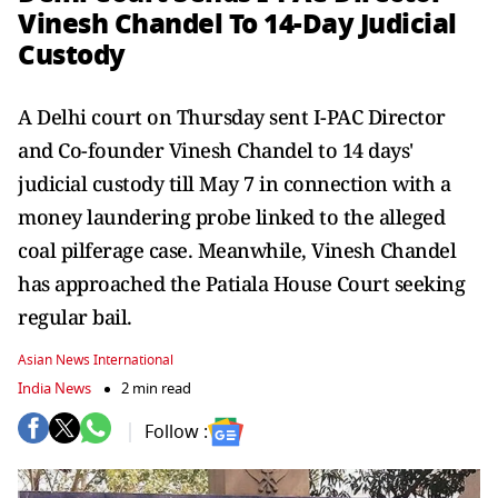
Vinesh Chandel To 14-Day Judicial
Custody
A Delhi court on Thursday sent I-PAC Director
and Co-founder Vinesh Chandel to 14 days'
judicial custody till May 7 in connection with a
money laundering probe linked to the alleged
coal pilferage case. Meanwhile, Vinesh Chandel
has approached the Patiala House Court seeking
regular bail.
Asian News International
India News
2 min read
Follow :