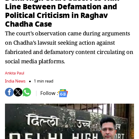
Line Between Defamation and
Political Criticism in Raghav
Chadha Case
The court’s observation came during arguments
on Chadha’s lawsuit seeking action against
fabricated and defamatory content circulating on
social media platforms.
Ankita Paul
India News
1 min read
Follow :