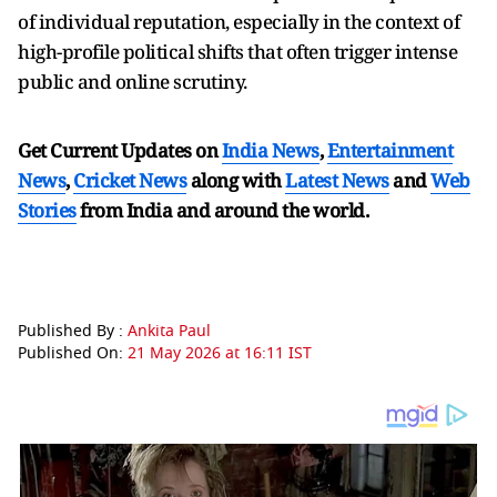
of individual reputation, especially in the context of
high-profile political shifts that often trigger intense
public and online scrutiny.
Get Current Updates on
India News
,
Entertainment
News
,
Cricket News
along with
Latest News
and
Web
Stories
from India and
around the world.
Published By :
Ankita Paul
Published On:
21 May 2026 at 16:11 IST