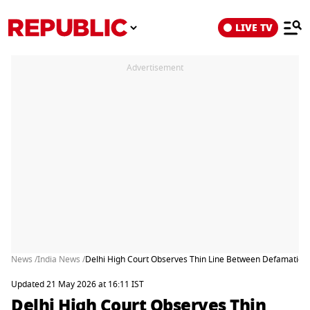
LIVE TV
Advertisement
News /
India News /
Delhi High Court Observes Thin Line Between Defamation a
Updated 21 May 2026 at 16:11 IST
Delhi High Court Observes Thin