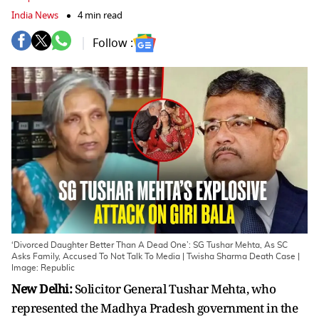
India News
4 min read
Follow :
‘Divorced Daughter Better Than A Dead One’: SG Tushar Mehta, As SC
Asks Family, Accused To Not Talk To Media | Twisha Sharma Death Case |
Image: Republic
New Delhi:
Solicitor General Tushar Mehta, who
represented the Madhya Pradesh government in the