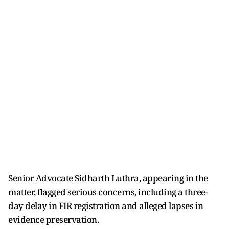
Senior Advocate Sidharth Luthra, appearing in the
matter, flagged serious concerns, including a three-
day delay in FIR registration and alleged lapses in
evidence preservation.