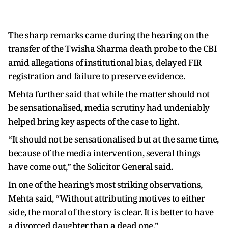
The sharp remarks came during the hearing on the
transfer of the Twisha Sharma death probe to the CBI
amid allegations of institutional bias, delayed FIR
registration and failure to preserve evidence.
Mehta further said that while the matter should not
be sensationalised, media scrutiny had undeniably
helped bring key aspects of the case to light.
“It should not be sensationalised but at the same time,
because of the media intervention, several things
have come out,” the Solicitor General said.
In one of the hearing’s most striking observations,
Mehta said, “Without attributing motives to either
side, the moral of the story is clear. It is better to have
a divorced daughter than a dead one.”