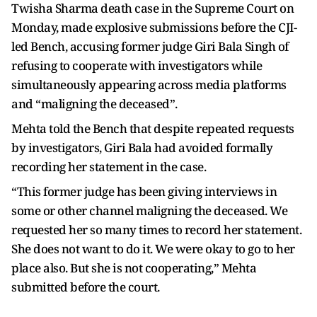
Twisha Sharma death case in the Supreme Court on
Monday, made explosive submissions before the CJI-
led Bench, accusing former judge Giri Bala Singh of
refusing to cooperate with investigators while
simultaneously appearing across media platforms
and “maligning the deceased”.
Mehta told the Bench that despite repeated requests
by investigators, Giri Bala had avoided formally
recording her statement in the case.
“This former judge has been giving interviews in
some or other channel maligning the deceased. We
requested her so many times to record her statement.
She does not want to do it. We were okay to go to her
place also. But she is not cooperating,” Mehta
submitted before the court.