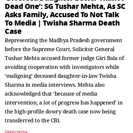
Dead One’: SG Tushar Mehta, As SC
Asks Family, Accused To Not Talk
To Media | Twisha Sharma Death
Case
Representing the Madhya Pradesh government
before the Supreme Court, Solicitor General
Tushar Mehta accused former judge Giri Bala of
avoiding cooperation with investigators while
‘maligning’ deceased daughter-in-law Twisha
Sharma in media interviews. Mehta also
acknowledged that ‘because of media
intervention, a lot of progress has happened’ in
the high-profile dowry death case now being
transferred to the CBI.
Deepti Verma