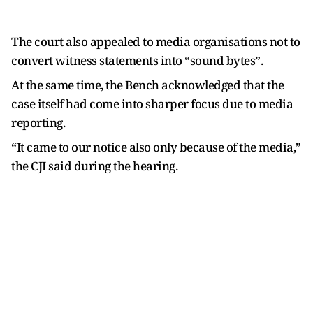
The court also appealed to media organisations not to
convert witness statements into “sound bytes”.
At the same time, the Bench acknowledged that the
case itself had come into sharper focus due to media
reporting.
“It came to our notice also only because of the media,”
the CJI said during the hearing.