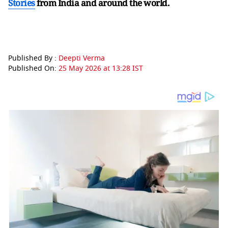
Stories
from India and
around the world.
Published By :
Deepti Verma
Published On:
25 May 2026 at 13:28 IST