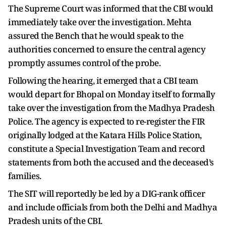
The Supreme Court was informed that the CBI would
immediately take over the investigation. Mehta
assured the Bench that he would speak to the
authorities concerned to ensure the central agency
promptly assumes control of the probe.
Following the hearing, it emerged that a CBI team
would depart for Bhopal on Monday itself to formally
take over the investigation from the Madhya Pradesh
Police. The agency is expected to re-register the FIR
originally lodged at the Katara Hills Police Station,
constitute a Special Investigation Team and record
statements from both the accused and the deceased’s
families.
The SIT will reportedly be led by a DIG-rank officer
and include officials from both the Delhi and Madhya
Pradesh units of the CBI.