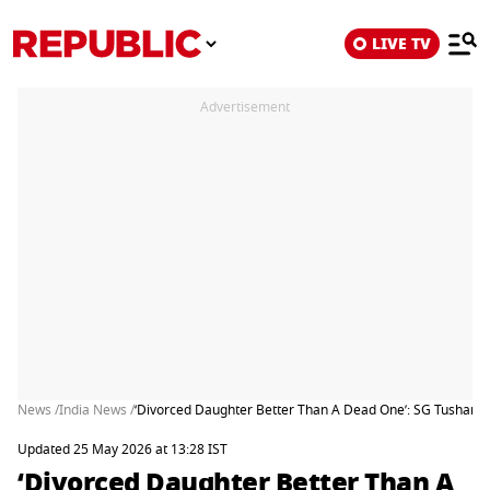
LIVE TV
Advertisement
News /
India News /
‘Divorced Daughter Better Than A Dead One’: SG Tushar M
Updated 25 May 2026 at 13:28 IST
‘Divorced Daughter Better Than A