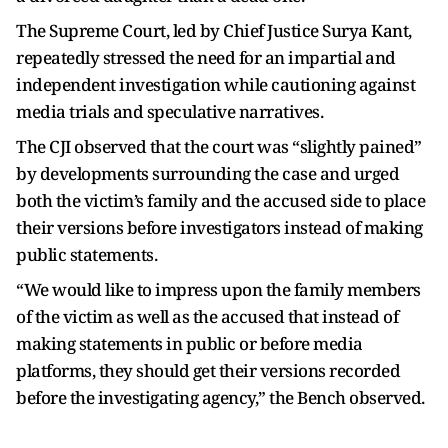
The Supreme Court, led by Chief Justice Surya Kant,
repeatedly stressed the need for an impartial and
independent investigation while cautioning against
media trials and speculative narratives.
The CJI observed that the court was “slightly pained”
by developments surrounding the case and urged
both the victim’s family and the accused side to place
their versions before investigators instead of making
public statements.
“We would like to impress upon the family members
of the victim as well as the accused that instead of
making statements in public or before media
platforms, they should get their versions recorded
before the investigating agency,” the Bench observed.