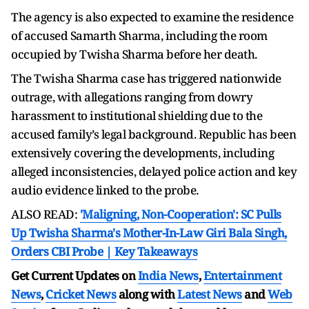
The agency is also expected to examine the residence
of accused Samarth Sharma, including the room
occupied by Twisha Sharma before her death.
The Twisha Sharma case has triggered nationwide
outrage, with allegations ranging from dowry
harassment to institutional shielding due to the
accused family’s legal background. Republic has been
extensively covering the developments, including
alleged inconsistencies, delayed police action and key
audio evidence linked to the probe.
ALSO READ:
'Maligning, Non-Cooperation': SC Pulls
Up Twisha Sharma's Mother-In-Law Giri Bala Singh,
Orders CBI Probe | Key Takeaways
Get Current Updates on
India News
,
Entertainment
News
,
Cricket News
along with
Latest News
and
Web