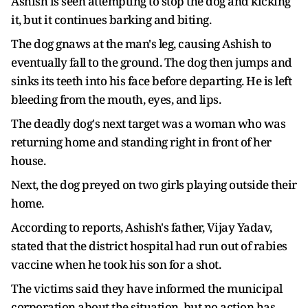
Ashish is seen attempting to stop the dog and kicking
it, but it continues barking and biting.
The dog gnaws at the man's leg, causing Ashish to
eventually fall to the ground. The dog then jumps and
sinks its teeth into his face before departing. He is left
bleeding from the mouth, eyes, and lips.
The deadly dog's next target was a woman who was
returning home and standing right in front of her
house.
Next, the dog preyed on two girls playing outside their
home.
According to reports, Ashish's father, Vijay Yadav,
stated that the district hospital had run out of rabies
vaccine when he took his son for a shot.
The victims said they have informed the municipal
corporation about the situation, but no action has