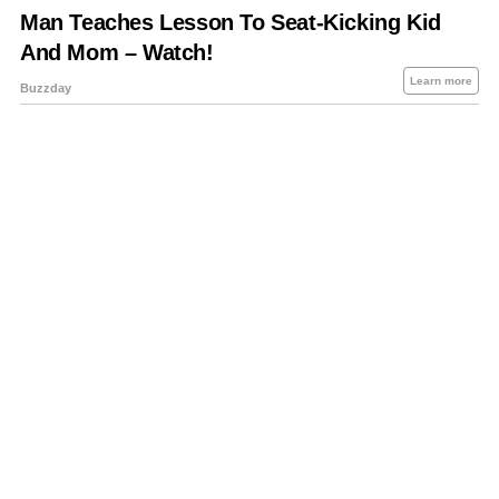
About Us
Contact Us
Privacy Policy
Sitemap
Policies Disclaimers
Investors
RSS
Careers
Petrol-Diesel