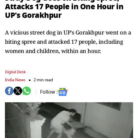
Attacks 17 People in One Hour in
UP's Gorakhpur
A vicious street dog in UP's Gorakhpur went on a
biting spree and attacked 17 people, including
women and children, within an hour.
Digital Desk
India News
2 min read
Follow :