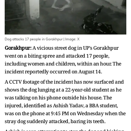
Dog attacks 17 people in Gorakhpur | Image: X
Gorakhpur:
A vicious street dog in UP's Gorakhpur
went on a biting spree and attacked 17 people,
including women and children, within an hour. The
incident reportedly occurred on August 14.
A CCTV footage of the incident has now surfaced and
shows the dog lunging at a 22-year-old student as he
was talking on his phone outside his house. The
injured, identified as Ashish Yadav, a BBA student,
was on the phone at 9:45 PM on Wednesday when the
stray dog suddenly attacked, baring its teeth.