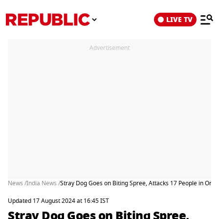
LIVE TV
Advertisement
News /
India News /
Stray Dog Goes on Biting Spree, Attacks 17 People in One
Updated 17 August 2024 at 16:45 IST
Stray Dog Goes on Biting Spree,