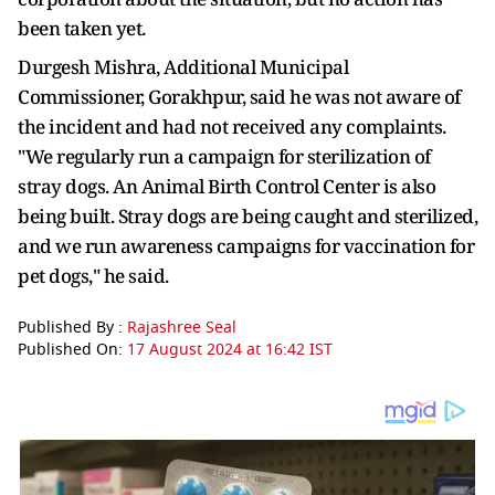
been taken yet.
Durgesh Mishra, Additional Municipal
Commissioner, Gorakhpur, said he was not aware of
the incident and had not received any complaints.
"We regularly run a campaign for sterilization of
stray dogs. An Animal Birth Control Center is also
being built. Stray dogs are being caught and sterilized,
and we run awareness campaigns for vaccination for
pet dogs," he said.
Published By :
Rajashree Seal
Published On:
17 August 2024 at 16:42 IST