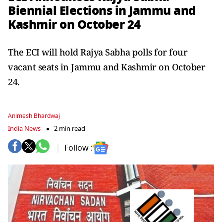
Biennial Elections in Jammu and
Kashmir on October 24
The ECI will hold Rajya Sabha polls for four
vacant seats in Jammu and Kashmir on October
24.
Animesh Bhardwaj
India News
2 min read
Follow :