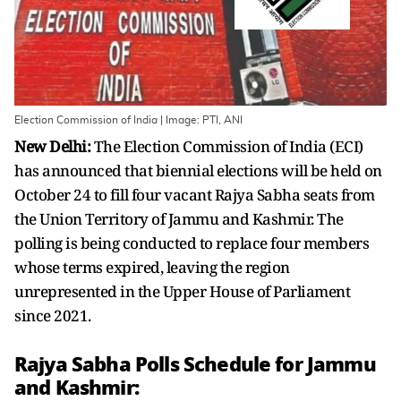
Election Commission of India | Image: PTI, ANI
New Delhi:
The Election Commission of India (ECI)
has announced that biennial elections will be held on
October 24 to fill four vacant Rajya Sabha seats from
the Union Territory of Jammu and Kashmir. The
polling is being conducted to replace four members
whose terms expired, leaving the region
unrepresented in the Upper House of Parliament
since 2021.
Rajya Sabha Polls Schedule for Jammu
and Kashmir: