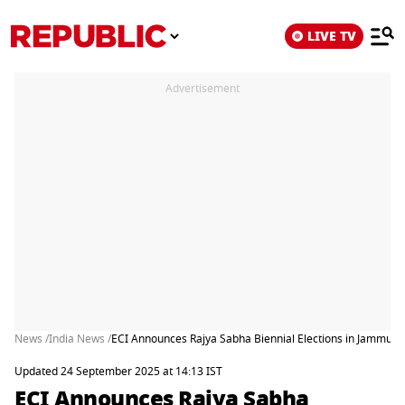
LIVE TV
Advertisement
News /
India News /
ECI Announces Rajya Sabha Biennial Elections in Jammu a
Updated 24 September 2025 at 14:13 IST
ECI Announces Rajya Sabha