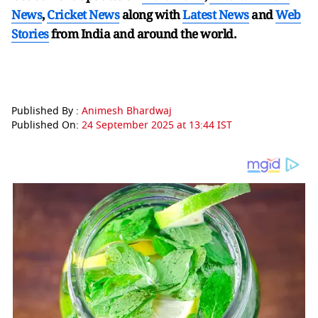
News
,
Cricket News
along with
Latest News
and
Web
Stories
from India and
around the world.
Published By :
Animesh Bhardwaj
Published On:
24 September 2025 at 13:44 IST