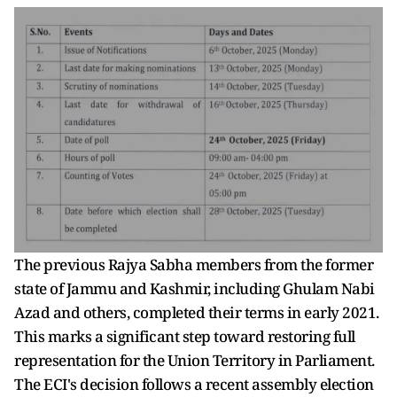
The previous Rajya Sabha members from the former
state of Jammu and Kashmir, including Ghulam Nabi
Azad and others, completed their terms in early 2021.
This marks a significant step toward restoring full
representation for the Union Territory in Parliament.
The ECI's decision follows a recent assembly election