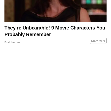
About Us
Contact Us
Privacy Policy
Sitemap
Policies Disclaimers
Investors