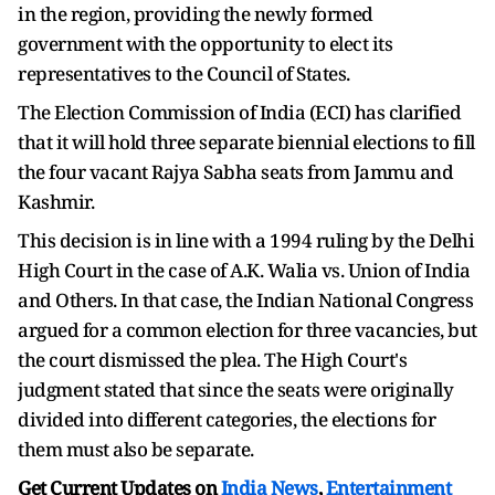
in the region, providing the newly formed
government with the opportunity to elect its
representatives to the Council of States.
The Election Commission of India (ECI) has clarified
that it will hold three separate biennial elections to fill
the four vacant Rajya Sabha seats from Jammu and
Kashmir.
This decision is in line with a 1994 ruling by the Delhi
High Court in the case of A.K. Walia vs. Union of India
and Others. In that case, the Indian National Congress
argued for a common election for three vacancies, but
the court dismissed the plea. The High Court's
judgment stated that since the seats were originally
divided into different categories, the elections for
them must also be separate.
Get Current Updates on
India News
,
Entertainment