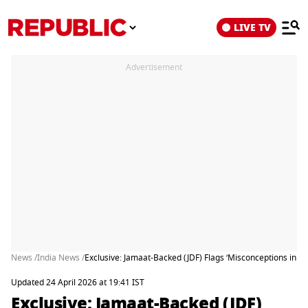
LIVE TV
Advertisement
News /
India News /
Exclusive: Jamaat-Backed (JDF) Flags ‘Misconceptions in Delh
Updated 24 April 2026 at 19:41 IST
Exclusive: Jamaat-Backed (JDF)