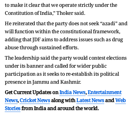
to make it clear that we operate strictly under the
Constitution of India,” Thoker said.
He reiterated that the party does not seek “azadi” and
will function within the constitutional framework,
adding that JDF aims to address issues such as drug
abuse through sustained efforts.
The leadership said the party would contest elections
under its banner and called for wider public
participation as it seeks to re-establish its political
presence in Jammu and Kashmir.
Get Current Updates on
India News
,
Entertainment
News
,
Cricket News
along with
Latest News
and
Web
Stories
from India and
around the world.