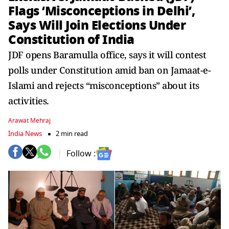
Flags ‘Misconceptions in Delhi’,
Says Will Join Elections Under
Constitution of India
JDF opens Baramulla office, says it will contest
polls under Constitution amid ban on Jamaat-e-
Islami and rejects “misconceptions” about its
activities.
Arawat Mehraj
India News
2 min read
Follow :