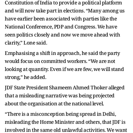
Constitution of India to provide a political platform
and will now take part in elections. “Many among us
have earlier been associated with parties like the
National Conference, PDP and Congress. We have
seen politics closely and now we move ahead with
clarity,” Lone said.
Emphasising a shift in approach, he said the party
would focus on committed workers. “We are not
looking at quantity. Even if we are few, we will stand
strong,” he added.
JDF State President Shameem Ahmed Thoker alleged
that a misleading narrative was being projected
about the organisation at the national level.
“There is a misconception being spread in Delhi,
misleading the Home Minister and others, that JDF is
involved in the same old unlawful activities. We want