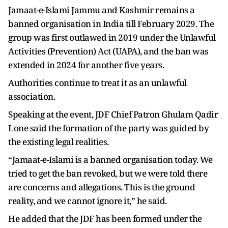
Jamaat-e-Islami Jammu and Kashmir remains a
banned organisation in India till February 2029. The
group was first outlawed in 2019 under the Unlawful
Activities (Prevention) Act (UAPA), and the ban was
extended in 2024 for another five years.
Authorities continue to treat it as an unlawful
association.
Speaking at the event, JDF Chief Patron Ghulam Qadir
Lone said the formation of the party was guided by
the existing legal realities.
“Jamaat-e-Islami is a banned organisation today. We
tried to get the ban revoked, but we were told there
are concerns and allegations. This is the ground
reality, and we cannot ignore it,” he said.
He added that the JDF has been formed under the