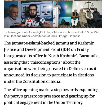
Exclusive: Jamaat-Backed (JDF) Flags ‘Misconceptions in Delhi’, Says Will
Join Elections Under Constitution of India | Image: Republic
The Jamaat-e-Islami-backed Jammu and Kashmir
Justice and Development Front (JDF) on Friday
inaugurated its office in North Kashmir's Baramulla,
asserting that “misconceptions” about the
organisation were being created in Delhi even as it
announced its decision to participate in elections
under the Constitution of India.
The office opening marks a step towards expanding
the party’s grassroots presence and gearing up for
political engagement in the Union Territory.