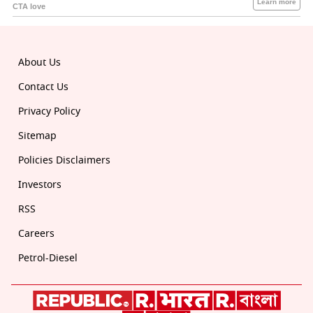
About Us
Contact Us
Privacy Policy
Sitemap
Policies Disclaimers
Investors
RSS
Careers
Petrol-Diesel