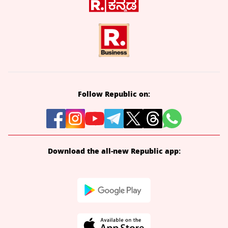
Follow Republic on:
Download the all-new Republic app: