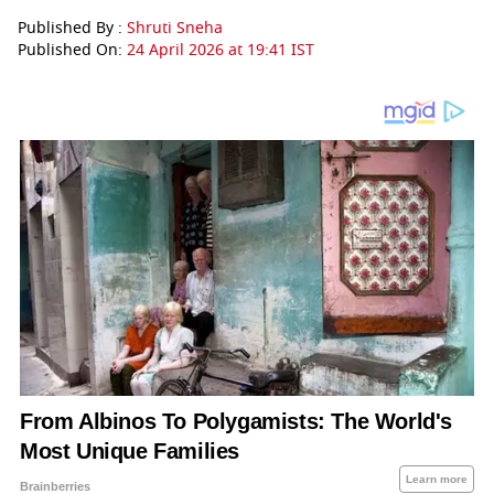
Published By :
Shruti Sneha
Published On:
24 April 2026 at 19:41 IST