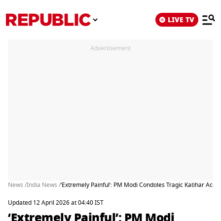
LIVE TV
Advertisement
News /
India News /
‘Extremely Painful’: PM Modi Condoles Tragic Katihar Acci
Updated 12 April 2026 at 04:40 IST
‘Extremely Painful’: PM Modi