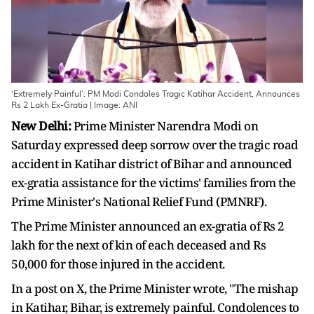
‘Extremely Painful’: PM Modi Condoles Tragic Katihar Accident, Announces
Rs 2 Lakh Ex-Gratia | Image: ANI
New Delhi:
Prime Minister Narendra Modi on
Saturday expressed deep sorrow over the tragic road
accident in Katihar district of Bihar and announced
ex-gratia assistance for the victims' families from the
Prime Minister's National Relief Fund (PMNRF).
The Prime Minister announced an ex-gratia of Rs 2
lakh for the next of kin of each deceased and Rs
50,000 for those injured in the accident.
In a post on X, the Prime Minister wrote, "The mishap
in Katihar, Bihar, is extremely painful. Condolences to