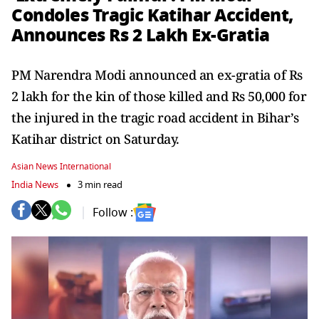
Condoles Tragic Katihar Accident,
Announces Rs 2 Lakh Ex-Gratia
PM Narendra Modi announced an ex-gratia of Rs
2 lakh for the kin of those killed and Rs 50,000 for
the injured in the tragic road accident in Bihar’s
Katihar district on Saturday.
Asian News International
India News
3 min read
Follow :