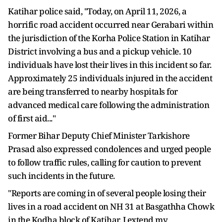
Katihar police said, "Today, on April 11, 2026, a
horrific road accident occurred near Gerabari within
the jurisdiction of the Korha Police Station in Katihar
District involving a bus and a pickup vehicle. 10
individuals have lost their lives in this incident so far.
Approximately 25 individuals injured in the accident
are being transferred to nearby hospitals for
advanced medical care following the administration
of first aid..."
Former Bihar Deputy Chief Minister Tarkishore
Prasad also expressed condolences and urged people
to follow traffic rules, calling for caution to prevent
such incidents in the future.
"Reports are coming in of several people losing their
lives in a road accident on NH 31 at Basgathha Chowk
in the Kodha block of Katihar. I extend my