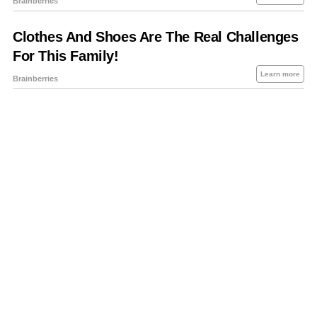
About Us
Contact Us
Privacy Policy
Sitemap
Policies Disclaimers
Investors
RSS
Careers