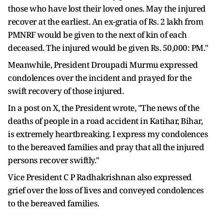
those who have lost their loved ones. May the injured
recover at the earliest. An ex-gratia of Rs. 2 lakh from
PMNRF would be given to the next of kin of each
deceased. The injured would be given Rs. 50,000: PM."
Meanwhile, President Droupadi Murmu expressed
condolences over the incident and prayed for the
swift recovery of those injured.
In a post on X, the President wrote, "The news of the
deaths of people in a road accident in Katihar, Bihar,
is extremely heartbreaking. I express my condolences
to the bereaved families and pray that all the injured
persons recover swiftly."
Vice President C P Radhakrishnan also expressed
grief over the loss of lives and conveyed condolences
to the bereaved families.