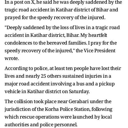
In a post on X, he said he was deeply saddened by the
tragic road accident in Katihar district of Bihar and
prayed for the speedy recovery of the injured.
"Deeply saddened by the loss of lives in a tragic road
accident in Katihar district, Bihar. My heartfelt
condolences to the bereaved families. I pray for the
speedy recovery of the injured," the Vice President
wrote.
According to police, at least ten people have lost their
lives and nearly 25 others sustained injuries in a
major road accident involving a bus and a pickup
vehicle in Katihar district on Saturday.
The collision took place near Gerabari under the
jurisdiction of the Korha Police Station, following
which rescue operations were launched by local
authorities and police personnel.