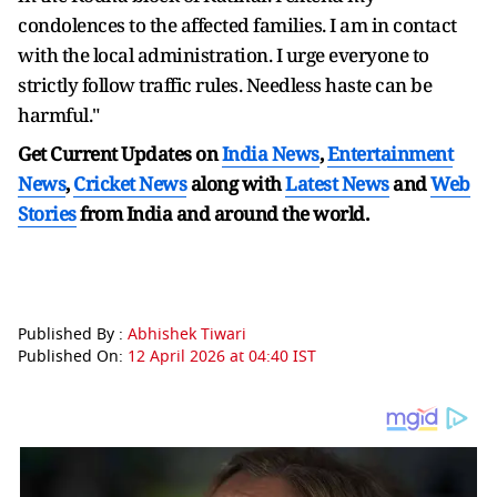
condolences to the affected families. I am in contact
with the local administration. I urge everyone to
strictly follow traffic rules. Needless haste can be
harmful."
Get Current Updates on
India News
,
Entertainment
News
,
Cricket News
along with
Latest News
and
Web
Stories
from India and
around the world.
Published By :
Abhishek Tiwari
Published On:
12 April 2026 at 04:40 IST