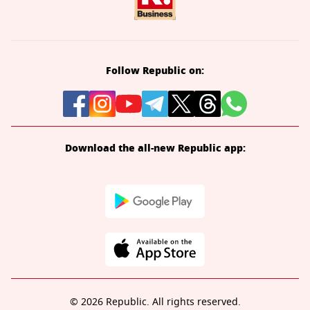
Follow Republic on:
Download the all-new Republic app:
© 2026 Republic. All rights reserved.