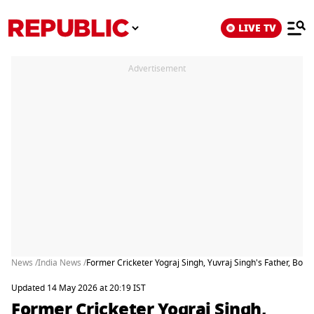
LIVE TV
Advertisement
News /
India News /
Former Cricketer Yograj Singh, Yuvraj Singh's Father, Bo
Updated 14 May 2026 at 20:19 IST
Former Cricketer Yograj Singh,