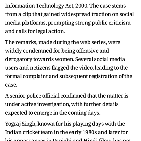
Information Technology Act, 2000. The case stems
from a clip that gained widespread traction on social
media platforms, prompting strong public criticism
and calls for legal action.
The remarks, made during the web series, were
widely condemned for being offensive and
derogatory towards women. Several social media
users and netizens flagged the video, leading to the
formal complaint and subsequent registration of the
case.
A senior police official confirmed that the matter is
under active investigation, with further details
expected to emerge in the coming days.
Yograj Singh, known for his playing days with the
Indian cricket team in the early 1980s and later for
his appearances in Punjabi and Hindi films, has not