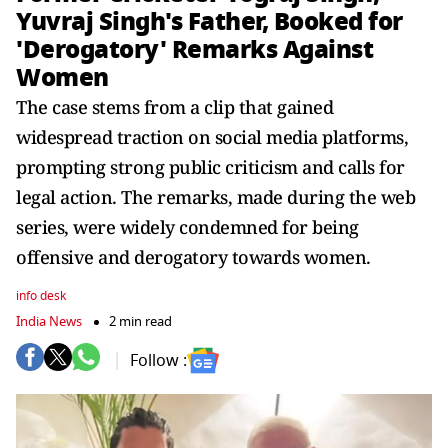
Yuvraj Singh's Father, Booked for
'Derogatory' Remarks Against
Women
The case stems from a clip that gained
widespread traction on social media platforms,
prompting strong public criticism and calls for
legal action. The remarks, made during the web
series, were widely condemned for being
offensive and derogatory towards women.
info desk
India News
2 min read
Follow :