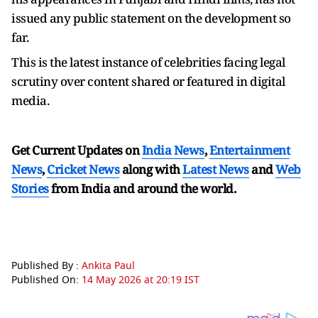
issued any public statement on the development so
far.
This is the latest instance of celebrities facing legal
scrutiny over content shared or featured in digital
media.
Get Current Updates on
India News
,
Entertainment
News
,
Cricket News
along with
Latest News
and
Web
Stories
from India and
around the world.
Published By :
Ankita Paul
Published On:
14 May 2026 at 20:19 IST