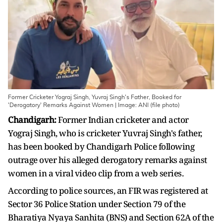
Former Cricketer Yograj Singh, Yuvraj Singh's Father, Booked for
'Derogatory' Remarks Against Women | Image: ANI (file photo)
Chandigarh:
Former Indian cricketer and actor
Yograj Singh, who is cricketer Yuvraj Singh's father,
has been booked by Chandigarh Police following
outrage over his alleged derogatory remarks against
women in a viral video clip from a web series.
According to police sources, an FIR was registered at
Sector 36 Police Station under Section 79 of the
Bharatiya Nyaya Sanhita (BNS) and Section 62A of the