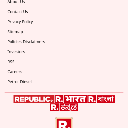
About Us
Contact Us
Privacy Policy
Sitemap
Policies Disclaimers
Investors
RSS
Careers
Petrol-Diesel