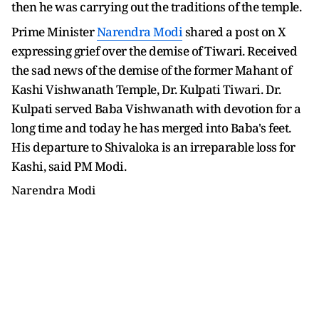
then he was carrying out the traditions of the temple.
Prime Minister
Narendra Modi
shared a post on X
expressing grief over the demise of Tiwari. Received
the sad news of the demise of the former Mahant of
Kashi Vishwanath Temple, Dr. Kulpati Tiwari. Dr.
Kulpati served Baba Vishwanath with devotion for a
long time and today he has merged into Baba's feet.
His departure to Shivaloka is an irreparable loss for
Kashi, said PM Modi.
Narendra Modi