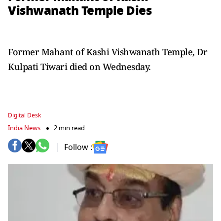
Vishwanath Temple Dies
Former Mahant of Kashi Vishwanath Temple, Dr
Kulpati Tiwari died on Wednesday.
Digital Desk
India News
2 min read
Follow :