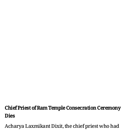
Chief Priest of Ram Temple Consecration Ceremony
Dies
Acharya Laxmikant Dixit, the chief priest who had