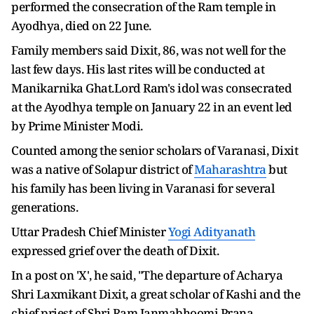
performed the consecration of the Ram temple in
Ayodhya, died on 22 June.
Family members said Dixit, 86, was not well for the
last few days. His last rites will be conducted at
Manikarnika Ghat.Lord Ram's idol was consecrated
at the Ayodhya temple on January 22 in an event led
by Prime Minister Modi.
Counted among the senior scholars of Varanasi, Dixit
was a native of Solapur district of
Maharashtra
but
his family has been living in Varanasi for several
generations.
Uttar Pradesh Chief Minister
Yogi Adityanath
expressed grief over the death of Dixit.
In a post on 'X', he said, "The departure of Acharya
Shri Laxmikant Dixit, a great scholar of Kashi and the
chief priest of Shri Ram Janmabhoomi Prana