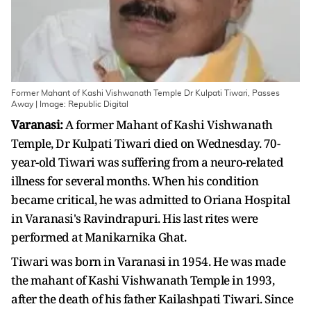
Former Mahant of Kashi Vishwanath Temple Dr Kulpati Tiwari, Passes
Away | Image: Republic Digital
Varanasi:
A former Mahant of Kashi Vishwanath
Temple, Dr Kulpati Tiwari died on Wednesday. 70-
year-old Tiwari was suffering from a neuro-related
illness for several months. When his condition
became critical, he was admitted to Oriana Hospital
in Varanasi's Ravindrapuri. His last rites were
performed at Manikarnika Ghat.
Tiwari was born in Varanasi in 1954. He was made
the mahant of Kashi Vishwanath Temple in 1993,
after the death of his father Kailashpati Tiwari. Since