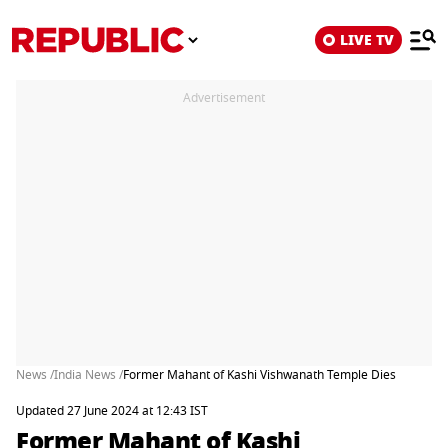
LIVE TV
Advertisement
News /
India News /
Former Mahant of Kashi Vishwanath Temple Dies
Updated 27 June 2024 at 12:43 IST
Former Mahant of Kashi