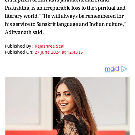
Pratishtha, is an irreparable loss to the spiritual and
literary world." "He will always be remembered for
his service to Sanskrit language and Indian culture,"
Adityanath said.
Published By :
Rajashree Seal
Published On:
27 June 2024 at 12:43 IST