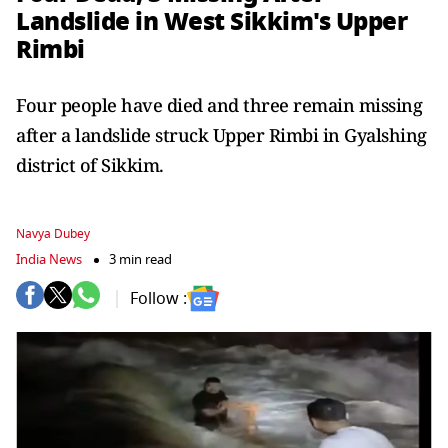
Landslide in West Sikkim's Upper
Rimbi
Four people have died and three remain missing
after a landslide struck Upper Rimbi in Gyalshing
district of Sikkim.
Navya Dubey
India News
3 min read
Follow :