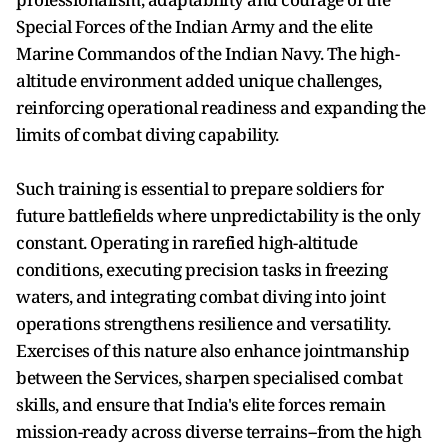
Special Forces of the Indian Army and the elite
Marine Commandos of the Indian Navy. The high-
altitude environment added unique challenges,
reinforcing operational readiness and expanding the
limits of combat diving capability.
Such training is essential to prepare soldiers for
future battlefields where unpredictability is the only
constant. Operating in rarefied high-altitude
conditions, executing precision tasks in freezing
waters, and integrating combat diving into joint
operations strengthens resilience and versatility.
Exercises of this nature also enhance jointmanship
between the Services, sharpen specialised combat
skills, and ensure that India's elite forces remain
mission-ready across diverse terrains--from the high