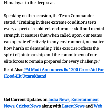
Himalayas to the deep seas.
Speaking on the occasion, the Team Commander
stated, "Training in these extreme conditions tests
every aspect of a soldier's endurance, skill and mental
strength. It ensures that when called upon, our teams
can operate effectively in any environment, no matter
how harsh or demanding. This exercise reflects the
spirit of jointmanship and the commitment of our
elite forces to remain prepared for every challenge."
Read Also:
PM Modi Announces Rs 1200 Crore Aid For
Flood-Hit Uttarakhand
Get Current Updates on
India News
,
Entertainment
News
,
Cricket News
along with
Latest News
and
Web