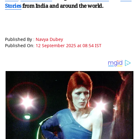
Stories
from India and
around the world.
Published By :
Navya Dubey
Published On:
12 September 2025 at 08:54 IST