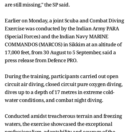
are still missing," the SP said.
Earlier on Monday, a joint Scuba and Combat Diving
Exercise was conducted by the Indian Army PARA
(Special Forces) and the Indian Navy MARINE
COMMANDOS (MARCOS) in Sikkim at an altitude of
17,000 feet, from 30 August to 5 September, said a
press release from Defence PRO.
During the training, participants carried out open
circuit air diving, closed circuit pure oxygen diving,
dives up to a depth of 17 metres in extreme cold-
water conditions, and combat night diving.
Conducted amidst treacherous terrain and freezing
waters, the exercise showcased the exceptional
professionalism, adaptability and courage of the