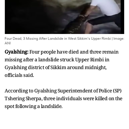
Four Dead, 3 Missing After Landslide in West Sikkim's Upper Rimbi | Image:
ANI
Gyalshing:
Four people have died and three remain
missing after a landslide struck Upper Rimbi in
Gyalshing district of Sikkim around midnight,
officials said.
According to Gyalshing Superintendent of Police (SP)
Tshering Sherpa, three individuals were killed on the
spot following a landslide.