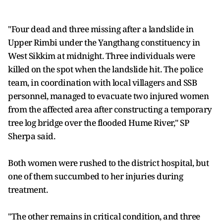
"Four dead and three missing after a landslide in
Upper Rimbi under the Yangthang constituency in
West Sikkim at midnight. Three individuals were
killed on the spot when the landslide hit. The police
team, in coordination with local villagers and SSB
personnel, managed to evacuate two injured women
from the affected area after constructing a temporary
tree log bridge over the flooded Hume River," SP
Sherpa said.
Both women were rushed to the district hospital, but
one of them succumbed to her injuries during
treatment.
"The other remains in critical condition, and three