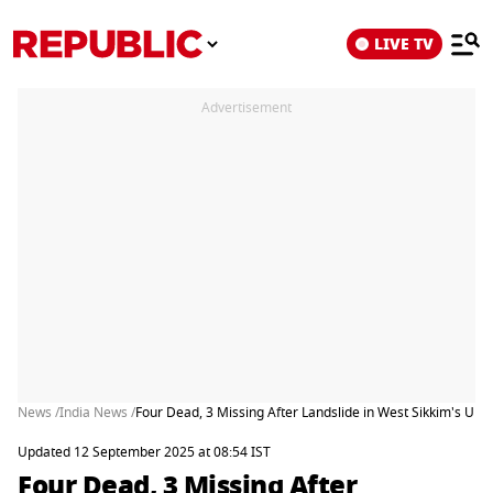
LIVE TV
Advertisement
News /
India News /
Four Dead, 3 Missing After Landslide in West Sikkim's Upp
Updated 12 September 2025 at 08:54 IST
Four Dead, 3 Missing After