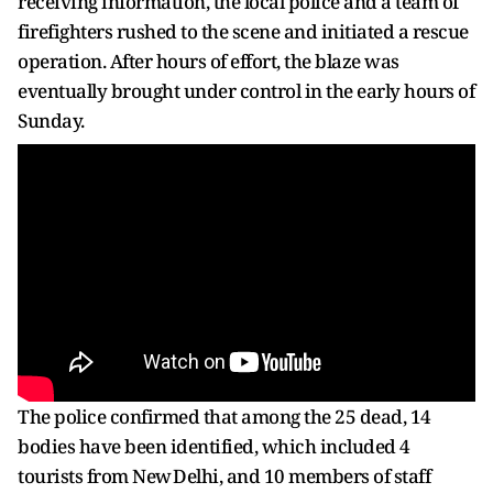
receiving information, the local police and a team of
firefighters rushed to the scene and initiated a rescue
operation. After hours of effort, the blaze was
eventually brought under control in the early hours of
Sunday.
The police confirmed that among the 25 dead, 14
bodies have been identified, which included 4
tourists from New Delhi, and 10 members of staff