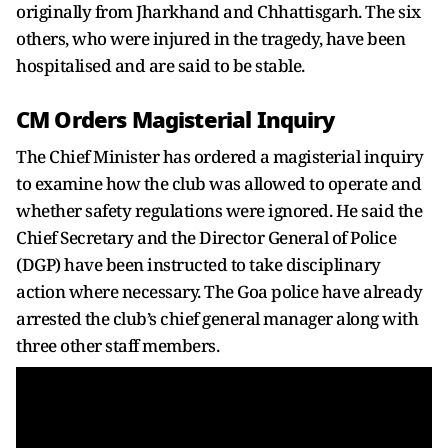
originally from Jharkhand and Chhattisgarh. The six
others, who were injured in the tragedy, have been
hospitalised and are said to be stable.
CM Orders Magisterial Inquiry
The Chief Minister has ordered a magisterial inquiry
to examine how the club was allowed to operate and
whether safety regulations were ignored. He said the
Chief Secretary and the Director General of Police
(DGP) have been instructed to take disciplinary
action where necessary. The Goa police have already
arrested the club’s chief general manager along with
three other staff members.