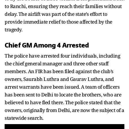
to Ranchi, ensuring they reach their families without
delay. The airlift was part of the state’s effort to
provide immediate relief to those affected by the
tragedy.
Chief GM Among 4 Arrested
The police have arrested four individuals, including
the chief general manager and three other staff
members. An FIR has been filed against the club’s
owners, Saurabh Luthra and Gaurav Luthra, and
arrest warrants have been issued. A team of officers
has been sent to Delhi to locate the brothers, who are
believed to have fled there. The police stated that the
owners, originally from Delhi, are now the subject of a
statewide search.