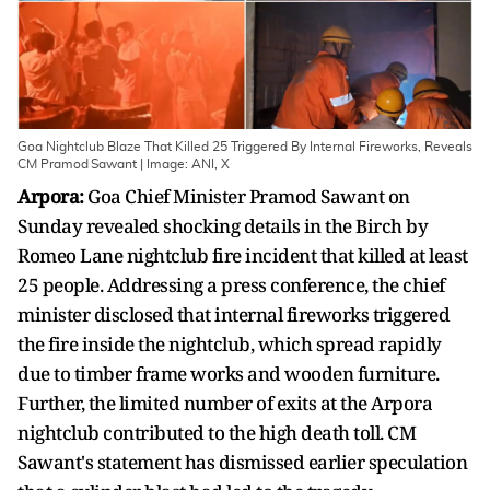
Goa Nightclub Blaze That Killed 25 Triggered By Internal Fireworks, Reveals
CM Pramod Sawant | Image: ANI, X
Arpora:
Goa Chief Minister Pramod Sawant on
Sunday revealed shocking details in the Birch by
Romeo Lane nightclub fire incident that killed at least
25 people. Addressing a press conference, the chief
minister disclosed that internal fireworks triggered
the fire inside the nightclub, which spread rapidly
due to timber frame works and wooden furniture.
Further, the limited number of exits at the Arpora
nightclub contributed to the high death toll. CM
Sawant's statement has dismissed earlier speculation