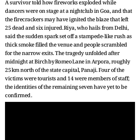
A survivor told how fireworks exploded while
dancers were on stage at a nightclub in Goa, and that
the firecrackers may have ignited the blaze that left
25 dead and six injured. Riya, who hails from Delhi,
said the sudden spark set off a stampede‑like rush as
thick smoke filled the venue and people scrambled
for the narrow exits. The tragedy unfolded after
midnight at Birch by Romeo Lane in Arpora, roughly
25 km north of the state capital, Panaji. Four of the
victims were tourists and 14 were members of staff;
the identities of the remaining seven have yet to be
confirmed .