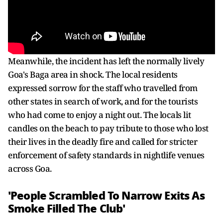
Meanwhile, the incident has left the normally lively
Goa's Baga area in shock. The local residents
expressed sorrow for the staff who travelled from
other states in search of work, and for the tourists
who had come to enjoy a night out. The locals lit
candles on the beach to pay tribute to those who lost
their lives in the deadly fire and called for stricter
enforcement of safety standards in nightlife venues
across Goa.
'People Scrambled To Narrow Exits As
Smoke Filled The Club'