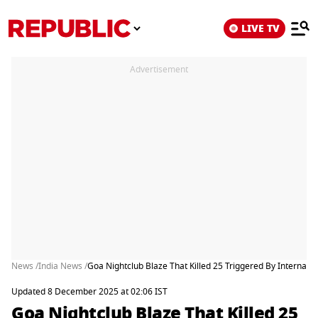
LIVE TV
Advertisement
News /
India News /
Goa Nightclub Blaze That Killed 25 Triggered By Internal
Updated 8 December 2025 at 02:06 IST
Goa Nightclub Blaze That Killed 25