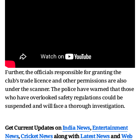
Further, the officials responsible for granting the
club’s trade licence and other permissions are also
under the scanner. The police have warned that those
who have overlooked safety regulations could be
suspended and will face a thorough investigation.
Get Current Updates on
India News
,
Entertainment
News
,
Cricket News
along with
Latest News
and
Web