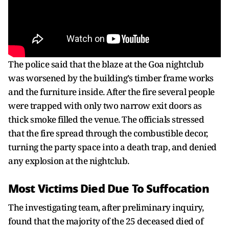
The police said that the blaze at the Goa nightclub
was worsened by the building’s timber frame works
and the furniture inside. After the fire several people
were trapped with only two narrow exit doors as
thick smoke filled the venue. The officials stressed
that the fire spread through the combustible decor,
turning the party space into a death trap, and denied
any explosion at the nightclub.
Most Victims Died Due To Suffocation
The investigating team, after preliminary inquiry,
found that the majority of the 25 deceased died of