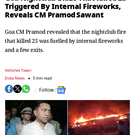
Triggered By Internal Fireworks,
Reveals CM Pramod Sawant
Goa CM Pramod revealed that the nightclub fire
that killed 25 was fuelled by internal fireworks
and a few exits.
Abhishek Tiwari
India News
5 min read
Follow :