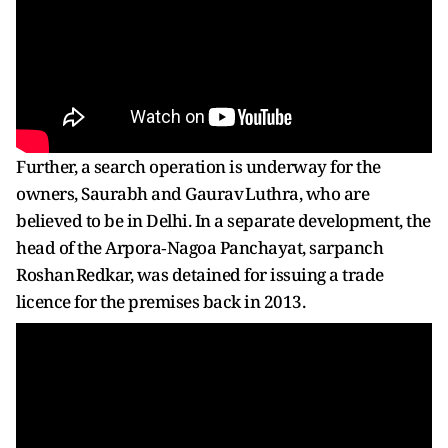
Further, a search operation is underway for the
owners, Saurabh and Gaurav Luthra, who are
believed to be in Delhi. In a separate development, the
head of the Arpora‑Nagoa Panchayat, sarpanch
Roshan Redkar, was detained for issuing a trade
licence for the premises back in 2013.