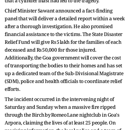
that a cylinder blast had led to the tragedy.
Chief Minister Sawant announced a fact‑finding
panel that will deliver a detailed report within a week
after a thorough investigation. He also promised
financial assistance to the victims. The State Disaster
Relief Fund will give Rs 5 lakh for the families of each
deceased and Rs 50,000 for those injured.
Additionally, the Goa government will cover the cost
of transporting the bodies to their homes and has set
up a dedicated team of the Sub‑Divisional Magistrate
(SDM), police and health officials to coordinate relief
efforts.
The incident occurred in the intervening night of
Saturday and Sunday when a massive fire ripped
through the Birch by Romeo Lane nightclub in Goa's
Arpora, claiming the lives of at least 25 people. On