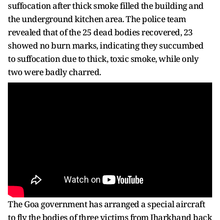
suffocation after thick smoke filled the building and
the underground kitchen area. The police team
revealed that of the 25 dead bodies recovered, 23
showed no burn marks, indicating they succumbed
to suffocation due to thick, toxic smoke, while only
two were badly charred.
The Goa government has arranged a special aircraft
to fly the bodies of three victims from Jharkhand back