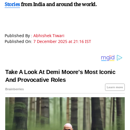
Stories
from India and
around the world.
Published By :
Abhishek Tiwari
Published On:
7 December 2025 at 21:16 IST