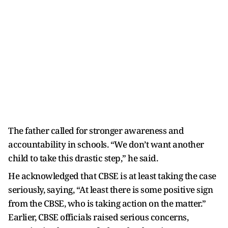
The father called for stronger awareness and
accountability in schools. “We don’t want another
child to take this drastic step,” he said.
He acknowledged that CBSE is at least taking the case
seriously, saying, “At least there is some positive sign
from the CBSE, who is taking action on the matter.”
Earlier, CBSE officials raised serious concerns,