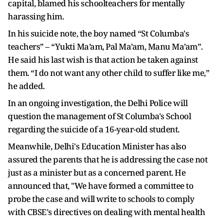
capital, blamed his schoolteachers for mentally
harassing him.
In his suicide note, the boy named “St Columba's
teachers” – “Yukti Ma’am, Pal Ma’am, Manu Ma’am”.
He said his last wish is that action be taken against
them. “I do not want any other child to suffer like me,”
he added.
In an ongoing investigation, the Delhi Police will
question the management of St Columba's School
regarding the suicide of a 16-year-old student.
Meanwhile, Delhi's Education Minister has also
assured the parents that he is addressing the case not
just as a minister but as a concerned parent. He
announced that, "We have formed a committee to
probe the case and will write to schools to comply
with CBSE's directives on dealing with mental health