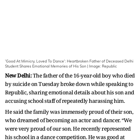
'Good At Mimicry, Loved To Dance': Heartbroken Father of Deceased Delhi
Student Shares Emotional Memories of His Son | Image: Republic
New Delhi:
The father of the 16-year-old boy who died
by suicide on Tuesday broke down while speaking to
Republic, sharing emotional details about his son and
accusing school staff of repeatedly harassing him.
He said the family was immensely proud of their son,
who dreamed of becoming an actor and dancer. “We
were very proud of our son. He recently represented
his school in a dance competition. He was good at