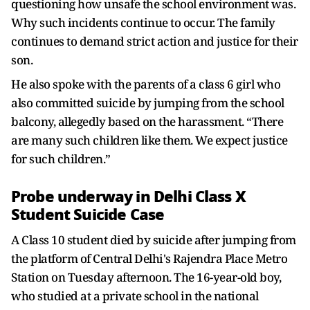
questioning how unsafe the school environment was.
Why such incidents continue to occur. The family
continues to demand strict action and justice for their
son.
He also spoke with the parents of a class 6 girl who
also committed suicide by jumping from the school
balcony, allegedly based on the harassment. “There
are many such children like them. We expect justice
for such children.”
Probe underway in Delhi Class X
Student Suicide Case
A Class 10 student died by suicide after jumping from
the platform of Central Delhi's Rajendra Place Metro
Station on Tuesday afternoon. The 16-year-old boy,
who studied at a private school in the national