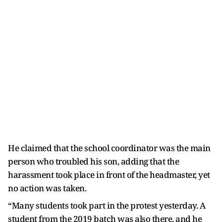
He claimed that the school coordinator was the main
person who troubled his son, adding that the
harassment took place in front of the headmaster, yet
no action was taken.
“Many students took part in the protest yesterday. A
student from the 2019 batch was also there, and he