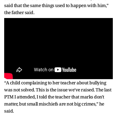
said that the same things used to happen with him,”
the father said.
“A child complaining to her teacher about bullying
was not solved. This is the issue we've raised. The last
PTM I attended, I told the teacher that marks don't
matter, but small mischiefs are not big crimes,” he
said.