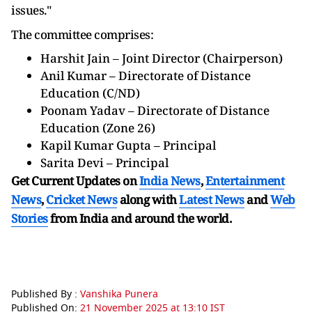
issues."
The committee comprises:
Harshit Jain – Joint Director (Chairperson)
Anil Kumar – Directorate of Distance
Education (C/ND)
Poonam Yadav – Directorate of Distance
Education (Zone 26)
Kapil Kumar Gupta – Principal
Sarita Devi – Principal
Get Current Updates on
India News
,
Entertainment
News
,
Cricket News
along with
Latest News
and
Web
Stories
from India and
around the world.
Published By :
Vanshika Punera
Published On:
21 November 2025 at 13:10 IST