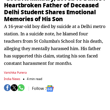
Heartbroken Father of Deceased
Delhi Student Shares Emotional
Memories of His Son
A 16-year-old boy died by suicide at a Delhi metro
station. In a suicide note, he blamed four
teachers from St Columba's School for his death,
alleging they mentally harassed him. His father
has supported this claim, stating his son faced
constant harassment for months.
Vanshika Punera
India News
4 min read
Follow :