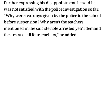
Further expressing his disappointment, he said he
was not satisfied with the police investigation so far.
“Why were two days given by the police to the school
before suspension? Why aren’t the teachers
mentioned in the suicide note arrested yet? I demand
the arrest of all four teachers,” he added.