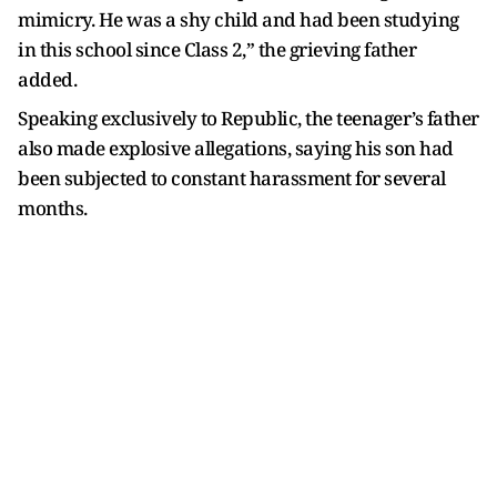
mimicry. He was a shy child and had been studying
in this school since Class 2,” the grieving father
added.
Speaking exclusively to Republic, the teenager’s father
also made explosive allegations, saying his son had
been subjected to constant harassment for several
months.