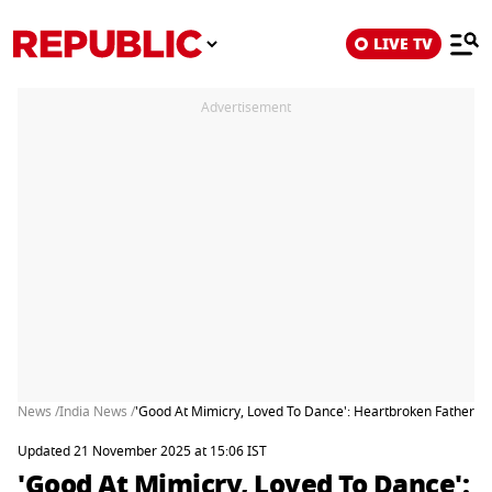
LIVE TV
Advertisement
News /
India News /
'Good At Mimicry, Loved To Dance': Heartbroken Father o
Updated 21 November 2025 at 15:06 IST
'Good At Mimicry, Loved To Dance':