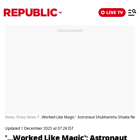
LIVE TV
Advertisement
News /
India News /
'...Worked Like Magic': Astronaut Shubhanshu Shukla Revea
Updated 1 December 2025 at 07:26 IST
'...Worked Like Magic': Astronaut