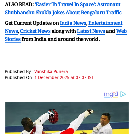
ALSO READ:
'Easier To Travel In Space': Astronaut
Shubhanshu Shukla Jokes About Bengaluru Traffic
Get Current Updates on
India News
,
Entertainment
News
,
Cricket News
along with
Latest News
and
Web
Stories
from India and
around the world.
Published By :
Vanshika Punera
Published On:
1 December 2025 at 07:07 IST