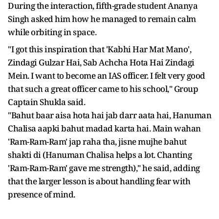
During the interaction, fifth-grade student Ananya
Singh asked him how he managed to remain calm
while orbiting in space.
"I got this inspiration that 'Kabhi Har Mat Mano',
Zindagi Gulzar Hai, Sab Achcha Hota Hai Zindagi
Mein. I want to become an IAS officer. I felt very good
that such a great officer came to his school," Group
Captain Shukla said.
"Bahut baar aisa hota hai jab darr aata hai, Hanuman
Chalisa aapki bahut madad karta hai. Main wahan
'Ram-Ram-Ram' jap raha tha, jisne mujhe bahut
shakti di (Hanuman Chalisa helps a lot. Chanting
'Ram-Ram-Ram' gave me strength)," he said, adding
that the larger lesson is about handling fear with
presence of mind.