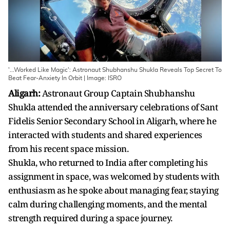
'...Worked Like Magic': Astronaut Shubhanshu Shukla Reveals Top Secret To
Beat Fear-Anxiety In Orbit | Image: ISRO
Aligarh:
Astronaut Group Captain Shubhanshu
Shukla attended the anniversary celebrations of Sant
Fidelis Senior Secondary School in Aligarh, where he
interacted with students and shared experiences
from his recent space mission.
Shukla, who returned to India after completing his
assignment in space, was welcomed by students with
enthusiasm as he spoke about managing fear, staying
calm during challenging moments, and the mental
strength required during a space journey.