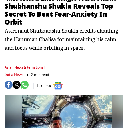
Shubhanshu Shukla Reveals Top
Secret To Beat Fear-Anxiety In
Orbit
Astronaut Shubhanshu Shukla credits chanting
the Hanuman Chalisa for maintaining his calm
and focus while orbiting in space.
Asian News International
India News
2 min read
Follow :