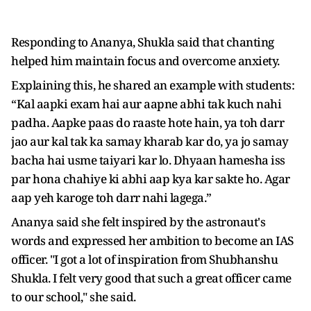
Responding to Ananya, Shukla said that chanting
helped him maintain focus and overcome anxiety.
Explaining this, he shared an example with students:
“Kal aapki exam hai aur aapne abhi tak kuch nahi
padha. Aapke paas do raaste hote hain, ya toh darr
jao aur kal tak ka samay kharab kar do, ya jo samay
bacha hai usme taiyari kar lo. Dhyaan hamesha iss
par hona chahiye ki abhi aap kya kar sakte ho. Agar
aap yeh karoge toh darr nahi lagega.”
Ananya said she felt inspired by the astronaut's
words and expressed her ambition to become an IAS
officer. "I got a lot of inspiration from Shubhanshu
Shukla. I felt very good that such a great officer came
to our school," she said.