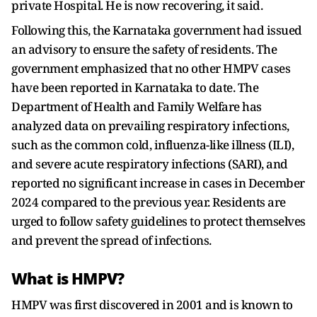
private Hospital. He is now recovering, it said.
Following this, the Karnataka government had issued
an advisory to ensure the safety of residents. The
government emphasized that no other HMPV cases
have been reported in Karnataka to date. The
Department of Health and Family Welfare has
analyzed data on prevailing respiratory infections,
such as the common cold, influenza-like illness (ILI),
and severe acute respiratory infections (SARI), and
reported no significant increase in cases in December
2024 compared to the previous year. Residents are
urged to follow safety guidelines to protect themselves
and prevent the spread of infections.
What is HMPV?
HMPV was first discovered in 2001 and is known to