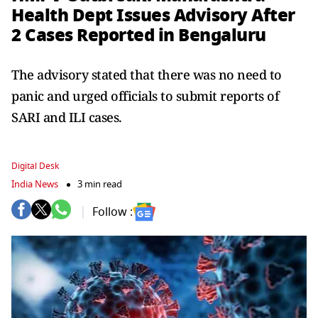
Health Dept Issues Advisory After
2 Cases Reported in Bengaluru
The advisory stated that there was no need to
panic and urged officials to submit reports of
SARI and ILI cases.
Digital Desk
India News
3 min read
Follow :