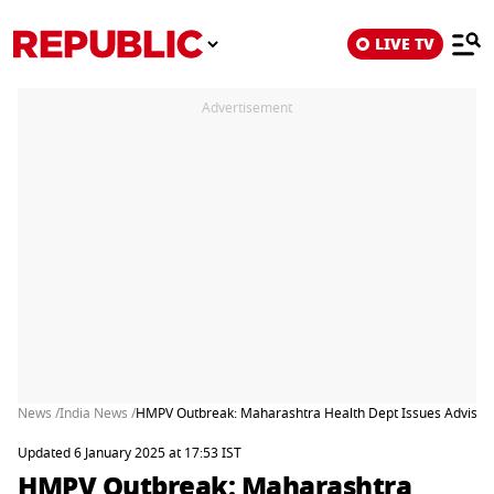
LIVE TV
Advertisement
News /
India News /
HMPV Outbreak: Maharashtra Health Dept Issues Advisory
Updated 6 January 2025 at 17:53 IST
HMPV Outbreak: Maharashtra