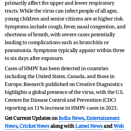
primarily affect the upper and lower respiratory
tracts. While the virus can infect people of all ages,
young children and senior citizens are at higher risk.
Symptoms include cough, fever, nasal congestion, and
shortness of breath, with severe cases potentially
leading to complications such as bronchitis or
pneumonia. Symptoms typically appear within three
to six days after exposure.
Cases of HMPV has been detected in countries
including the United States, Canada, and those in
Europe. Research published on Creative Diagnostics
highlights a global presence of the virus, with the U.S.
Centers for Disease Control and Prevention (CDC)
reporting an 11% increase in HMPV cases in 2023.
Get Current Updates on
India News
,
Entertainment
News
,
Cricket News
along with
Latest News
and
Web