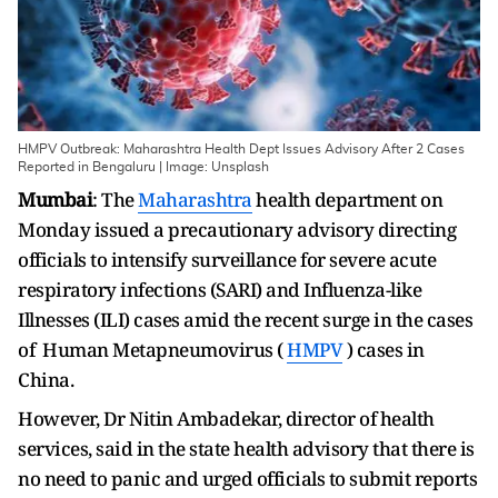
HMPV Outbreak: Maharashtra Health Dept Issues Advisory After 2 Cases
Reported in Bengaluru | Image: Unsplash
Mumbai
: The
Maharashtra
health department on
Monday issued a precautionary advisory directing
officials to intensify surveillance for severe acute
respiratory infections (SARI) and Influenza-like
Illnesses (ILI) cases amid the recent surge in the cases
of Human Metapneumovirus (
HMPV
) cases in
China.
However, Dr Nitin Ambadekar, director of health
services, said in the state health advisory that there is
no need to panic and urged officials to submit reports