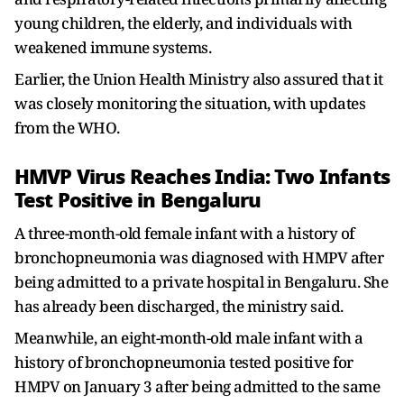
young children, the elderly, and individuals with
weakened immune systems.
Earlier, the Union Health Ministry also assured that it
was closely monitoring the situation, with updates
from the WHO.
HMVP Virus Reaches India: Two Infants
Test Positive in Bengaluru
A three-month-old female infant with a history of
bronchopneumonia was diagnosed with HMPV after
being admitted to a private hospital in Bengaluru. She
has already been discharged, the ministry said.
Meanwhile, an eight-month-old male infant with a
history of bronchopneumonia tested positive for
HMPV on January 3 after being admitted to the same