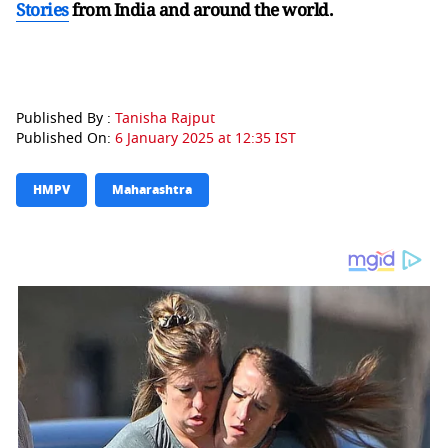
Stories
from India and
around the world.
Published By :
Tanisha Rajput
Published On:
6 January 2025 at 12:35 IST
HMPV
Maharashtra