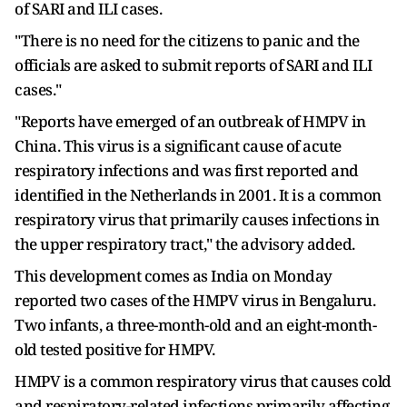
of SARI and ILI cases.
"There is no need for the citizens to panic and the
officials are asked to submit reports of SARI and ILI
cases."
"Reports have emerged of an outbreak of HMPV in
China. This virus is a significant cause of acute
respiratory infections and was first reported and
identified in the Netherlands in 2001. It is a common
respiratory virus that primarily causes infections in
the upper respiratory tract," the advisory added.
This development comes as India on Monday
reported two cases of the HMPV virus in Bengaluru.
Two infants, a three-month-old and an eight-month-
old tested positive for HMPV.
HMPV is a common respiratory virus that causes cold
and respiratory-related infections primarily affecting