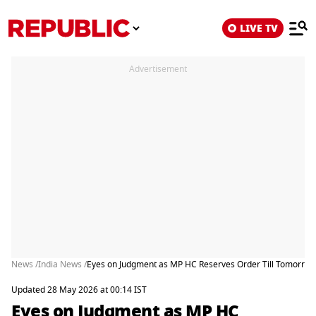
LIVE TV
Advertisement
News /
India News /
Eyes on Judgment as MP HC Reserves Order Till Tomorrow 
Updated 28 May 2026 at 00:14 IST
Eyes on Judgment as MP HC