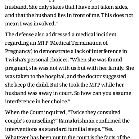
husband. She only states that I have not taken sides,
and that the husband lies in front of me. This does not
mean I was involved."
The defense also addressed a medical incident
regarding an MTP (Medical Termination of
Pregnancy) to demonstrate a lack of interference in
Twisha's personal choices. "When she was found
pregnant, she was not with us but with her family. She
was taken to the hospital, and the doctor suggested
she keep the child. But she took the MTP while her
husband was away in court. So how can you assume
interference in her choice."
When the Court inquired, "Twice they consulted
couple's counselling?" Ramakrishnan confirmed the
interventions as standard familial steps. "Yes.
Whatever has been put to the court is the facts of the