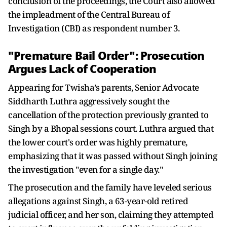
conclusion of the proceedings, the Court also allowed
the impleadment of the Central Bureau of
Investigation (CBI) as respondent number 3.
"Premature Bail Order": Prosecution
Argues Lack of Cooperation
Appearing for Twisha’s parents, Senior Advocate
Siddharth Luthra aggressively sought the
cancellation of the protection previously granted to
Singh by a Bhopal sessions court. Luthra argued that
the lower court's order was highly premature,
emphasizing that it was passed without Singh joining
the investigation "even for a single day."
The prosecution and the family have leveled serious
allegations against Singh, a 63-year-old retired
judicial officer, and her son, claiming they attempted