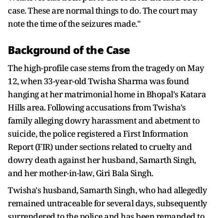
case. These are normal things to do. The court may
note the time of the seizures made."
Background of the Case
The high-profile case stems from the tragedy on May
12, when 33-year-old Twisha Sharma was found
hanging at her matrimonial home in Bhopal's Katara
Hills area. Following accusations from Twisha's
family alleging dowry harassment and abetment to
suicide, the police registered a First Information
Report (FIR) under sections related to cruelty and
dowry death against her husband, Samarth Singh,
and her mother-in-law, Giri Bala Singh.
Twisha's husband, Samarth Singh, who had allegedly
remained untraceable for several days, subsequently
surrendered to the police and has been remanded to