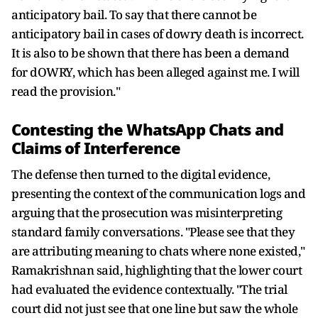
anticipatory bail. To say that there cannot be
anticipatory bail in cases of dowry death is incorrect.
It is also to be shown that there has been a demand
for dOWRY, which has been alleged against me. I will
read the provision."
Contesting the WhatsApp Chats and
Claims of Interference
The defense then turned to the digital evidence,
presenting the context of the communication logs and
arguing that the prosecution was misinterpreting
standard family conversations. "Please see that they
are attributing meaning to chats where none existed,"
Ramakrishnan said, highlighting that the lower court
had evaluated the evidence contextually. "The trial
court did not just see that one line but saw the whole