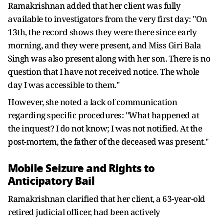
Ramakrishnan added that her client was fully
available to investigators from the very first day: "On
13th, the record shows they were there since early
morning, and they were present, and Miss Giri Bala
Singh was also present along with her son. There is no
question that I have not received notice. The whole
day I was accessible to them."
However, she noted a lack of communication
regarding specific procedures: "What happened at
the inquest? I do not know; I was not notified. At the
post-mortem, the father of the deceased was present."
Mobile Seizure and Rights to
Anticipatory Bail
Ramakrishnan clarified that her client, a 63-year-old
retired judicial officer, had been actively