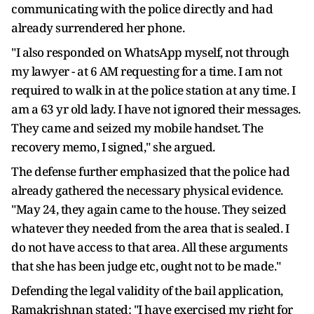
communicating with the police directly and had
already surrendered her phone.
"I also responded on WhatsApp myself, not through
my lawyer - at 6 AM requesting for a time. I am not
required to walk in at the police station at any time. I
am a 63 yr old lady. I have not ignored their messages.
They came and seized my mobile handset. The
recovery memo, I signed," she argued.
The defense further emphasized that the police had
already gathered the necessary physical evidence.
"May 24, they again came to the house. They seized
whatever they needed from the area that is sealed. I
do not have access to that area. All these arguments
that she has been judge etc, ought not to be made."
Defending the legal validity of the bail application,
Ramakrishnan stated: "I have exercised my right for