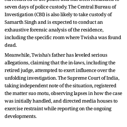
seven days of police custody. The Central Bureau of
Investigation (CBI) is also likely to take custody of
Samarth Singh and is expected to conduct an
exhaustive forensic analysis of the residence,
including the specific room where Twisha was found
dead.
Meanwhile, Twisha's father has leveled serious
allegations, claiming that the in-laws, including the
retired judge, attempted to exert influence over the
unfolding investigation. The Supreme Court of India,
taking independent note of the situation, registered
the matter suo motu, observing lapses in how the case
was initially handled, and directed media houses to
exercise restraint while reporting on the ongoing
developments.