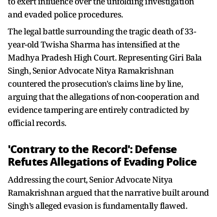
to exert influence over the unfolding investigation
and evaded police procedures.
The legal battle surrounding the tragic death of 33-
year-old Twisha Sharma has intensified at the
Madhya Pradesh High Court. Representing Giri Bala
Singh, Senior Advocate Nitya Ramakrishnan
countered the prosecution's claims line by line,
arguing that the allegations of non-cooperation and
evidence tampering are entirely contradicted by
official records.
'Contrary to the Record': Defense
Refutes Allegations of Evading Police
Addressing the court, Senior Advocate Nitya
Ramakrishnan argued that the narrative built around
Singh’s alleged evasion is fundamentally flawed.