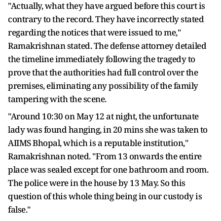
"Actually, what they have argued before this court is
contrary to the record. They have incorrectly stated
regarding the notices that were issued to me,"
Ramakrishnan stated. The defense attorney detailed
the timeline immediately following the tragedy to
prove that the authorities had full control over the
premises, eliminating any possibility of the family
tampering with the scene.
"Around 10:30 on May 12 at night, the unfortunate
lady was found hanging, in 20 mins she was taken to
AIIMS Bhopal, which is a reputable institution,"
Ramakrishnan noted. "From 13 onwards the entire
place was sealed except for one bathroom and room.
The police were in the house by 13 May. So this
question of this whole thing being in our custody is
false."