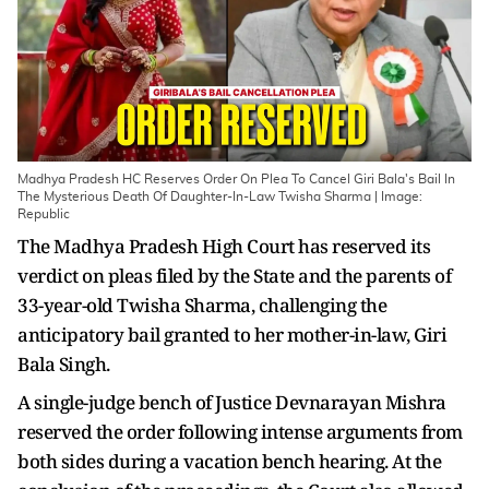
Madhya Pradesh HC Reserves Order On Plea To Cancel Giri Bala's Bail In
The Mysterious Death Of Daughter-In-Law Twisha Sharma | Image:
Republic
The Madhya Pradesh High Court has reserved its
verdict on pleas filed by the State and the parents of
33-year-old Twisha Sharma, challenging the
anticipatory bail granted to her mother-in-law, Giri
Bala Singh.
A single-judge bench of Justice Devnarayan Mishra
reserved the order following intense arguments from
both sides during a vacation bench hearing. At the