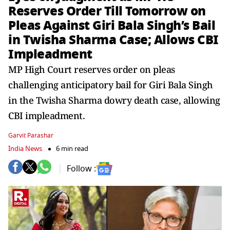
Reserves Order Till Tomorrow on
Pleas Against Giri Bala Singh’s Bail
in Twisha Sharma Case; Allows CBI
Impleadment
MP High Court reserves order on pleas
challenging anticipatory bail for Giri Bala Singh
in the Twisha Sharma dowry death case, allowing
CBI impleadment.
Garvit Parashar
India News
6 min read
Follow :