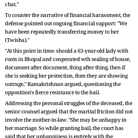
chat."
To counter the narrative of financial harassment, the
defense pointed out ongoing financial support: "We
have been repeatedly transferring money to her
(Twisha)."
"At this point in time- should a 63-year-old lady with
roots in Bhopal and cooperated wth sealing of house,
document after document, thing after thing, then if
she is seeking her protection, then they are showing
outrage," Ramakrishnan argued, questioning the
opposition's fierce resistance to the bail.
Addressing the personal struggles of the deceased, the
senior counsel argued that the marital friction did not
involve the mother-in-law. "She may be unhappy in
her marriage. So while granting bail, the court has
said that her unhappiness is entirely with the