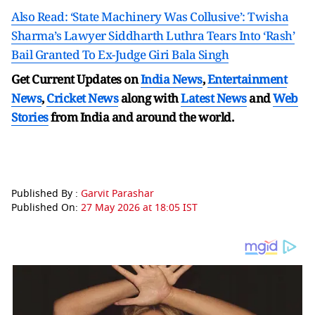
Also Read: ‘State Machinery Was Collusive’: Twisha
Sharma’s Lawyer Siddharth Luthra Tears Into ‘Rash’
Bail Granted To Ex-Judge Giri Bala Singh
Get Current Updates on
India News
,
Entertainment
News
,
Cricket News
along with
Latest News
and
Web
Stories
from India and
around the world.
Published By :
Garvit Parashar
Published On:
27 May 2026 at 18:05 IST