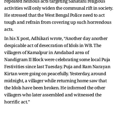
repeated heinous acts targeting Sanatani religious
activities will only widen the communal rift in society.
He stressed that the West Bengal Police need to act
tough and refrain from covering up such horrendous
acts.
In his X post, Adhikari wrote, “Another day another
despicable act of desecration of Idols in WB. The
villagers of Kamalpur in Amdabad area of
Nandigram II Block were celebrating some local Puja
Festivities since last Tuesday. Puja and Ram Narayan
Kirtan were going on peacefully. Yesterday, around
midnight, a villager while returning home saw that
the Idols have been broken. He informed the other
villagers who later assembled and witnessed the
horrific act.”