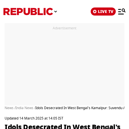
LIVE TV
Advertisement
News /
India News /
Idols Desecrated In West Bengal's Kamalpur: Suvendu Ad
Updated 14 March 2025 at 14:05 IST
Idols Desecrated In West Bengal's