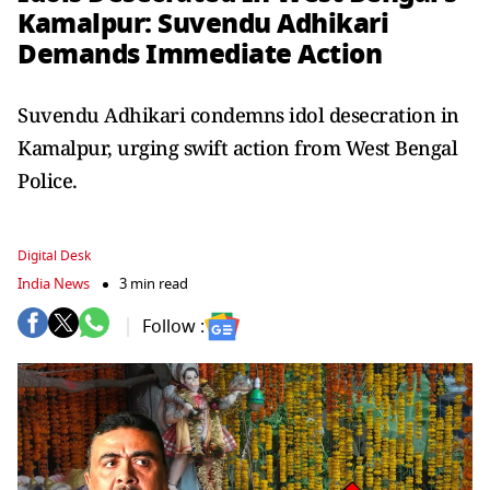
Kamalpur: Suvendu Adhikari
Demands Immediate Action
Suvendu Adhikari condemns idol desecration in
Kamalpur, urging swift action from West Bengal
Police.
Digital Desk
India News
3 min read
Follow :