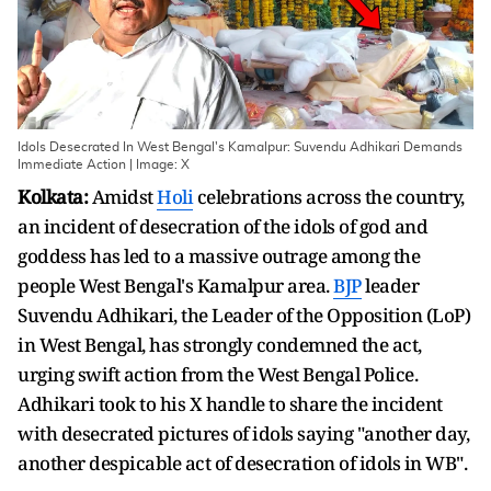
Idols Desecrated In West Bengal's Kamalpur: Suvendu Adhikari Demands
Immediate Action | Image: X
Kolkata:
Amidst
Holi
celebrations across the country,
an incident of desecration of the idols of god and
goddess has led to a massive outrage among the
people West Bengal's Kamalpur area.
BJP
leader
Suvendu Adhikari, the Leader of the Opposition (LoP)
in West Bengal, has strongly condemned the act,
urging swift action from the West Bengal Police.
Adhikari took to his X handle to share the incident
with desecrated pictures of idols saying "another day,
another despicable act of desecration of idols in WB".