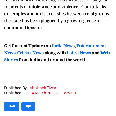
incidents of intolerance and violence. From attacks
on temples and idols to clashes between rival groups,
the state has been plagued by a growing sense of
communal tension.
Get Current Updates on
India News
,
Entertainment
News
,
Cricket News
along with
Latest News
and
Web
Stories
from India and
around the world.
Published By :
Abhishek Tiwari
Published On:
14 March 2025 at 13:29 IST
Holi
BJP