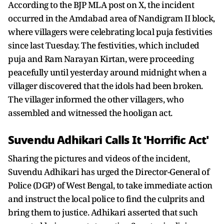
According to the BJP MLA post on X, the incident
occurred in the Amdabad area of Nandigram II block,
where villagers were celebrating local puja festivities
since last Tuesday. The festivities, which included
puja and Ram Narayan Kirtan, were proceeding
peacefully until yesterday around midnight when a
villager discovered that the idols had been broken.
The villager informed the other villagers, who
assembled and witnessed the hooligan act.
Suvendu Adhikari Calls It 'Horrific Act'
Sharing the pictures and videos of the incident,
Suvendu Adhikari has urged the Director-General of
Police (DGP) of West Bengal, to take immediate action
and instruct the local police to find the culprits and
bring them to justice. Adhikari asserted that such