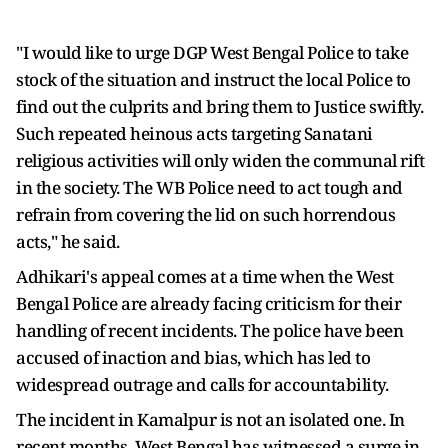
"I would like to urge DGP West Bengal Police to take
stock of the situation and instruct the local Police to
find out the culprits and bring them to Justice swiftly.
Such repeated heinous acts targeting Sanatani
religious activities will only widen the communal rift
in the society. The WB Police need to act tough and
refrain from covering the lid on such horrendous
acts," he said.
Adhikari's appeal comes at a time when the West
Bengal Police are already facing criticism for their
handling of recent incidents. The police have been
accused of inaction and bias, which has led to
widespread outrage and calls for accountability.
The incident in Kamalpur is not an isolated one. In
recent months, West Bengal has witnessed a surge in