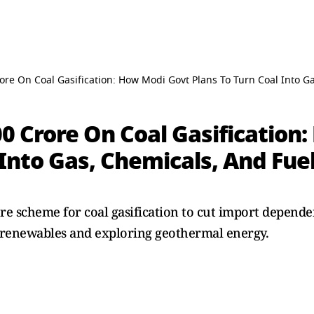
rore On Coal Gasification: How Modi Govt Plans To Turn Coal Into G
00 Crore On Coal Gasification
 Into Gas, Chemicals, And Fue
re scheme for coal gasification to cut import depende
 renewables and exploring geothermal energy.