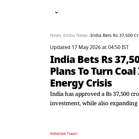
News /
India News /
India Bets Rs 37,500 C
Updated 17 May 2026 at 04:50 IST
India Bets Rs 37,5
Plans To Turn Coal
Energy Crisis
India has approved a Rs 37,500 cro
investment, while also expanding
Abhishek Tiwari