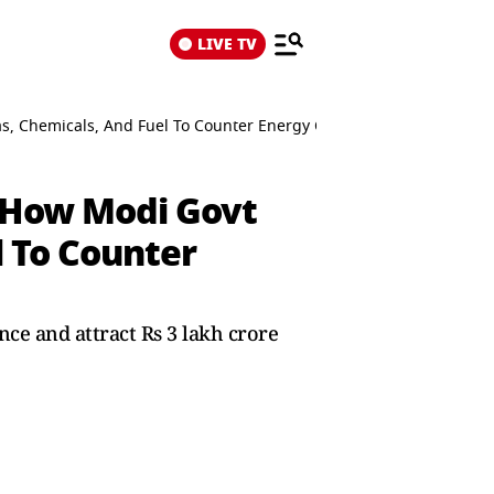
LIVE TV
as, Chemicals, And Fuel To Counter Energy Crisis
: How Modi Govt
l To Counter
nce and attract Rs 3 lakh crore