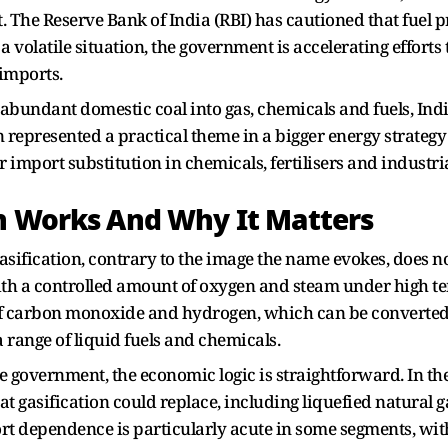
. The Reserve Bank of India (RBI) has cautioned that fuel pri
a volatile situation, the government is accelerating efforts
imports.
g abundant domestic coal into gas, chemicals and fuels, Indi
represented a practical theme in a bigger energy strategy t
mport substitution in chemicals, fertilisers and industria
on Works And Why It Matters
gasification, contrary to the image the name evokes, does n
with a controlled amount of oxygen and steam under high 
of carbon monoxide and hydrogen, which can be converted
 range of liquid fuels and chemicals.
he government, the economic logic is straightforward. In th
hat gasification could replace, including liquefied natura
rt dependence is particularly acute in some segments, wi