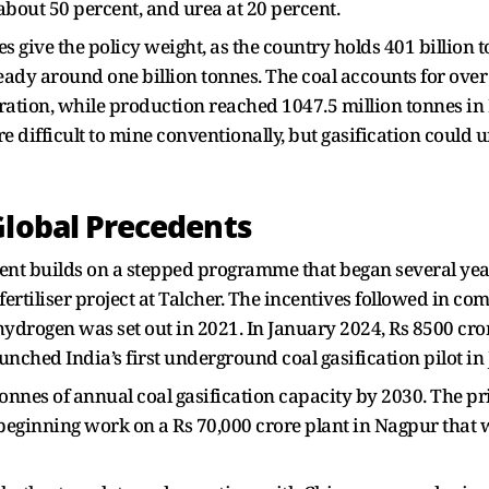
about 50 percent, and urea at 20 percent.
es give the policy weight, as the country holds 401 billion 
eady around one billion tonnes. The coal accounts for ove
ation, while production reached 1047.5 million tonnes in 
 difficult to mine conventionally, but gasification could 
Global Precedents
ent builds on a stepped programme that began several yea
ertiliser project at Talcher. The incentives followed in co
ydrogen was set out in 2021. In January 2024, Rs 8500 cr
launched India’s first underground coal gasification pilot i
nnes of annual coal gasification capacity by 2030. The priv
 beginning work on a Rs 70,000 crore plant in Nagpur that