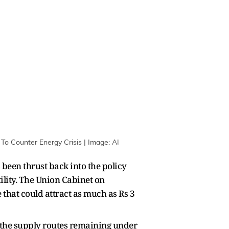
To Counter Energy Crisis | Image: AI
 been thrust back into the policy
ility. The Union Cabinet on
that could attract as much as Rs 3
 the supply routes remaining under