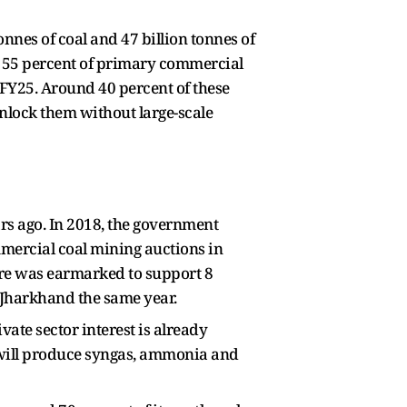
tonnes of coal and 47 billion tonnes of
r 55 percent of primary commercial
FY25. Around 40 percent of these
unlock them without large-scale
rs ago. In 2018, the government
mmercial coal mining auctions in
ore was earmarked to support 8
n Jharkhand the same year.
ate sector interest is already
 will produce syngas, ammonia and