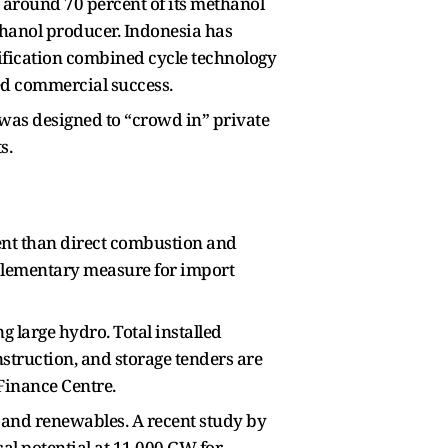
 around 70 percent of its methanol
thanol producer. Indonesia has
sification combined cycle technology
ed commercial success.
as designed to “crowd in” private
s.
ient than direct combustion and
mplementary measure for import
 large hydro. Total installed
struction, and storage tenders are
Finance Centre.
n and renewables. A recent study by
al potential at 11,000 GW for