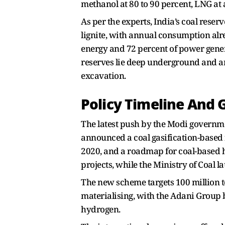
methanol at 80 to 90 percent, LNG at 
As per the experts, India’s coal reserv
lignite, with annual consumption alr
energy and 72 percent of power gener
reserves lie deep underground and are
excavation.
Policy Timeline And 
The latest push by the Modi governm
announced a coal gasification-based f
2020, and a roadmap for coal-based h
projects, while the Ministry of Coal 
The new scheme targets 100 million to
materialising, with the Adani Group
hydrogen.