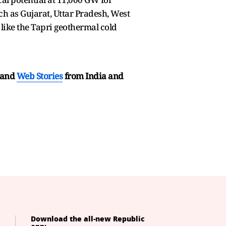
ch as Gujarat, Uttar Pradesh, West
like the Tapri geothermal cold
and
Web Stories
from India and
Download the all-new Republic