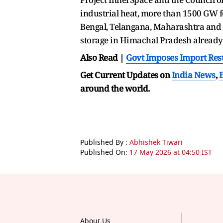
industrial heat, more than 1500 GW fo
Bengal, Telangana, Maharashtra and A
storage in Himachal Pradesh alread
Also Read |
Govt Imposes Import Rest
Get Current Updates on
India News
,
around the world.
Published By :
Abhishek Tiwari
Published On:
17 May 2026 at 04:50 IST
About Us