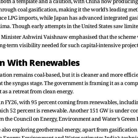
 both a template and a caution, with China now producing
hrough coal gasification, making it the world’s leading me
reduce LPG imports, while Japan has advanced integrated ga
ima. Though early attempts in the United States saw limit
 Minister Ashwini Vaishnaw emphasised that the scheme w
ong-term visibility needed for such capital-intensive project
on With Renewables
cation remains coal-based, but it is cleaner and more effic
t the syngas stage. The government is framing it as a co
 as a retreat from clean energy.
in FY26, with 95 percent coming from renewables, including
ich 52 percent is renewable. Another 151 GW is under con
om the Council on Energy, Environment and Water’s Green 
 also exploring geothermal energy, apart from gasificatio
n Energy, Environment and Water estimates India’s technic