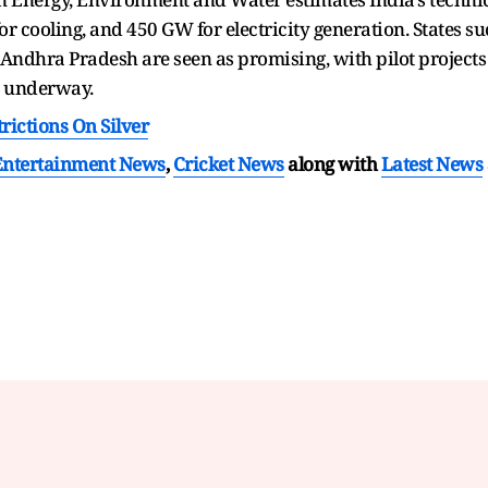
r cooling, and 450 GW for electricity generation. States su
ndhra Pradesh are seen as promising, with pilot projects 
y underway.
rictions On Silver
Entertainment News
,
Cricket News
along with
Latest News