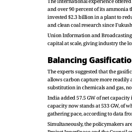
The international experience offered
and over 90 percent of its ammonia t
invested $2.3 billion in a plant to 
and clean coal research since Fukush
Union Information and Broadcasting
capital at scale, giving industry the l
Balancing Gasificati
The experts suggested that the gasifi
allows carbon capture more readily a
substitution in chemicals and gas, not
India added 57.5 GW of net capacity 
capacity now stands at 533 GW, of wh
gathering pace, according to data fr
Simultaneously, the policymakers are
Project InnerSpace and the Council o