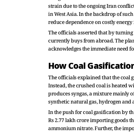
strain due to the ongoing Iran conflict
in West Asia. In the backdrop of such 
reduce dependence on costly energy 
The officials asserted that by turnin
currently buys from abroad. The plan 
acknowledges the immediate need for i
How Coal Gasificati
The officials explained that the coal 
Instead, the crushed coal is heated 
produces syngas, a mixture mainly 
synthetic natural gas, hydrogen and a
In the push for coal gasification by t
Rs 2.77 lakh crore importing goods t
ammonium nitrate. Further, the impo