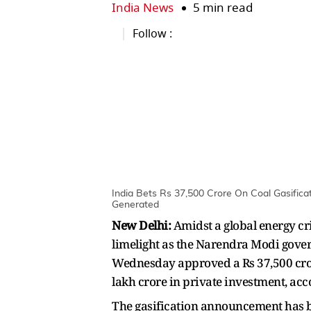
India News
5 min read
Follow :
India Bets Rs 37,500 Crore On Coal Gasifica
Generated
New Delhi:
Amidst a global energy cri
limelight as the Narendra Modi gover
Wednesday approved a Rs 37,500 crore
lakh crore in private investment, acco
The gasification announcement has b