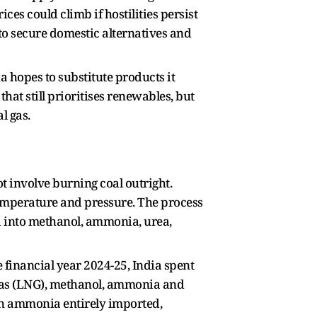
ces could climb if hostilities persist
 to secure domestic alternatives and
a hopes to substitute products it
hat still prioritises renewables, but
l gas.
ot involve burning coal outright.
temperature and pressure. The process
 into methanol, ammonia, urea,
e financial year 2024-25, India spent
l gas (LNG), methanol, ammonia and
th ammonia entirely imported,