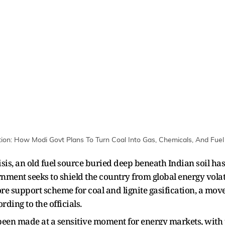
tion: How Modi Govt Plans To Turn Coal Into Gas, Chemicals, And Fuel 
sis, an old fuel source buried deep beneath Indian soil has
nment seeks to shield the country from global energy volat
 support scheme for coal and lignite gasification, a move 
rding to the officials.
een made at a sensitive moment for energy markets, with