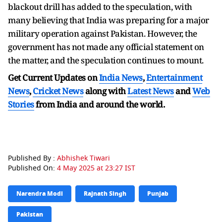
blackout drill has added to the speculation, with
many believing that India was preparing for a major
military operation against Pakistan. However, the
government has not made any official statement on
the matter, and the speculation continues to mount.
Get Current Updates on
India News
,
Entertainment
News
,
Cricket News
along with
Latest News
and
Web
Stories
from India and
around the world.
Published By :
Abhishek Tiwari
Published On:
4 May 2025 at 23:27 IST
Narendra Modi
Rajnath Singh
Punjab
Pakistan