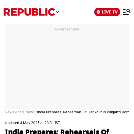
LIVE TV
Advertisement
News /
India News /
India Prepares: Rehearsals Of Blackout In Punjab's Borde
Updated 4 May 2025 at 23:31 IST
India Prepares: Rehearsals Of