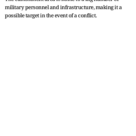
military personnel and infrastructure, making it a
possible target in the event of a conflict.