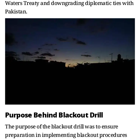
Waters Treaty and downgrading diplomatic ties with
Pakistan.
Purpose Behind Blackout Drill
The purpose of the blackout drill was to ensure
preparation in implementing blackout procedures