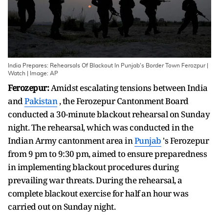
India Prepares: Rehearsals Of Blackout In Punjab's Border Town Ferozpur |
Watch | Image: AP
Ferozepur:
Amidst escalating tensions between India
and
Pakistan
, the Ferozepur Cantonment Board
conducted a 30-minute blackout rehearsal on Sunday
night. The rehearsal, which was conducted in the
Indian Army cantonment area in
Punjab
's Ferozepur
from 9 pm to 9:30 pm, aimed to ensure preparedness
in implementing blackout procedures during
prevailing war threats. During the rehearsal, a
complete blackout exercise for half an hour was
carried out on Sunday night.