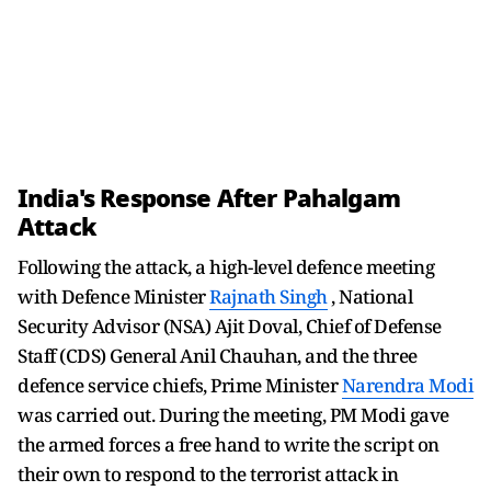
India's Response After Pahalgam
Attack
Following the attack, a high-level defence meeting
with Defence Minister
Rajnath Singh
, National
Security Advisor (NSA) Ajit Doval, Chief of Defense
Staff (CDS) General Anil Chauhan, and the three
defence service chiefs, Prime Minister
Narendra Modi
was carried out. During the meeting, PM Modi gave
the armed forces a free hand to write the script on
their own to respond to the terrorist attack in