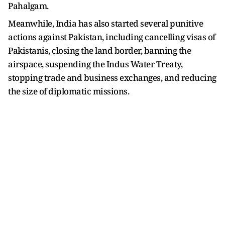
Pahalgam.
Meanwhile, India has also started several punitive
actions against Pakistan, including cancelling visas of
Pakistanis, closing the land border, banning the
airspace, suspending the Indus Water Treaty,
stopping trade and business exchanges, and reducing
the size of diplomatic missions.