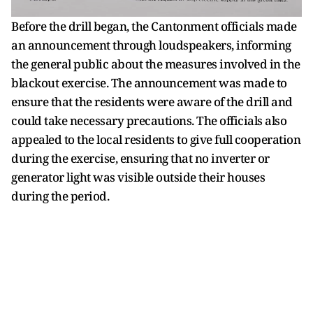
Before the drill began, the Cantonment officials made
an announcement through loudspeakers, informing
the general public about the measures involved in the
blackout exercise. The announcement was made to
ensure that the residents were aware of the drill and
could take necessary precautions. The officials also
appealed to the local residents to give full cooperation
during the exercise, ensuring that no inverter or
generator light was visible outside their houses
during the period.