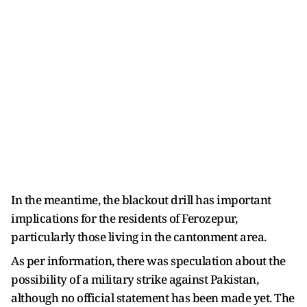
In the meantime, the blackout drill has important
implications for the residents of Ferozepur,
particularly those living in the cantonment area.
As per information, there was speculation about the
possibility of a military strike against Pakistan,
although no official statement has been made yet. The