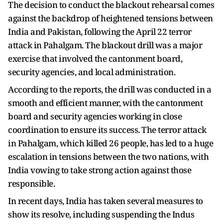
The decision to conduct the blackout rehearsal comes
against the backdrop of heightened tensions between
India and Pakistan, following the April 22 terror
attack in Pahalgam. The blackout drill was a major
exercise that involved the cantonment board,
security agencies, and local administration.
According to the reports, the drill was conducted in a
smooth and efficient manner, with the cantonment
board and security agencies working in close
coordination to ensure its success. The terror attack
in Pahalgam, which killed 26 people, has led to a huge
escalation in tensions between the two nations, with
India vowing to take strong action against those
responsible.
In recent days, India has taken several measures to
show its resolve, including suspending the Indus