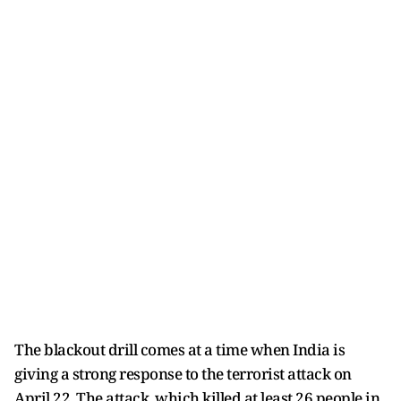
The blackout drill comes at a time when India is
giving a strong response to the terrorist attack on
April 22. The attack, which killed at least 26 people in