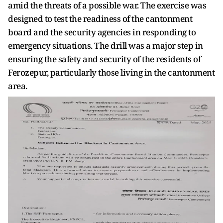
amid the threats of a possible war. The exercise was
designed to test the readiness of the cantonment
board and the security agencies in responding to
emergency situations. The drill was a major step in
ensuring the safety and security of the residents of
Ferozepur, particularly those living in the cantonment
area.