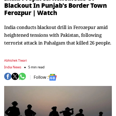
Blackout In Punjab's Border Town
Ferozpur | Watch
India conducts blackout drill in Ferozepur amid
heightened tensions with Pakistan, following
terrorist attack in Pahalgam that killed 26 people.
Abhishek Tiwari
India News
5 min read
Follow :