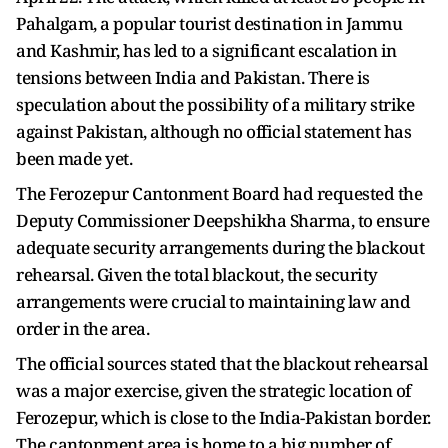
Pahalgam, a popular tourist destination in Jammu
and Kashmir, has led to a significant escalation in
tensions between India and Pakistan. There is
speculation about the possibility of a military strike
against Pakistan, although no official statement has
been made yet.
The Ferozepur Cantonment Board had requested the
Deputy Commissioner Deepshikha Sharma, to ensure
adequate security arrangements during the blackout
rehearsal. Given the total blackout, the security
arrangements were crucial to maintaining law and
order in the area.
The official sources stated that the blackout rehearsal
was a major exercise, given the strategic location of
Ferozepur, which is close to the India-Pakistan border.
The cantonment area is home to a big number of