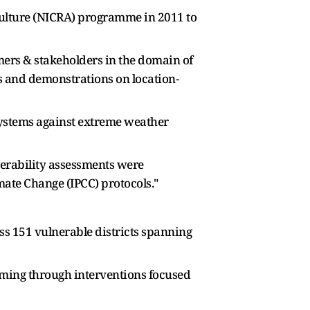
iculture (NICRA) programme in 2011 to
mers & stakeholders in the domain of
 and demonstrations on location-
systems against extreme weather
lnerability assessments were
mate Change (IPCC) protocols."
oss 151 vulnerable districts spanning
arming through interventions focused