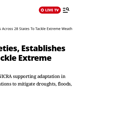
LIVE TV
es Across 28 States To Tackle Extreme Weather Risks
ties, Establishes
Tackle Extreme
 NICRA supporting adaptation in
ations to mitigate droughts, floods,