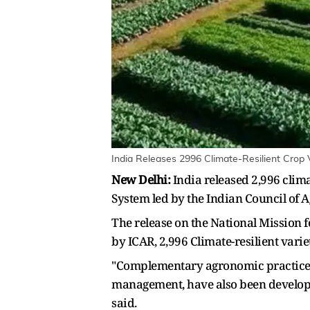
India Releases 2996 Climate-Resilient Crop V
New Delhi:
India released 2,996 clim
System led by the Indian Council of Ag
The release on the National Mission 
by ICAR, 2,996 Climate-resilient vari
"Complementary agronomic practices, s
management, have also been developed
said.