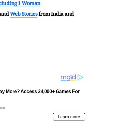
Including 1 Woman
and
Web Stories
from India and