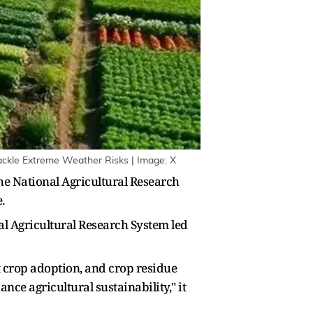
Tackle Extreme Weather Risks | Image: X
he National Agricultural Research
.
al Agricultural Research System led
t crop adoption, and crop residue
ce agricultural sustainability," it