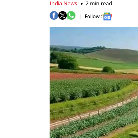
India News
2 min read
Follow :