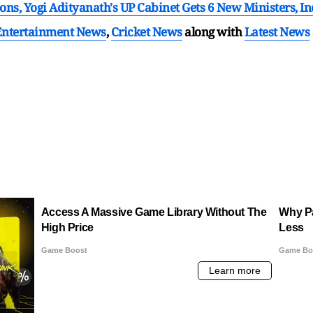
ons, Yogi Adityanath's UP Cabinet Gets 6 New Ministers, 
Entertainment News
,
Cricket News
along with
Latest News