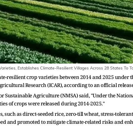
arieties, Establishes Climate-Resilient Villages Across 28 States To 
ate-resilient crop varieties between 2014 and 2025 under t
ricultural Research (ICAR), according to an official release
for Sustainable Agriculture (NMSA) said, "Under the Nation
eties of crops were released during 2014-2025."
uch as direct-seeded rice, zero-till wheat, stress-toleran
 and promoted to mitigate climate-related risks and enhan