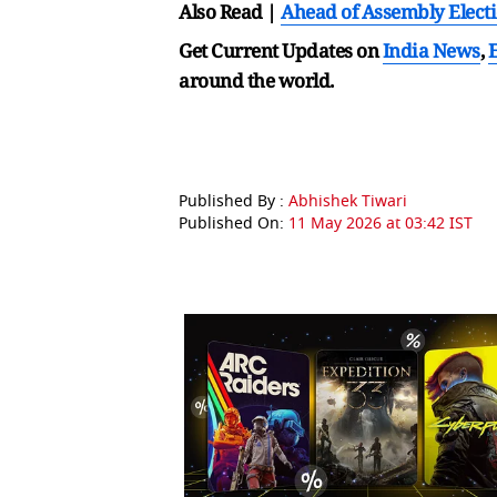
Also Read |
Ahead of Assembly Electi
Get Current Updates on
India News
,
around the world.
Published By :
Abhishek Tiwari
Published On:
11 May 2026 at 03:42 IST