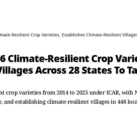
mate-Resilient Crop Varieties, Establishes Climate-Resilient Villag
6 Climate-Resilient Crop Varie
Villages Across 28 States To 
ent crop varieties from 2014 to 2025 under ICAR, with
, and establishing climate-resilient villages in 448 loc