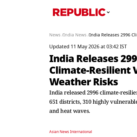
News /
India News /
India Releases 2996 Cli
Updated 11 May 2026 at 03:42 IST
India Releases 299
Climate-Resilient 
Weather Risks
India released 2996 climate-resili
651 districts, 310 highly vulnerable
and heat waves.
Asian News International