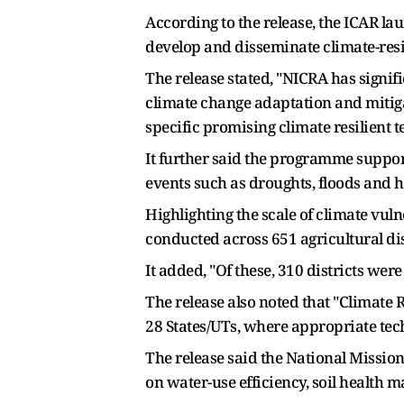
According to the release, the ICAR l
develop and disseminate climate-resil
The release stated, "NICRA has signif
climate change adaptation and mitig
specific promising climate resilient t
It further said the programme suppor
events such as droughts, floods and 
Highlighting the scale of climate vul
conducted across 651 agricultural di
It added, "Of these, 310 districts were
The release also noted that "Climate R
28 States/UTs, where appropriate tec
The release said the National Missio
on water-use efficiency, soil health