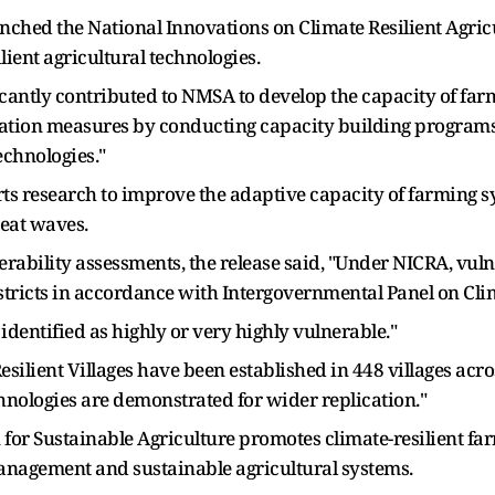
aunched the National Innovations on Climate Resilient Agr
ient agricultural technologies.
icantly contributed to NMSA to develop the capacity of far
ation measures by conducting capacity building programs
echnologies."
ts research to improve the adaptive capacity of farming 
heat waves.
nerability assessments, the release said, "Under NICRA, vu
stricts in accordance with Intergovernmental Panel on Cli
 identified as highly or very highly vulnerable."
esilient Villages have been established in 448 villages acr
hnologies are demonstrated for wider replication."
n for Sustainable Agriculture promotes climate-resilient f
 management and sustainable agricultural systems.