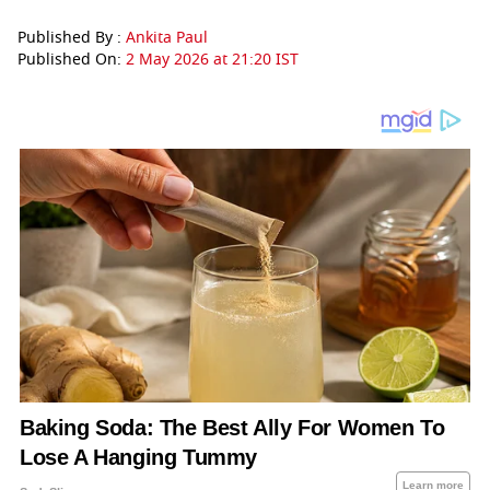
Published By :
Ankita Paul
Published On:
2 May 2026 at 21:20 IST