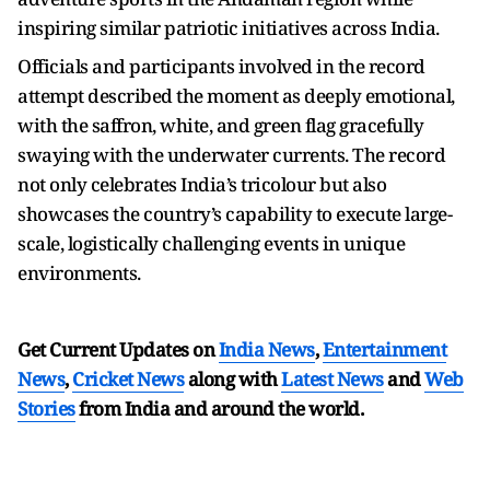
inspiring similar patriotic initiatives across India.
Officials and participants involved in the record
attempt described the moment as deeply emotional,
with the saffron, white, and green flag gracefully
swaying with the underwater currents. The record
not only celebrates India’s tricolour but also
showcases the country’s capability to execute large-
scale, logistically challenging events in unique
environments.
Get Current Updates on
India News
,
Entertainment
News
,
Cricket News
along with
Latest News
and
Web
Stories
from India and
around the world.