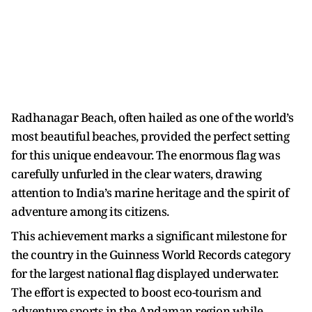
Radhanagar Beach, often hailed as one of the world’s
most beautiful beaches, provided the perfect setting
for this unique endeavour. The enormous flag was
carefully unfurled in the clear waters, drawing
attention to India’s marine heritage and the spirit of
adventure among its citizens.
This achievement marks a significant milestone for
the country in the Guinness World Records category
for the largest national flag displayed underwater.
The effort is expected to boost eco-tourism and
adventure sports in the Andaman region while