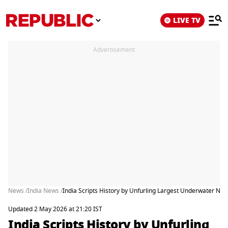
LIVE TV
Advertisement
News /
India News /
India Scripts History by Unfurling Largest Underwater Na
Updated 2 May 2026 at 21:20 IST
India Scripts History by Unfurling