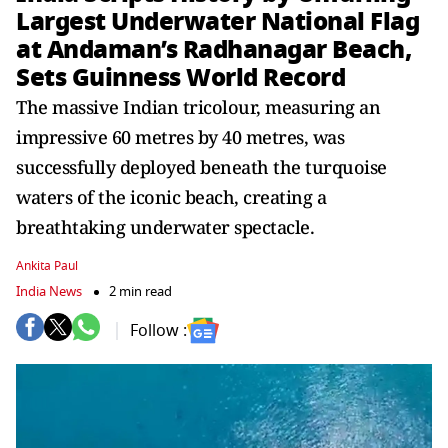
Largest Underwater National Flag
at Andaman’s Radhanagar Beach,
Sets Guinness World Record
The massive Indian tricolour, measuring an
impressive 60 metres by 40 metres, was
successfully deployed beneath the turquoise
waters of the iconic beach, creating a
breathtaking underwater spectacle.
Ankita Paul
India News
2 min read
Follow :