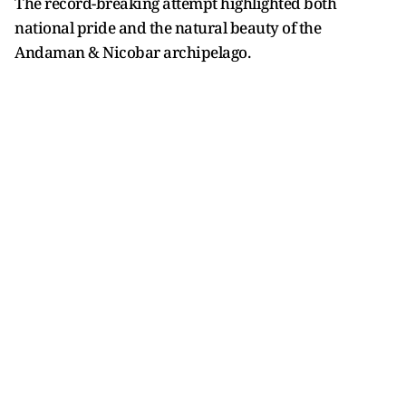
The record-breaking attempt highlighted both
national pride and the natural beauty of the
Andaman & Nicobar archipelago.