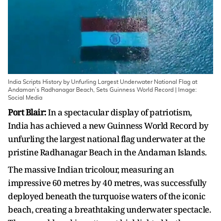
India Scripts History by Unfurling Largest Underwater National Flag at
Andaman’s Radhanagar Beach, Sets Guinness World Record | Image:
Social Media
Port Blair:
In a spectacular display of patriotism,
India has achieved a new Guinness World Record by
unfurling the largest national flag underwater at the
pristine Radhanagar Beach in the Andaman Islands.
The massive Indian tricolour, measuring an
impressive 60 metres by 40 metres, was successfully
deployed beneath the turquoise waters of the iconic
beach, creating a breathtaking underwater spectacle.