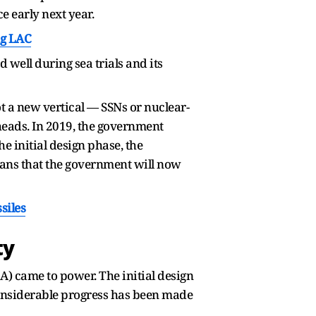
ce early next year.
ng LAC
well during sea trials and its
t a new vertical — SSNs or nuclear-
eads. In 2019, the government
e initial design phase, the
ans that the government will now
siles
ty
A) came to power. The initial design
nsiderable progress has been made