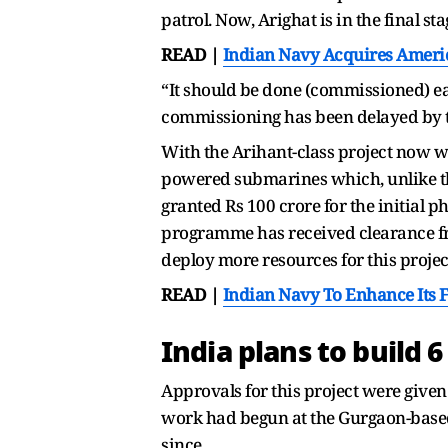
patrol. Now, Arighat is in the final st
READ |
Indian Navy Acquires Americ
“It should be done (commissioned) ear
commissioning has been delayed by t
With the Arihant-class project now w
powered submarines which, unlike th
granted Rs 100 crore for the initial 
programme has received clearance fr
deploy more resources for this projec
READ |
Indian Navy To Enhance Its 
India plans to build 
Approvals for this project were given
work had begun at the Gurgaon-base
since.