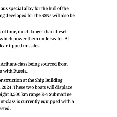
 special alloy for the hull of the
ng developed for the SSNs will also be
of time, much longer than diesel-
ies which power them underwater. At
ear-tipped missiles.
e Arihant-class being sourced from
n with Russia.
onstruction at the Ship Building
2024. These two boats will displace
g eight 3,500 km range K-4 Submarine
ant-class is currently equipped with a
ested.