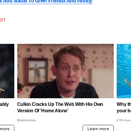
 And Status To Greet Friends And Family
IST