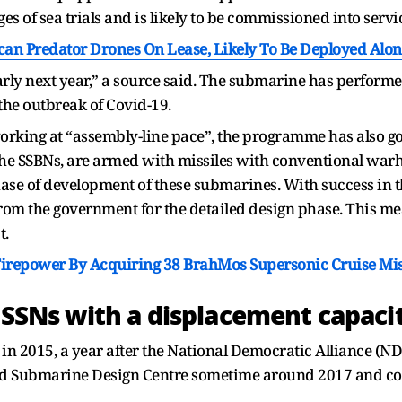
ages of sea trials and is likely to be commissioned into servi
an Predator Drones On Lease, Likely To Be Deployed Alo
ly next year,” a source said. The submarine has performed 
he outbreak of Covid-19.
orking at “assembly-line pace”, the programme has also go
e SSBNs, are armed with missiles with conventional warh
phase of development of these submarines. With success in th
om the government for the detailed design phase. This me
t.
Firepower By Acquiring 38 BrahMos Supersonic Cruise Mis
6 SSNs with a displacement capaci
 in 2015, a year after the National Democratic Alliance (ND
d Submarine Design Centre sometime around 2017 and co