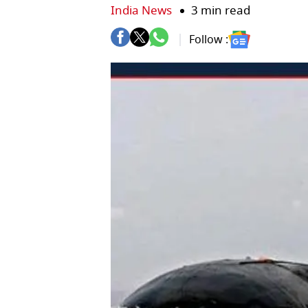
India News
3 min read
Follow :