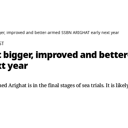
ger, improved and better-armed SSBN ARIGHAT early next year
ST
t bigger, improved and bett
t year
 Arighat is in the final stages of sea trials. It is lik