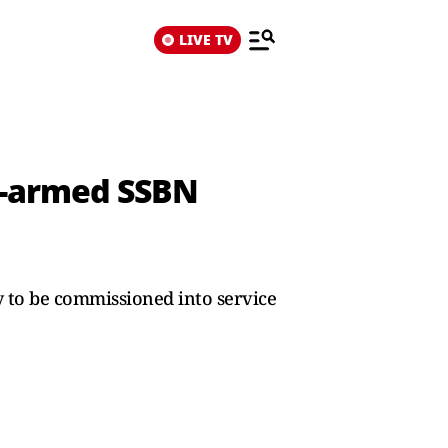
LIVE TV
er-armed SSBN
ely to be commissioned into service