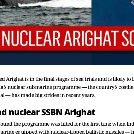
Arighat is in the final stages of sea trials and is likely t
ndia’s nuclear submarine programme — the country’s costlie
al — has made big strides in recent years.
nd nuclear SSBN Arighat
around the programme was lifted for the first time when In
rine equipped with nuclear-tipped ballistic missiles — ha