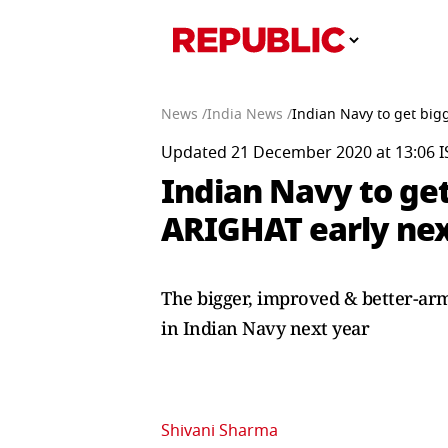
News /
India News /
Indian Navy to get big
Updated 21 December 2020 at 13:06 I
Indian Navy to ge
ARIGHAT early nex
The bigger, improved & better-armed
in Indian Navy next year
Shivani Sharma