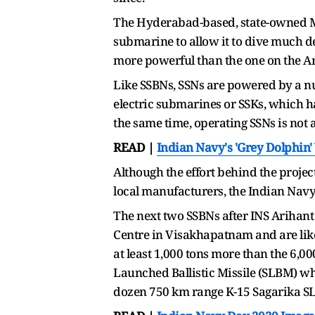
The Hyderabad-based, state-owned Mis
submarine to allow it to dive much de
more powerful than the one on the A
Like SSBNs, SSNs are powered by a nu
electric submarines or SSKs, which ha
the same time, operating SSNs is not 
READ |
Indian Navy's 'Grey Dolphin
Although the effort behind the projec
local manufacturers, the Indian Navy
The next two SSBNs after INS Arihant 
Centre in Visakhapatnam and are like
at least 1,000 tons more than the 6,0
Launched Ballistic Missile (SLBM) whi
dozen 750 km range K-15 Sagarika SLBM