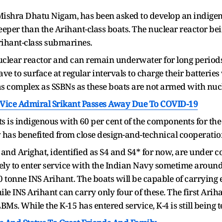
hra Dhatu Nigam, has been asked to develop an indigenous
eper than the Arihant-class boats. The nuclear reactor bei
rihant-class submarines.
clear reactor and can remain underwater for long periods 
ve to surface at regular intervals to charge their batter
as complex as SSBNs as these boats are not armed with nucl
' Vice Admiral Srikant Passes Away Due To COVID-19
ts is indigenous with 60 per cent of the components for th
 has benefited from close design-and-technical cooperatio
and Arighat, identified as S4 and S4* for now, are under c
ly to enter service with the Indian Navy sometime around 
00 tonne INS Arihant. The boats will be capable of carryin
le INS Arihant can carry only four of these. The first Arih
s. While the K-15 has entered service, K-4 is still being t