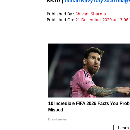
READ |
Indian Navy Day 2020 Images
Published By :
Shivani Sharma
Published On:
21 December 2020 at 13:06 