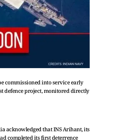
o be commissioned into service early
st defence project, monitored directly
dia acknowledged that INS Arihant, its
d completed its first deterrence