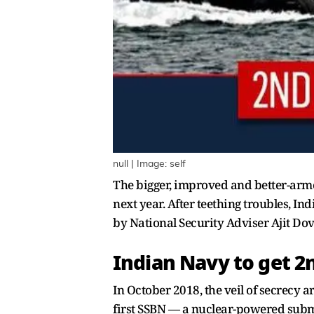
null | Image: self
The bigger, improved and better-armed 
next year. After teething troubles, I
by National Security Adviser Ajit Dov
Indian Navy to get 2
In October 2018, the veil of secrecy 
first SSBN — a nuclear-powered subma