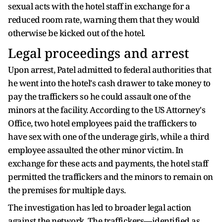
sexual acts with the hotel staff in exchange for a
reduced room rate, warning them that they would
otherwise be kicked out of the hotel.
Legal proceedings and arrest
Upon arrest, Patel admitted to federal authorities that
he went into the hotel's cash drawer to take money to
pay the traffickers so he could assault one of the
minors at the facility. According to the US Attorney's
Office, two hotel employees paid the traffickers to
have sex with one of the underage girls, while a third
employee assaulted the other minor victim. In
exchange for these acts and payments, the hotel staff
permitted the traffickers and the minors to remain on
the premises for multiple days.
The investigation has led to broader legal action
against the network. The traffickers—identified as