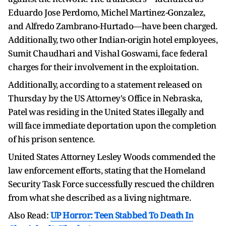
Eduardo Jose Perdomo, Michel Martinez-Gonzalez,
and Alfredo Zambrano-Hurtado—have been charged.
Additionally, two other Indian-origin hotel employees,
Sumit Chaudhari and Vishal Goswami, face federal
charges for their involvement in the exploitation.
Additionally, according to a statement released on
Thursday by the US Attorney's Office in Nebraska,
Patel was residing in the United States illegally and
will face immediate deportation upon the completion
of his prison sentence.
United States Attorney Lesley Woods commended the
law enforcement efforts, stating that the Homeland
Security Task Force successfully rescued the children
from what she described as a living nightmare.
Also Read:
UP Horror: Teen Stabbed To Death In