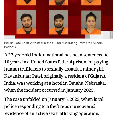
Indian Hotel Staff Arrested in the US for Assaulting Trafficked Minors |
Image: X
A 27-year-old Indian national has been sentenced to
10 years in a United States federal prison for paying
human traffickers to sexually assault a minor girl.
Kavankumar Patel, originally a resident of Gujarat,
India, was working at a hotel in Omaha, Nebraska,
when the incident occurred in January 2025.
The case unfolded on January 6, 2025, when local
police responding to a theft report uncovered
evidence of an active sex trafficking operation.