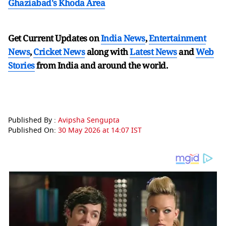
Ghaziabad's Khoda Area
Get Current Updates on
India News
,
Entertainment
News
,
Cricket News
along with
Latest News
and
Web
Stories
from India and
around the world.
Published By :
Avipsha Sengupta
Published On:
30 May 2026 at 14:07 IST