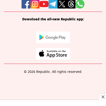
Download the all-new Republic app:
© 2026 Republic. All rights reserved.