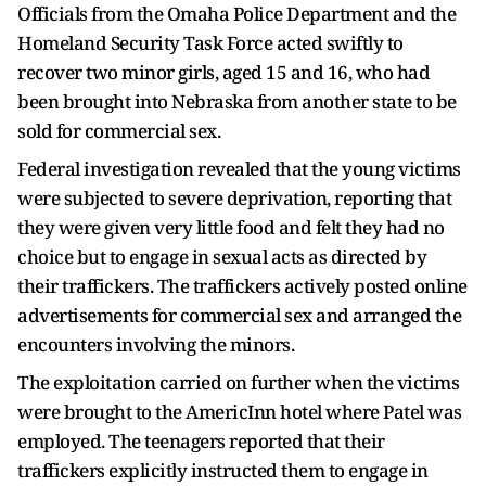
Officials from the Omaha Police Department and the
Homeland Security Task Force acted swiftly to
recover two minor girls, aged 15 and 16, who had
been brought into Nebraska from another state to be
sold for commercial sex.
Federal investigation revealed that the young victims
were subjected to severe deprivation, reporting that
they were given very little food and felt they had no
choice but to engage in sexual acts as directed by
their traffickers. The traffickers actively posted online
advertisements for commercial sex and arranged the
encounters involving the minors.
The exploitation carried on further when the victims
were brought to the AmericInn hotel where Patel was
employed. The teenagers reported that their
traffickers explicitly instructed them to engage in