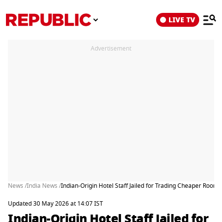
LIVE TV
Advertisement
News /
India News /
Indian-Origin Hotel Staff Jailed for Trading Cheaper Room 
Updated 30 May 2026 at 14:07 IST
Indian-Origin Hotel Staff Jailed for