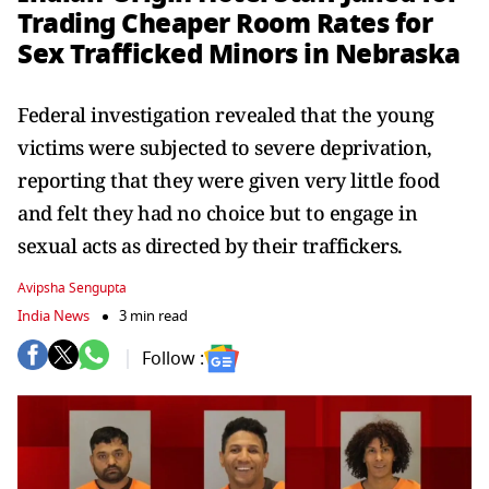
Trading Cheaper Room Rates for
Sex Trafficked Minors in Nebraska
Federal investigation revealed that the young
victims were subjected to severe deprivation,
reporting that they were given very little food
and felt they had no choice but to engage in
sexual acts as directed by their traffickers.
Avipsha Sengupta
India News
3 min read
Follow :