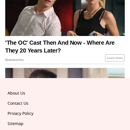
About Us
Contact Us
Privacy Policy
Sitemap