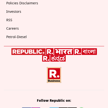
Policies Disclaimers
Investors
RSS
Careers
Petrol-Diesel
Follow Republic on: