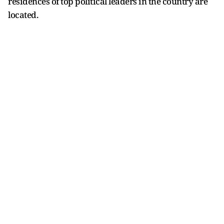
residences of top political leaders in the country are
located.