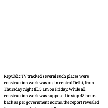
Republic TV tracked several such places were
construction work was on, in central Delhi, from
Thursday night till 5 am on Friday. While all
construction work was supposed to stop 48 hours
back as per government norms, the report revealed