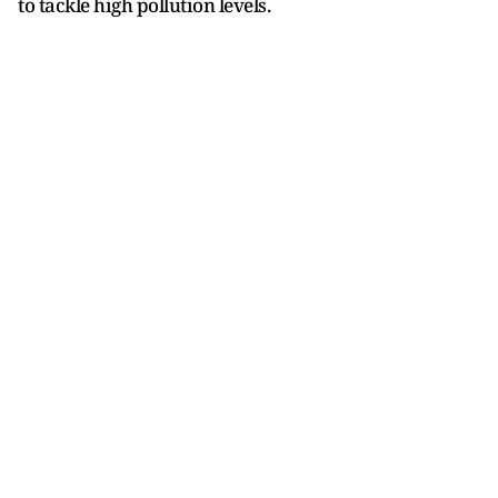
to tackle high pollution levels.