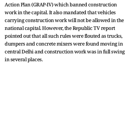
Action Plan (GRAP-IV) which banned construction
work in the capital. It also mandated that vehicles
carrying construction work will not be allowed in the
national capital. However, the Republic TV report
pointed out that all such rules were flouted as trucks,
dumpers and concrete mixers were found moving in
central Delhi and construction work was in full swing
in several places.