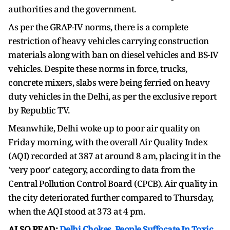
authorities and the government.
As per the GRAP-IV norms, there is a complete
restriction of heavy vehicles carrying construction
materials along with ban on diesel vehicles and BS-IV
vehicles. Despite these norms in force, trucks,
concrete mixers, slabs were being ferried on heavy
duty vehicles in the Delhi, as per the exclusive report
by Republic TV.
Meanwhile, Delhi woke up to poor air quality on
Friday morning, with the overall Air Quality Index
(AQI) recorded at 387 at around 8 am, placing it in the
'very poor' category, according to data from the
Central Pollution Control Board (CPCB). Air quality in
the city deteriorated further compared to Thursday,
when the AQI stood at 373 at 4 pm.
ALSO READ:
Delhi Chokes, People Suffocate In Toxic