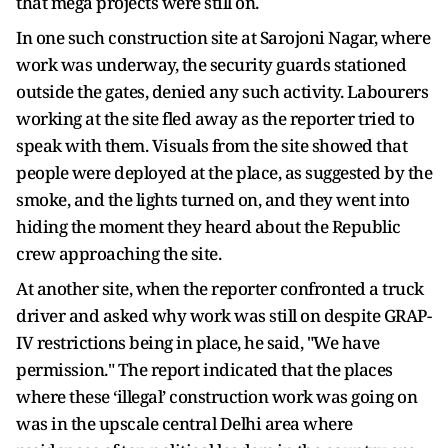
that mega projects were still on.
In one such construction site at Sarojoni Nagar, where
work was underway, the security guards stationed
outside the gates, denied any such activity. Labourers
working at the site fled away as the reporter tried to
speak with them. Visuals from the site showed that
people were deployed at the place, as suggested by the
smoke, and the lights turned on, and they went into
hiding the moment they heard about the Republic
crew approaching the site.
At another site, when the reporter confronted a truck
driver and asked why work was still on despite GRAP-
IV restrictions being in place, he said, "We have
permission." The report indicated that the places
where these ‘illegal’ construction work was going on
was in the upscale central Delhi area where