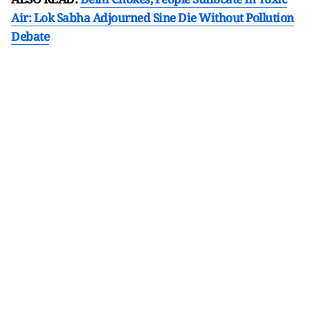
Air: Lok Sabha Adjourned Sine Die Without Pollution
Debate