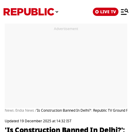
LIVE TV
Advertisement
News /
India News /
'Is Construction Banned In Delhi?': Republic TV Ground Re
Updated 19 December 2025 at 14:32 IST
'Is Construction Banned In Delhi?':