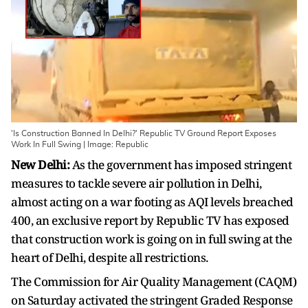
'Is Construction Banned In Delhi?' Republic TV Ground Report Exposes
Work In Full Swing | Image: Republic
New Delhi:
As the government has imposed stringent
measures to tackle severe air pollution in Delhi,
almost acting on a war footing as AQI levels breached
400, an exclusive report by Republic TV has exposed
that construction work is going on in full swing at the
heart of Delhi, despite all restrictions.
The Commission for Air Quality Management (CAQM)
on Saturday activated the stringent Graded Response