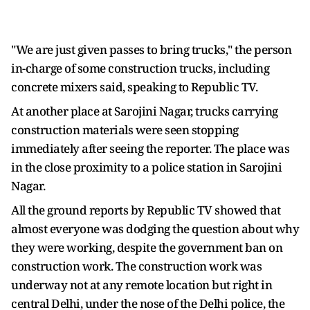
"We are just given passes to bring trucks," the person
in-charge of some construction trucks, including
concrete mixers said, speaking to Republic TV.
At another place at Sarojini Nagar, trucks carrying
construction materials were seen stopping
immediately after seeing the reporter. The place was
in the close proximity to a police station in Sarojini
Nagar.
All the ground reports by Republic TV showed that
almost everyone was dodging the question about why
they were working, despite the government ban on
construction work. The construction work was
underway not at any remote location but right in
central Delhi, under the nose of the Delhi police, the