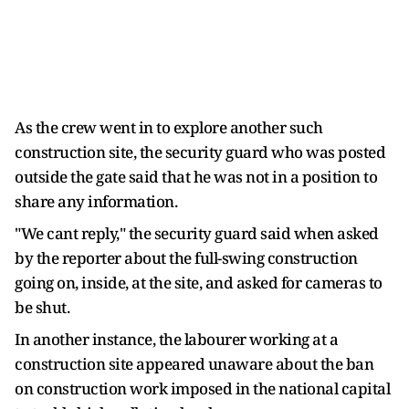
As the crew went in to explore another such
construction site, the security guard who was posted
outside the gate said that he was not in a position to
share any information.
"We cant reply," the security guard said when asked
by the reporter about the full-swing construction
going on, inside, at the site, and asked for cameras to
be shut.
In another instance, the labourer working at a
construction site appeared unaware about the ban
on construction work imposed in the national capital