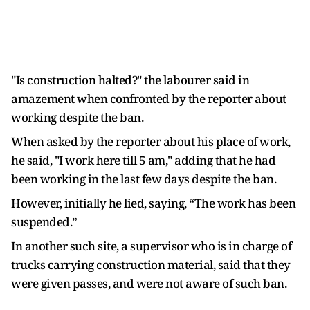
"Is construction halted?" the labourer said in
amazement when confronted by the reporter about
working despite the ban.
When asked by the reporter about his place of work,
he said, "I work here till 5 am," adding that he had
been working in the last few days despite the ban.
However, initially he lied, saying, “The work has been
suspended.”
In another such site, a supervisor who is in charge of
trucks carrying construction material, said that they
were given passes, and were not aware of such ban.