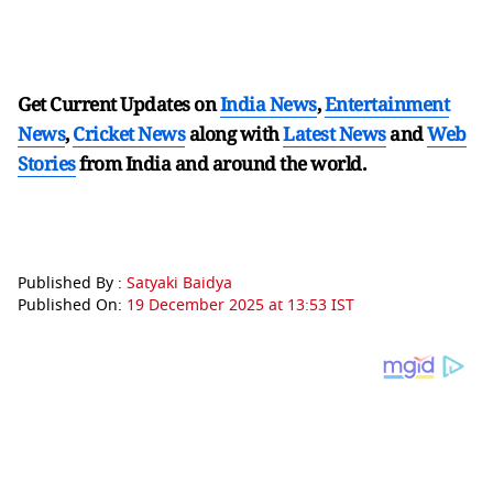
Get Current Updates on
India News
,
Entertainment
News
,
Cricket News
along with
Latest News
and
Web
Stories
from India and
around the world.
Published By :
Satyaki Baidya
Published On:
19 December 2025 at 13:53 IST