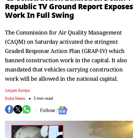
Republic TV Ground Report Exposes
Work In Full Swing
The Commission for Air Quality Management
(CAQM) on Saturday activated the stringent
Graded Response Action Plan (GRAP-IV) which
banned construction work in the capital. It also
mandated that vehicles carrying construction
work will be allowed in the national capital.
Satyaki Baidya
India News
5 min read
Follow :