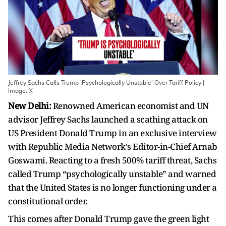
Jeffrey Sachs Calls Trump 'Psychologically Unstable' Over Tariff Policy |
Image: X
New Delhi:
Renowned American economist and UN
advisor Jeffrey Sachs launched a scathing attack on
US President Donald Trump in an exclusive interview
with Republic Media Network's Editor-in-Chief Arnab
Goswami. Reacting to a fresh 500% tariff threat, Sachs
called Trump “psychologically unstable” and warned
that the United States is no longer functioning under a
constitutional order.
This comes after Donald Trump gave the green light