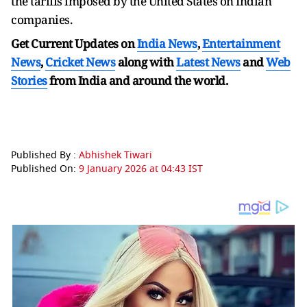
the tariffs imposed by the United States on Indian
companies.
Get Current Updates on
India News
,
Entertainment
News
,
Cricket News
along with
Latest News
and
Web
Stories
from India and
around the world.
Published By :
Abhishek Tiwari
Published On:
9 January 2026 at 04:43 IST