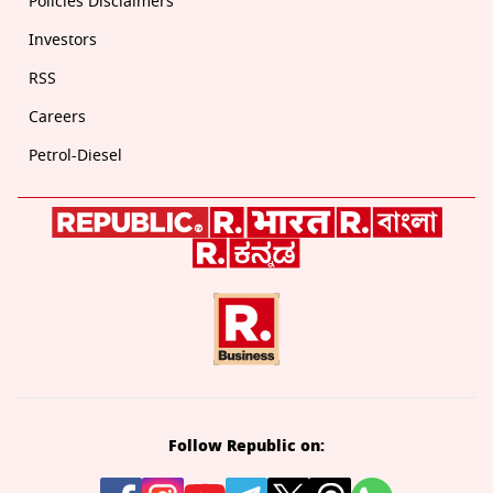
Policies Disclaimers
Investors
RSS
Careers
Petrol-Diesel
Follow Republic on: