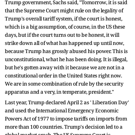
Trump government, Sachs said, "Tomorrow, it is said
that the Supreme Court might rule on the legality of
Trump's overall tariff system, if the court is honest,
which is a big assumption, of course, in the US these
days, but if the court turns out to be honest, it will
strike down all of what has happened up until now,
because Trump has grossly abused his power. This is
unconstitutional, what he has been doing. It is illegal,
but he's gotten away with it because we are not in a
constitutional order in the United States right now.
We are in some combination of rule by the security
apparatus and a very, in temperate, president."
Last year, Trump declared April 2 as ' Liberation Day'
and used the International Emergency Economic
Powers Act of 1977 to impose tariffs on imports from
more than 100 countries. Trump's decision led to a
global market crash. The US Supreme Court is