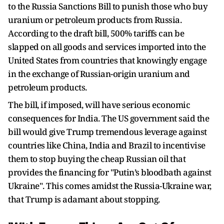
to the Russia Sanctions Bill to punish those who buy
uranium or petroleum products from Russia.
According to the draft bill, 500% tariffs can be
slapped on all goods and services imported into the
United States from countries that knowingly engage
in the exchange of Russian-origin uranium and
petroleum products.
The bill, if imposed, will have serious economic
consequences for India. The US government said the
bill would give Trump tremendous leverage against
countries like China, India and Brazil to incentivise
them to stop buying the cheap Russian oil that
provides the financing for "Putin’s bloodbath against
Ukraine". This comes amidst the Russia-Ukraine war,
that Trump is adamant about stopping.