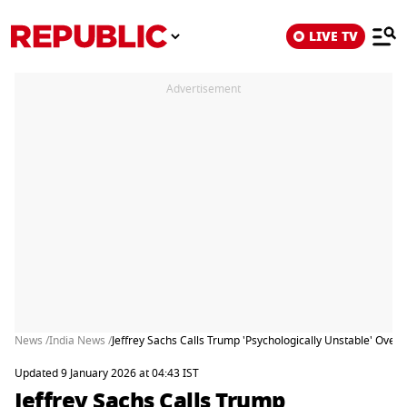
LIVE TV
Advertisement
News /
India News /
Jeffrey Sachs Calls Trump 'Psychologically Unstable' Over Ta
Updated 9 January 2026 at 04:43 IST
Jeffrey Sachs Calls Trump