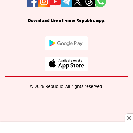
Download the all-new Republic app:
© 2026 Republic. All rights reserved.