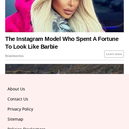
About Us
Contact Us
Privacy Policy
Sitemap