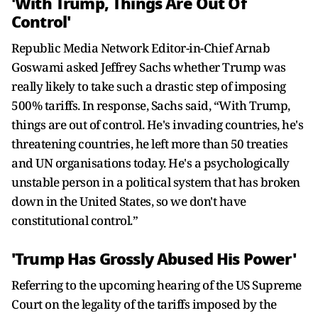
'With Trump, Things Are Out Of
Control'
Republic Media Network Editor-in-Chief Arnab
Goswami asked Jeffrey Sachs whether Trump was
really likely to take such a drastic step of imposing
500% tariffs. In response, Sachs said, “With Trump,
things are out of control. He's invading countries, he's
threatening countries, he left more than 50 treaties
and UN organisations today. He's a psychologically
unstable person in a political system that has broken
down in the United States, so we don't have
constitutional control.”
'Trump Has Grossly Abused His Power'
Referring to the upcoming hearing of the US Supreme
Court on the legality of the tariffs imposed by the