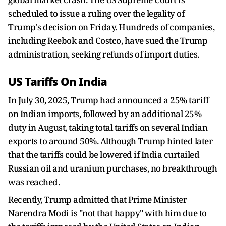
scheduled to issue a ruling over the legality of
Trump's decision on Friday. Hundreds of companies,
including Reebok and Costco, have sued the Trump
administration, seeking refunds of import duties.
US Tariffs On India
In July 30, 2025, Trump had announced a 25% tariff
on Indian imports, followed by an additional 25%
duty in August, taking total tariffs on several Indian
exports to around 50%. Although Trump hinted later
that the tariffs could be lowered if India curtailed
Russian oil and uranium purchases, no breakthrough
was reached.
Recently, Trump admitted that Prime Minister
Narendra Modi is "not that happy" with him due to