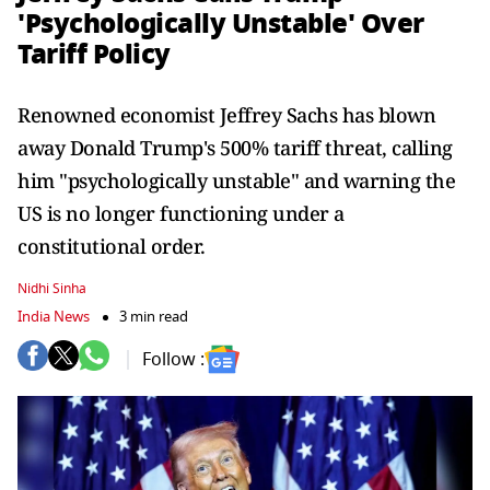
'Psychologically Unstable' Over
Tariff Policy
Renowned economist Jeffrey Sachs has blown
away Donald Trump's 500% tariff threat, calling
him "psychologically unstable" and warning the
US is no longer functioning under a
constitutional order.
Nidhi Sinha
India News
3 min read
Follow :