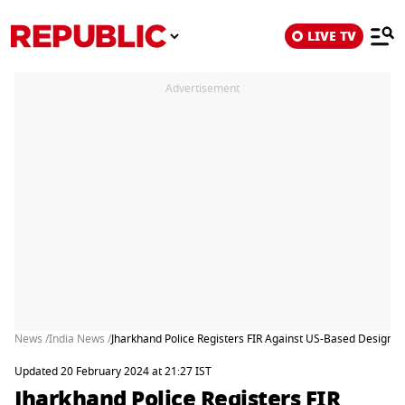
LIVE TV
Advertisement
News /
India News /
Jharkhand Police Registers FIR Against US-Based Designa
Updated 20 February 2024 at 21:27 IST
Jharkhand Police Registers FIR