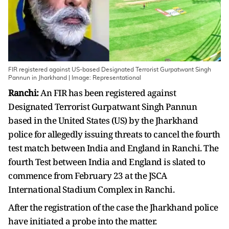
FIR registered against US-based Designated Terrorist Gurpatwant Singh
Pannun in Jharkhand | Image: Representational
Ranchi:
An FIR has been registered against
Designated Terrorist Gurpatwant Singh Pannun
based in the United States (US) by the Jharkhand
police for allegedly issuing threats to cancel the fourth
test match between India and England in Ranchi. The
fourth Test between India and England is slated to
commence from February 23 at the JSCA
International Stadium Complex in Ranchi.
After the registration of the case the Jharkhand police
have initiated a probe into the matter.