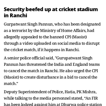
Security beefed up at cricket stadium
in Ranchi
Gurpatwant Singh Pannun, who has been designated
as a terrorist by the Ministry of Home Affairs, had
allegedly appealed to the banned CPI (Maoist)
through a video uploaded on social media to disrupt
the cricket match, if it happens in Ranchi.
A senior police official said, "Gurupatwant Singh
Pannun has threatened the India and England teams
to cancel the match in Ranchi. He also urged the CPI
(Maoist) to create disturbance in a bid to cancel the
match.”
Deputy Superintendent of Police, Hatia, PK Mishra,
while talking to the media personnel stated, “An FIR
has been lodged against him at Dhurwa police station