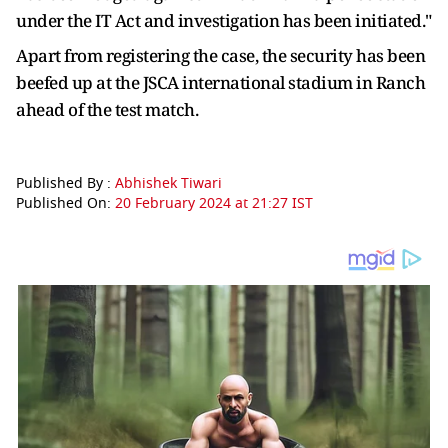
under the IT Act and investigation has been initiated."
Apart from registering the case, the security has been
beefed up at the JSCA international stadium in Ranch
ahead of the test match.
Published By :
Abhishek Tiwari
Published On:
20 February 2024 at 21:27 IST