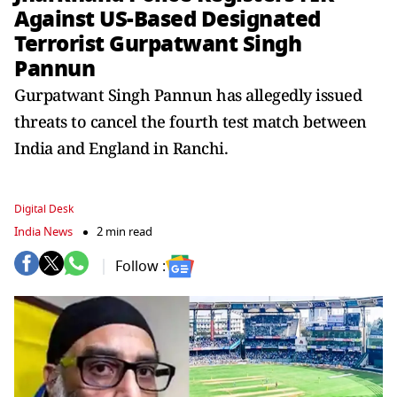
Against US-Based Designated
Terrorist Gurpatwant Singh
Pannun
Gurpatwant Singh Pannun has allegedly issued
threats to cancel the fourth test match between
India and England in Ranchi.
Digital Desk
India News
2 min read
Follow :