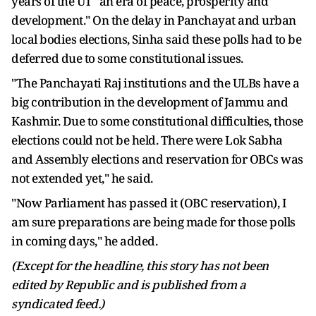
years of the UT "an era of peace, prosperity and
development." On the delay in Panchayat and urban
local bodies elections, Sinha said these polls had to be
deferred due to some constitutional issues.
"The Panchayati Raj institutions and the ULBs have a
big contribution in the development of Jammu and
Kashmir. Due to some constitutional difficulties, those
elections could not be held. There were Lok Sabha
and Assembly elections and reservation for OBCs was
not extended yet," he said.
"Now Parliament has passed it (OBC reservation), I
am sure preparations are being made for those polls
in coming days," he added.
(Except for the headline, this story has not been
edited by Republic and is published from a
syndicated feed.)