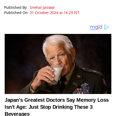
Published By :
Snehal Jaiswal
Published On:
31 October 2024 at 16:29 IST