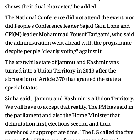
shows their dual character," he added.
The National Conference did not attend the event, nor
did People's Conference leader Sajad Gani Lone and
CPI(M) leader Mohammad Yousuf Tarigami, who said
the administration went ahead with the programme
despite people "clearly voting" against it.
The erstwhile state of Jammu and Kashmir was
turned into a Union Territory in 2019 after the
abrogation of Article 370 that granted the state a
special status.
Sinha said, "Jammu and Kashmir is a Union Territory.
We will have to accept that reality. The PM has said in
the parliament and also the Home Minister that
delimitation first, elections second and then
statehood at appropriate time." The LG called the five