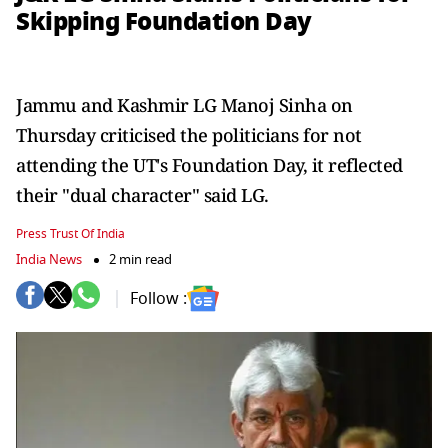
Skipping Foundation Day
Jammu and Kashmir LG Manoj Sinha on
Thursday criticised the politicians for not
attending the UT's Foundation Day, it reflected
their "dual character" said LG.
Press Trust Of India
India News
2 min read
Follow :