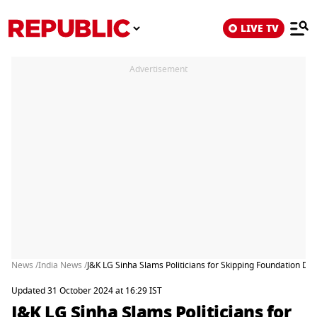
LIVE TV
Advertisement
News /
India News /
J&K LG Sinha Slams Politicians for Skipping Foundation Da
Updated 31 October 2024 at 16:29 IST
J&K LG Sinha Slams Politicians for