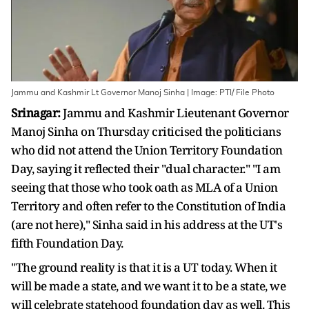
Jammu and Kashmir Lt Governor Manoj Sinha | Image: PTI/ File Photo
Srinagar:
Jammu and Kashmir Lieutenant Governor
Manoj Sinha on Thursday criticised the politicians
who did not attend the Union Territory Foundation
Day, saying it reflected their "dual character." "I am
seeing that those who took oath as MLA of a Union
Territory and often refer to the Constitution of India
(are not here)," Sinha said in his address at the UT's
fifth Foundation Day.
"The ground reality is that it is a UT today. When it
will be made a state, and we want it to be a state, we
will celebrate statehood foundation day as well. This